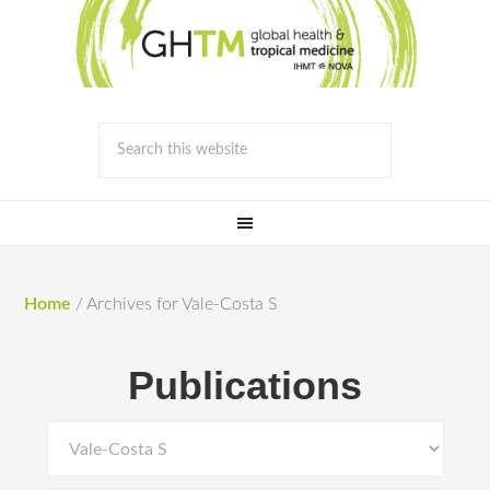
Home
/
Archives for Vale-Costa S
Publications