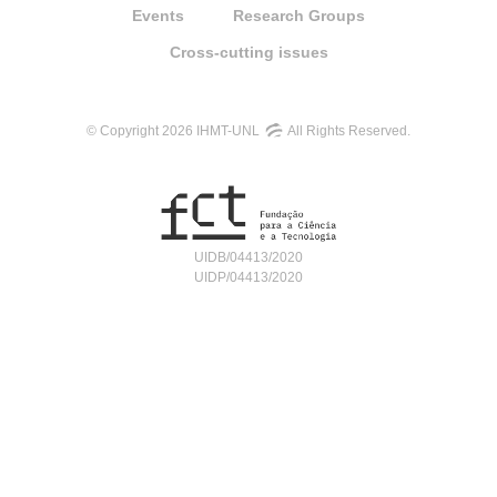
Events
Research Groups
Cross-cutting issues
© Copyright 2026 IHMT-UNL
All Rights Reserved.
UIDB/04413/2020
UIDP/04413/2020