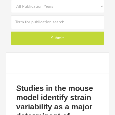
Studies in the mouse
model identify strain
variability as a major