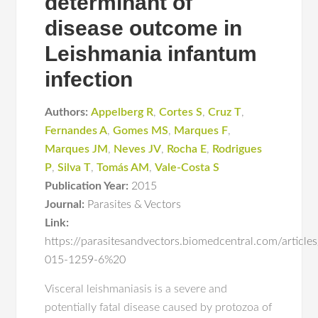
determinant of
disease outcome in
Leishmania infantum
infection
Authors:
Appelberg R
,
Cortes S
,
Cruz T
,
Fernandes A
,
Gomes MS
,
Marques F
,
Marques JM
,
Neves JV
,
Rocha E
,
Rodrigues
P
,
Silva T
,
Tomás AM
,
Vale-Costa S
Publication Year:
2015
Journal:
Parasites & Vectors
Link:
https://parasitesandvectors.biomedcentral.com/articl
015-1259-6%20
Visceral leishmaniasis is a severe and
potentially fatal disease caused by protozoa of