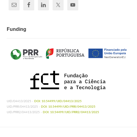
Funding
UID/04413/2025 -
DOI: 10.54499/UID/04413/2025
UID/PRR/04413/2025 -
DOI: 10.54499/UID/PRR/04413/2025
UID/PRR2/04413/2025 -
DOI: 10.54499/UID/PRR2/04413/2025