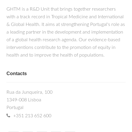
GHTM is a R&D Unit that brings together researchers
with a track record in Tropical Medicine and International
& Global Health. It aims at strengthening Portugal's role as
a leading partner in the development and implementation
of a global health research agenda. Our evidence-based
interventions contribute to the promotion of equity in
health and to improve the health of populations.
Contacts
Rua da Junqueira, 100
1349-008 Lisboa
Portugal
+351 213 652 600