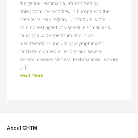
the genus Leishmania, transmitted by
phlebotomine sandflies. In Europe and the
Mediterranean region, L. infantum is the
commonest agent of visceral leishmaniasis,
causing a wide spectrum of clinical
manifestations, including asymptomatic
carriage, cutaneous lesions and severe
visceral disease. Visceral leishmaniasis is more
[…]
Read More
About GHTM