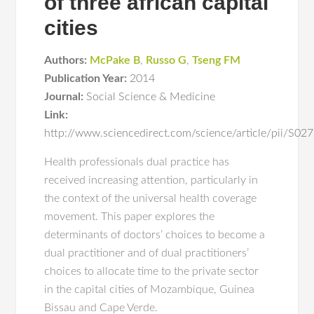
of three african capital
cities
Authors:
McPake B
,
Russo G
,
Tseng FM
Publication Year:
2014
Journal:
Social Science & Medicine
Link:
http://www.sciencedirect.com/science/article/pii/S
Health professionals dual practice has
received increasing attention, particularly in
the context of the universal health coverage
movement. This paper explores the
determinants of doctors’ choices to become a
dual practitioner and of dual practitioners’
choices to allocate time to the private sector
in the capital cities of Mozambique, Guinea
Bissau and Cape Verde.