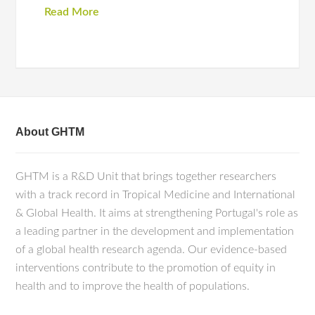
Read More
About GHTM
GHTM is a R&D Unit that brings together researchers
with a track record in Tropical Medicine and International
& Global Health. It aims at strengthening Portugal's role as
a leading partner in the development and implementation
of a global health research agenda. Our evidence-based
interventions contribute to the promotion of equity in
health and to improve the health of populations.