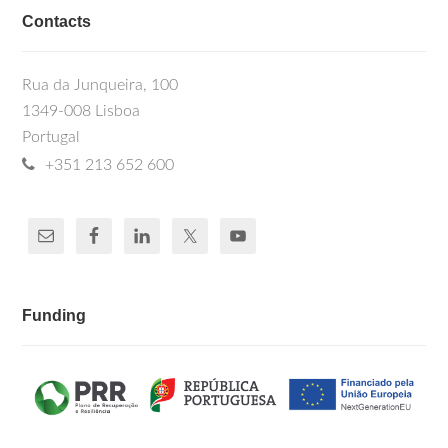
Contacts
Rua da Junqueira, 100
1349-008 Lisboa
Portugal
+351 213 652 600
Funding