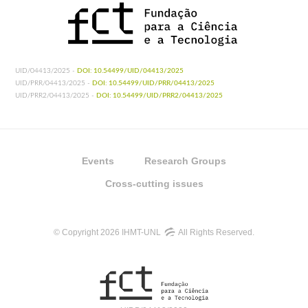
UID/04413/2025 -
DOI: 10.54499/UID/04413/2025
UID/PRR/04413/2025 -
DOI: 10.54499/UID/PRR/04413/2025
UID/PRR2/04413/2025 -
DOI: 10.54499/UID/PRR2/04413/2025
Events
Research Groups
Cross-cutting issues
© Copyright 2026 IHMT-UNL
All Rights Reserved.