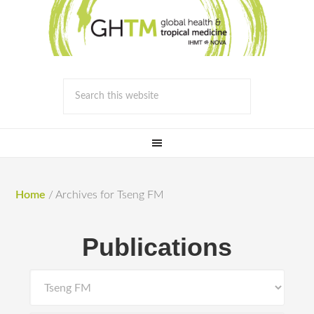
Home
/
Archives for Tseng FM
Publications