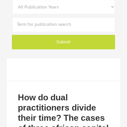
How do dual
practitioners divide
their time? The cases