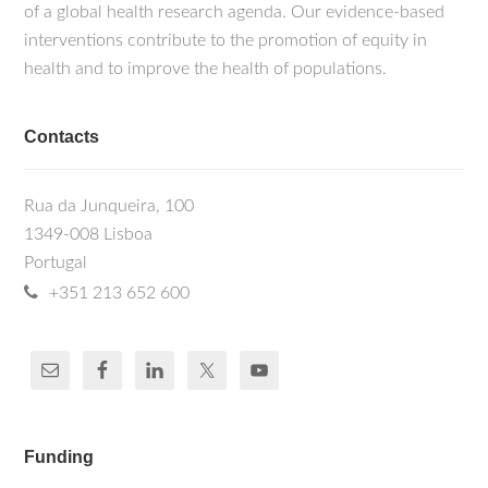
of a global health research agenda. Our evidence-based
interventions contribute to the promotion of equity in
health and to improve the health of populations.
Contacts
Rua da Junqueira, 100
1349-008 Lisboa
Portugal
+351 213 652 600
Funding