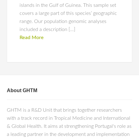
islands in the Gulf of Guinea. This sample set
covers a large part of this species’ geographic
range. Our population genomic analyses
included a description […]
Read More
About GHTM
GHTM is a R&D Unit that brings together researchers
with a track record in Tropical Medicine and International
& Global Health. It aims at strengthening Portugal's role as
a leading partner in the development and implementation