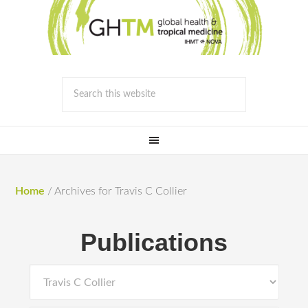
Home
/
Archives for Travis C Collier
Publications