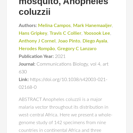
mosquito, Anopheles
coluzzii
Authors:
Melina Campos
,
Mark Hanemaaijer
,
Hans Gripkey
,
Travis C Collier
,
Yoosook Lee
,
Anthony J Cornel
,
Joao Pinto
,
Diego Ayala
,
Herodes Rompão
,
Gregory C Lanzaro
Publication Year:
2021
Journal:
Communications Biology
,
vol 4
,
art
630
Link:
https://doi.org/10.1038/s42003-021-
02168-0
ABSTRACT Anopheles coluzzii is a major
malaria vector throughout its distribution in
west-central Africa. Here we present a whole-
genome study of 142 specimens from nine
countries in continental Africa and three