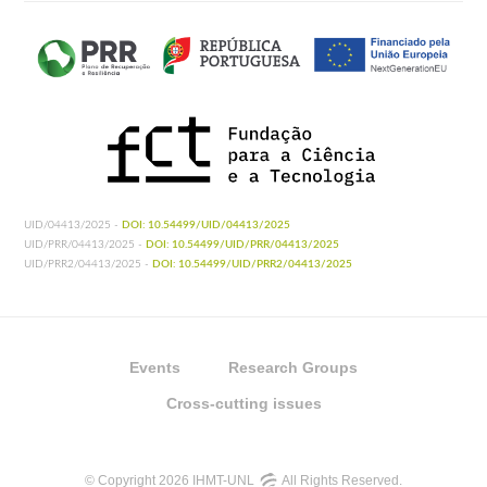
UID/04413/2025 -
DOI: 10.54499/UID/04413/2025
UID/PRR/04413/2025 -
DOI: 10.54499/UID/PRR/04413/2025
UID/PRR2/04413/2025 -
DOI: 10.54499/UID/PRR2/04413/2025
Events
Research Groups
Cross-cutting issues
© Copyright 2026 IHMT-UNL
All Rights Reserved.