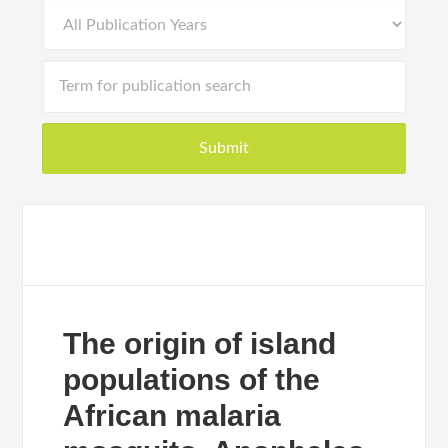
The origin of island
populations of the
African malaria