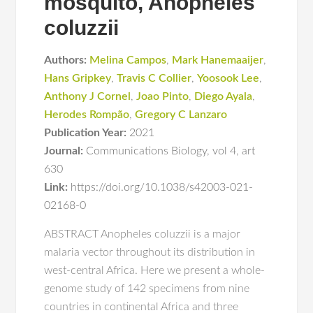
mosquito, Anopheles
coluzzii
Authors:
Melina Campos
,
Mark Hanemaaijer
,
Hans Gripkey
,
Travis C Collier
,
Yoosook Lee
,
Anthony J Cornel
,
Joao Pinto
,
Diego Ayala
,
Herodes Rompão
,
Gregory C Lanzaro
Publication Year:
2021
Journal:
Communications Biology
,
vol 4
,
art
630
Link:
https://doi.org/10.1038/s42003-021-
02168-0
ABSTRACT Anopheles coluzzii is a major
malaria vector throughout its distribution in
west-central Africa. Here we present a whole-
genome study of 142 specimens from nine
countries in continental Africa and three