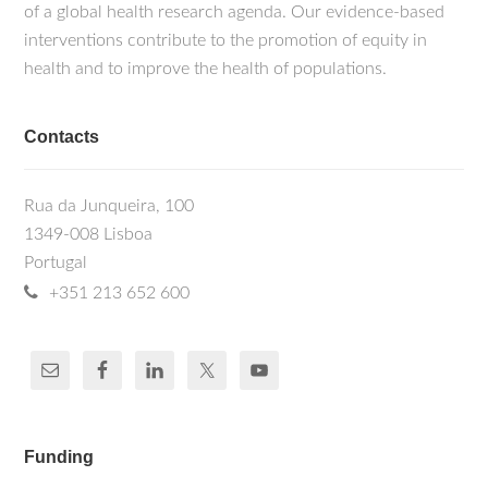
of a global health research agenda. Our evidence-based
interventions contribute to the promotion of equity in
health and to improve the health of populations.
Contacts
Rua da Junqueira, 100
1349-008 Lisboa
Portugal
+351 213 652 600
Funding