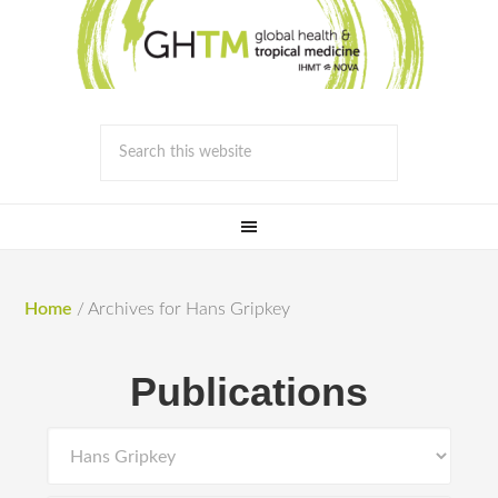
Home
/
Archives for Hans Gripkey
Publications