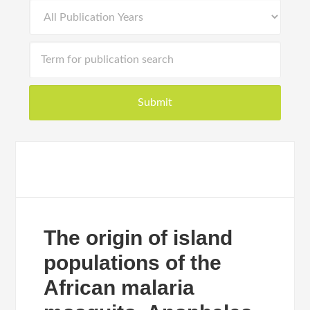
The origin of island
populations of the
African malaria