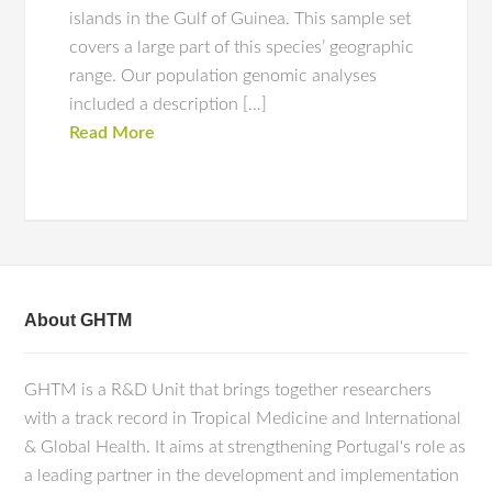
islands in the Gulf of Guinea. This sample set
covers a large part of this species’ geographic
range. Our population genomic analyses
included a description […]
Read More
About GHTM
GHTM is a R&D Unit that brings together researchers
with a track record in Tropical Medicine and International
& Global Health. It aims at strengthening Portugal's role as
a leading partner in the development and implementation