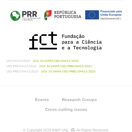
UID/04413/2025 -
DOI: 10.54499/UID/04413/2025
UID/PRR/04413/2025 -
DOI: 10.54499/UID/PRR/04413/2025
UID/PRR2/04413/2025 -
DOI: 10.54499/UID/PRR2/04413/2025
Events
Research Groups
Cross-cutting issues
© Copyright 2026 IHMT-UNL
All Rights Reserved.