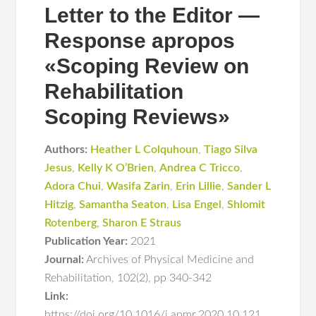
Letter to the Editor —
Response apropos
«Scoping Review on
Rehabilitation
Scoping Reviews»
Authors:
Heather L Colquhoun
,
Tiago Silva
Jesus
,
Kelly K O’Brien
,
Andrea C Tricco
,
Adora Chui
,
Wasifa Zarin
,
Erin Lillie
,
Sander L
Hitzig
,
Samantha Seaton
,
Lisa Engel
,
Shlomit
Rotenberg
,
Sharon E Straus
Publication Year:
2021
Journal:
Archives of Physical Medicine and
Rehabilitation
,
102(2)
,
pp 340-342
Link:
https://doi.org/10.1016/j.apmr.2020.10.121