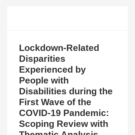
Lockdown-Related
Disparities
Experienced by
People with
Disabilities during the
First Wave of the
COVID-19 Pandemic:
Scoping Review with
Thematic Analysis