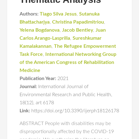
Authors:
Tiago Silva Jesus
,
Sutanuka
Bhattacharjya
,
Christina Papadimitriou
,
Yelena Bogdanova
,
Jacob Bentley
,
Juan
Carlos Arango-Lasprilla
,
Sureshkumar
Kamalakannan
,
The Refugee Empowerment
Task Force
,
International Networking Group
of the American Congress of Rehabilitation
Medicine
Publication Year:
2021
Journal:
International Journal of
Environmental Research and Public Health
,
18(12)
,
art 6178
Link:
https://doi.org/10.3390/ijerph18126178
ABSTRACT People with disabilities may be
disproportionally affected by the COVID-19