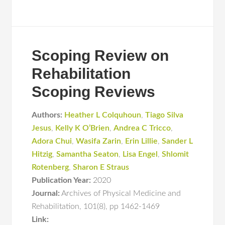
Scoping Review on
Rehabilitation
Scoping Reviews
Authors:
Heather L Colquhoun
,
Tiago Silva
Jesus
,
Kelly K O’Brien
,
Andrea C Tricco
,
Adora Chui
,
Wasifa Zarin
,
Erin Lillie
,
Sander L
Hitzig
,
Samantha Seaton
,
Lisa Engel
,
Shlomit
Rotenberg
,
Sharon E Straus
Publication Year:
2020
Journal:
Archives of Physical Medicine and
Rehabilitation
,
101(8)
,
pp 1462-1469
Link: