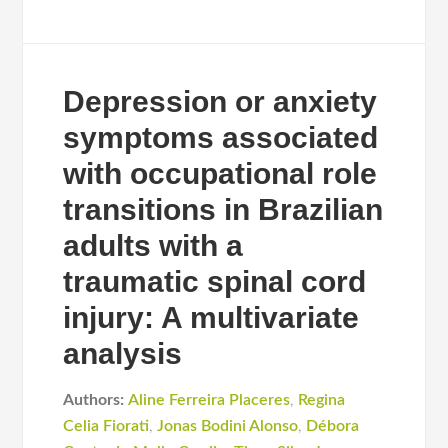
Depression or anxiety
symptoms associated
with occupational role
transitions in Brazilian
adults with a
traumatic spinal cord
injury: A multivariate
analysis
Authors:
Aline Ferreira Placeres
,
Regina
Celia Fiorati
,
Jonas Bodini Alonso
,
Débora