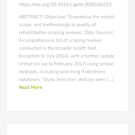
https://doi.org/10.1016/j.apmr.2020.03.015
ABSTRACT ‘Objective:’ To examine the extent,
scope, and methodological quality of
rehabilitation scoping reviews. ‘Data Sources:’
A comprehensive list of scoping reviews
conducted in the broader health field
(inception to July 2014), with a further update
of that list (up to February 2017) using similar
methods, including searching 9 electronic
databases. ‘Study Selection:’ Articles were […]
Read More