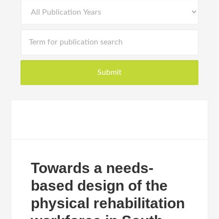
Towards a needs-
based design of the
physical rehabilitation