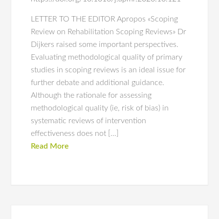
LETTER TO THE EDITOR Apropos «Scoping
Review on Rehabilitation Scoping Reviews» Dr
Dijkers raised some important perspectives.
Evaluating methodological quality of primary
studies in scoping reviews is an ideal issue for
further debate and additional guidance.
Although the rationale for assessing
methodological quality (ie, risk of bias) in
systematic reviews of intervention
effectiveness does not […]
Read More