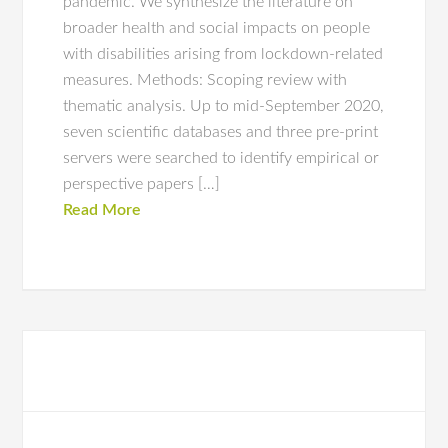
pandemic. We synthesize the literature on
broader health and social impacts on people
with disabilities arising from lockdown-related
measures. Methods: Scoping review with
thematic analysis. Up to mid-September 2020,
seven scientific databases and three pre-print
servers were searched to identify empirical or
perspective papers […]
Read More