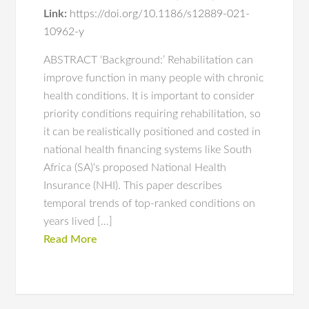
Link:
https://doi.org/10.1186/s12889-021-
10962-y
ABSTRACT ‘Background:’ Rehabilitation can
improve function in many people with chronic
health conditions. It is important to consider
priority conditions requiring rehabilitation, so
it can be realistically positioned and costed in
national health financing systems like South
Africa (SA)‘s proposed National Health
Insurance (NHI). This paper describes
temporal trends of top-ranked conditions on
years lived […]
Read More