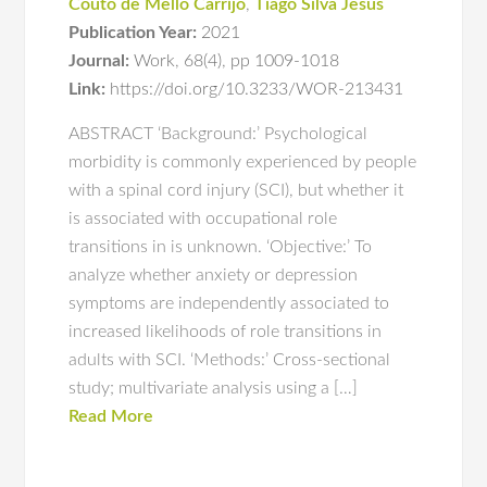
Couto de Mello Carrijo
,
Tiago Silva Jesus
Publication Year:
2021
Journal:
Work
,
68(4)
,
pp 1009-1018
Link:
https://doi.org/10.3233/WOR-213431
ABSTRACT ‘Background:’ Psychological
morbidity is commonly experienced by people
with a spinal cord injury (SCI), but whether it
is associated with occupational role
transitions in is unknown. ‘Objective:’ To
analyze whether anxiety or depression
symptoms are independently associated to
increased likelihoods of role transitions in
adults with SCI. ‘Methods:’ Cross-sectional
study; multivariate analysis using a […]
Read More