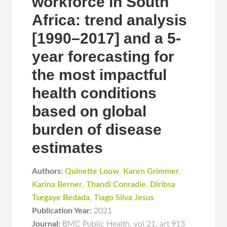
workforce in South
Africa: trend analysis
[1990–2017] and a 5-
year forecasting for
the most impactful
health conditions
based on global
burden of disease
estimates
Authors:
Quinette Louw
,
Karen Grimmer
,
Karina Berner
,
Thandi Conradie
,
Diribsa
Tsegaye Bedada
,
Tiago Silva Jesus
Publication Year:
2021
Journal:
BMC Public Health
,
vol 21
,
art 913