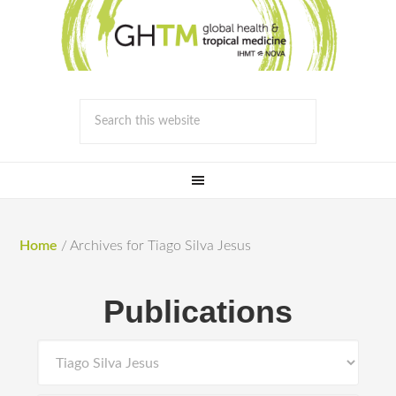
Home
/
Archives for Tiago Silva Jesus
Publications