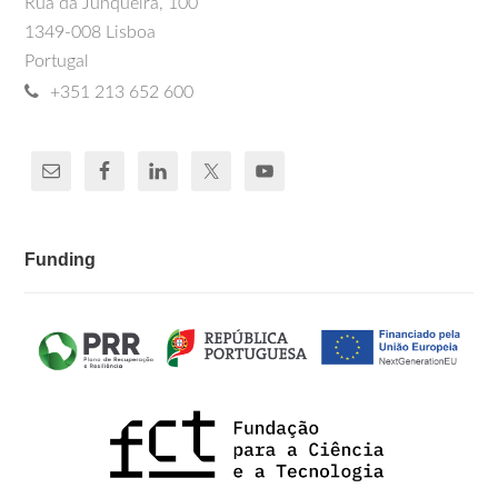
Rua da Junqueira, 100
1349-008 Lisboa
Portugal
+351 213 652 600
Funding