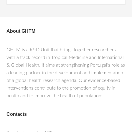
About GHTM
GHTM is a R&D Unit that brings together researchers
with a track record in Tropical Medicine and International
& Global Health. It aims at strengthening Portugal's role as
a leading partner in the development and implementation
of a global health research agenda. Our evidence-based
interventions contribute to the promotion of equity in
health and to improve the health of populations.
Contacts