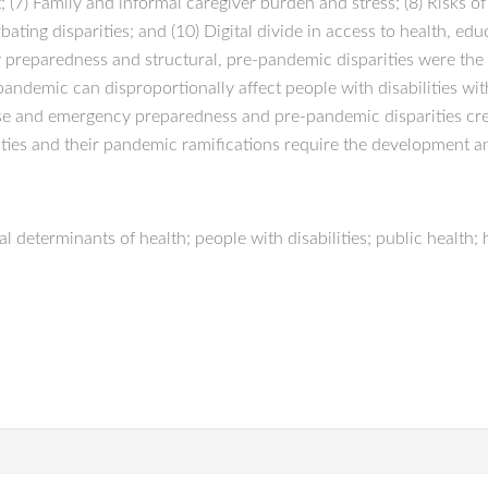
t; (7) Family and informal caregiver burden and stress; (8) Risks o
ng disparities; and (10) Digital divide in access to health, educ
y preparedness and structural, pre-pandemic disparities were th
ndemic can disproportionally affect people with disabilities wit
onse and emergency preparedness and pre-pandemic disparities cre
ities and their pandemic ramifications require the development an
determinants of health; people with disabilities; public health; h