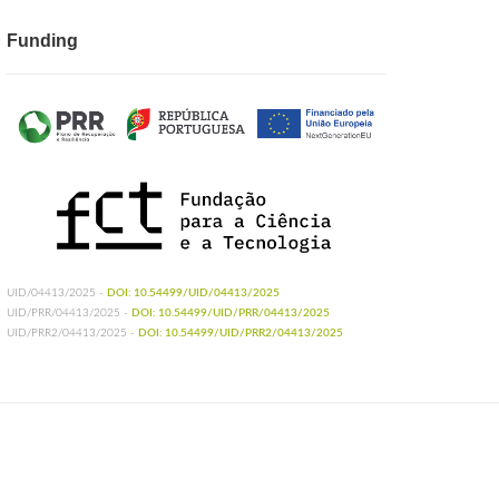
Funding
UID/04413/2025 -
DOI: 10.54499/UID/04413/2025
UID/PRR/04413/2025 -
DOI: 10.54499/UID/PRR/04413/2025
UID/PRR2/04413/2025 -
DOI: 10.54499/UID/PRR2/04413/2025