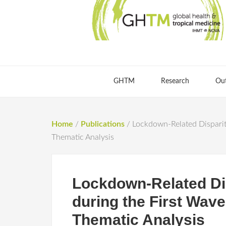
GHTM
Research
Ou
Home
/
Publications
/
Lockdown-Related Dispariti
Thematic Analysis
Lockdown-Related Dis
during the First Wav
Thematic Analysis