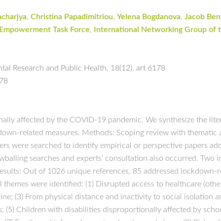
acharjya
,
Christina Papadimitriou
,
Yelena Bogdanova
,
Jacob Ben
 Empowerment Task Force
,
International Networking Group of t
ntal Research and Public Health
,
18(12)
,
art 6178
178
onally affected by the COVID-19 pandemic. We synthesize the lite
ockdown-related measures. Methods: Scoping review with thematic
vers were searched to identify empirical or perspective papers ad
wballing searches and experts’ consultation also occurred. Two i
Results: Out of 1026 unique references, 85 addressed lockdown-re
al themes were identified: (1) Disrupted access to healthcare (ot
ine; (3) From physical distance and inactivity to social isolation 
(5) Children with disabilities disproportionally affected by scho