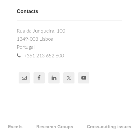
Contacts
Rua da Junqueira, 100
1349-008 Lisboa
Portugal
+351 213 652 600
Events
Research Groups
Cross-cutting issues