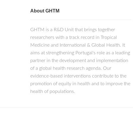
About GHTM
GHTM is a R&D Unit that brings together
researchers with a track record in Tropical
Medicine and International & Global Health. It
aims at strengthening Portugal's role as a leading
partner in the development and implementation
of a global health research agenda. Our
evidence-based interventions contribute to the
promotion of equity in health and to improve the
health of populations.