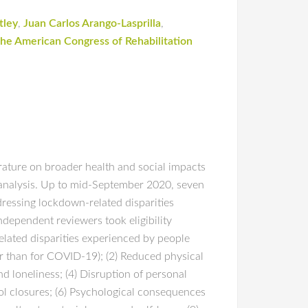
tley
,
Juan Carlos Arango-Lasprilla
,
he American Congress of Rehabilitation
rature on broader health and social impacts
 analysis. Up to mid-September 2020, seven
dressing lockdown-related disparities
ndependent reviewers took eligibility
lated disparities experienced by people
her than for COVID-19); (2) Reduced physical
and loneliness; (4) Disruption of personal
ol closures; (6) Psychological consequences