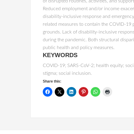
of disrupted routines, activities, and suppor
Reduced employment and/or income exacerbati
disability-inclusive response and emergenc
related measures to contain the COVID-19 pa
grounds. Lack of disability-inclusive resp
during the pandemic. Both structural dispar
public health and policy measures.
KEYWORDS
COVID-19; SARS-CoV-2; health equity; social 
stigma; social inclusion.
Share this: