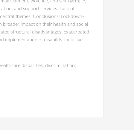
f maltreatment, violence, and self-harm; (9)
ation, and support services. Lack of
e central themes. Conclusions: Lockdown-
h broader impact on their health and social
ated structural disadvantages, exacerbated
d implementation of disability-inclusive
ealthcare disparities; discrimination;