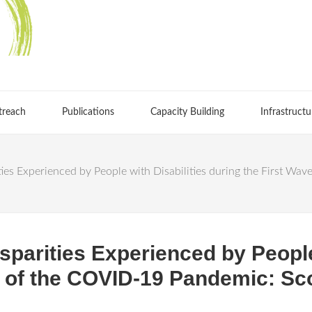
treach
Publications
Capacity Building
Infrastructu
es Experienced by People with Disabilities during the First Wa
parities Experienced by People 
e of the COVID-19 Pandemic: Sc