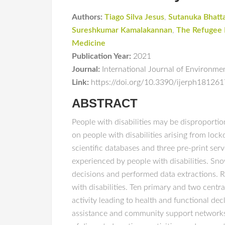
Authors:
Tiago Silva Jesus
,
Sutanuka Bhatt
Sureshkumar Kamalakannan
,
The Refugee
Medicine
Publication Year:
2021
Journal:
International Journal of Environme
Link:
https://doi.org/10.3390/ijerph18126
ABSTRACT
People with disabilities may be disproporti
on people with disabilities arising from l
scientific databases and three pre-print ser
experienced by people with disabilities. Sno
decisions and performed data extractions. 
with disabilities. Ten primary and two centr
activity leading to health and functional decl
assistance and community support networks; 