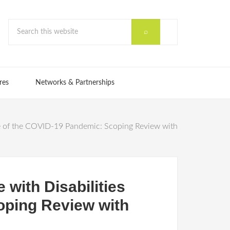
res
Networks & Partnerships
ve of the COVID-19 Pandemic: Scoping Review with
with Disabilities
oping Review with