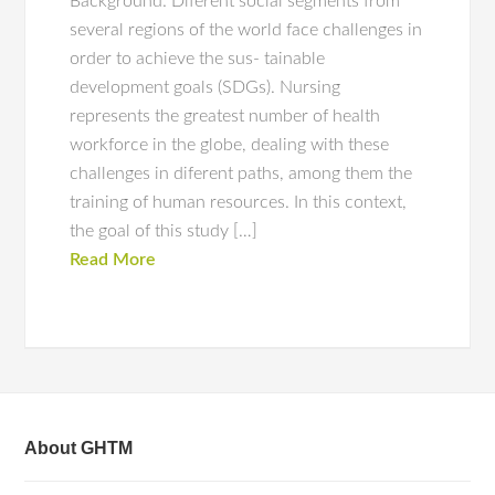
Background: Diferent social segments from
several regions of the world face challenges in
order to achieve the sus‑ tainable
development goals (SDGs). Nursing
represents the greatest number of health
workforce in the globe, dealing with these
challenges in diferent paths, among them the
training of human resources. In this context,
the goal of this study […]
Read More
About GHTM