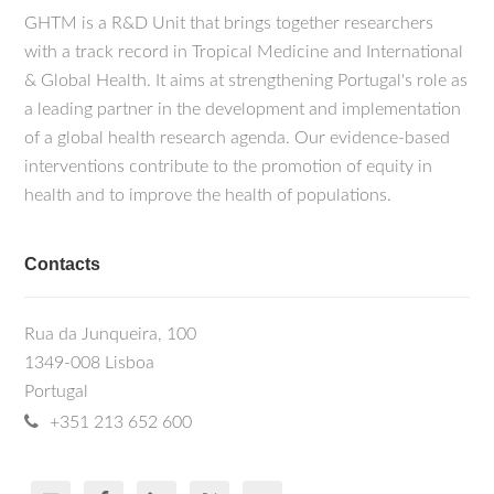
GHTM is a R&D Unit that brings together researchers
with a track record in Tropical Medicine and International
& Global Health. It aims at strengthening Portugal's role as
a leading partner in the development and implementation
of a global health research agenda. Our evidence-based
interventions contribute to the promotion of equity in
health and to improve the health of populations.
Contacts
Rua da Junqueira, 100
1349-008 Lisboa
Portugal
+351 213 652 600