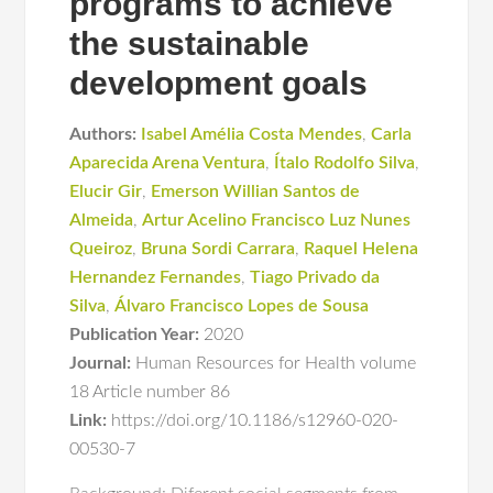
programs to achieve
the sustainable
development goals
Authors:
Isabel Amélia Costa Mendes
,
Carla
Aparecida Arena Ventura
,
Ítalo Rodolfo Silva
,
Elucir Gir
,
Emerson Willian Santos de
Almeida
,
Artur Acelino Francisco Luz Nunes
Queiroz
,
Bruna Sordi Carrara
,
Raquel Helena
Hernandez Fernandes
,
Tiago Privado da
Silva
,
Álvaro Francisco Lopes de Sousa
Publication Year:
2020
Journal:
Human Resources for Health volume
18 Article number 86
Link:
https://doi.org/10.1186/s12960-020-
00530-7