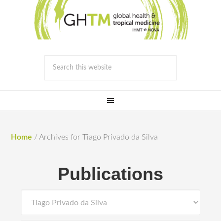
Home
/
Archives for Tiago Privado da Silva
Publications