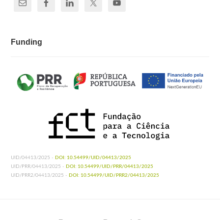
Funding
UID/04413/2025 -
DOI: 10.54499/UID/04413/2025
UID/PRR/04413/2025 -
DOI: 10.54499/UID/PRR/04413/2025
UID/PRR2/04413/2025 -
DOI: 10.54499/UID/PRR2/04413/2025