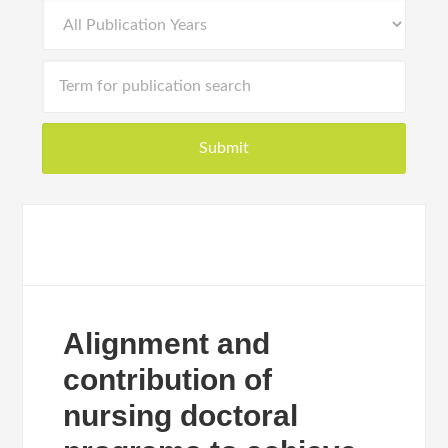
Alignment and
contribution of
nursing doctoral