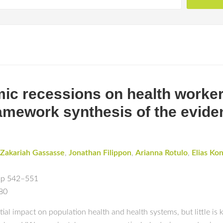
ic recessions on health worker
ramework synthesis of the evide
Zakariah Gassasse
,
Jonathan Filippon
,
Arianna Rotulo
,
Elias Kon
pp 542–551
180
l impact on population health and health systems, but little is