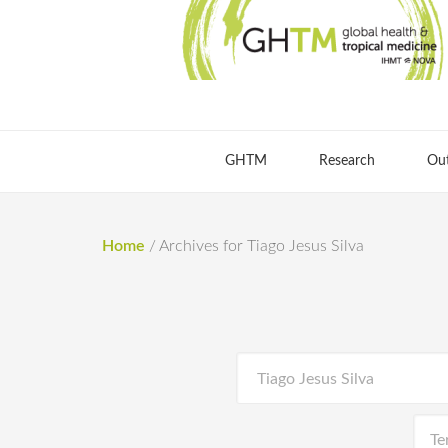
GHTM
Research
Ou
Home
/
Archives for Tiago Jesus Silva