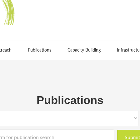
treach
Publications
Capacity Building
Infrastructu
Publications