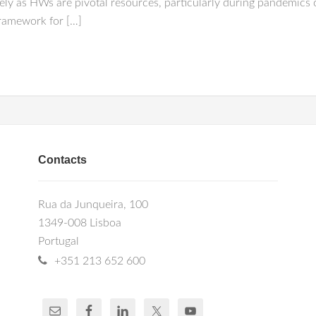
ely as HWs are pivotal resources, particularly during pandemics 
framework for […]
Contacts
Rua da Junqueira, 100
1349-008 Lisboa
Portugal
+351 213 652 600