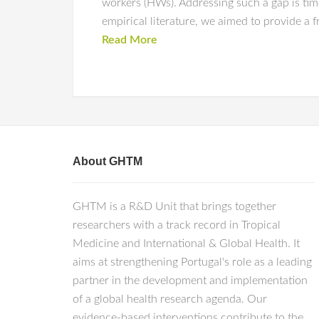
workers (HWs). Addressing such a gap is tim
empirical literature, we aimed to provide a 
Read More
About GHTM
GHTM is a R&D Unit that brings together
researchers with a track record in Tropical
Medicine and International & Global Health. It
aims at strengthening Portugal's role as a leading
partner in the development and implementation
of a global health research agenda. Our
evidence-based interventions contribute to the