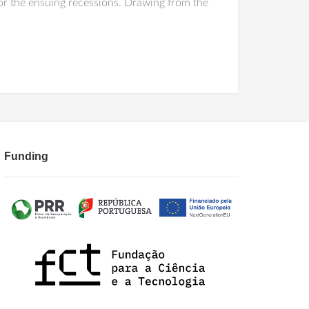
or the ensuing recessions. Drawing from the
Funding