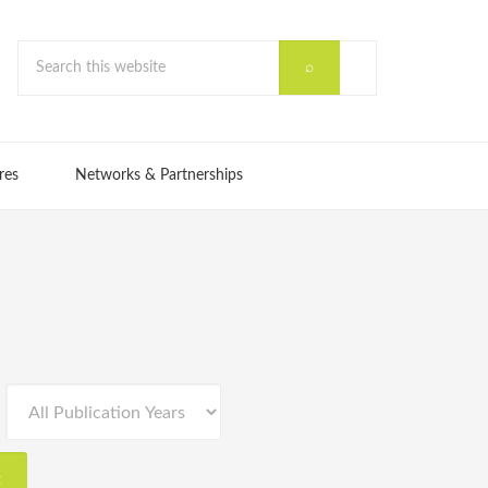
res
Networks & Partnerships