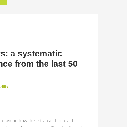
s: a systematic
nce from the last 50
dilis
 known on how these transmit to health