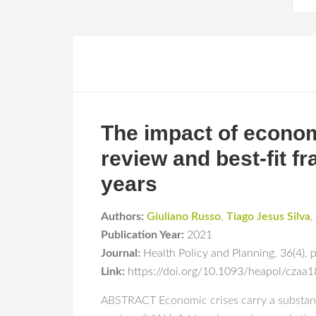
The impact of econom
review and best-fit f
years
Authors:
Giuliano Russo
,
Tiago Jesus Silva
,
Publication Year:
2021
Journal:
Health Policy and Planning
,
36(4)
,
Link:
https://doi.org/10.1093/heapol/czaa
ABSTRACT Economic crises carry a substantia