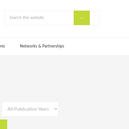
res
Networks & Partnerships