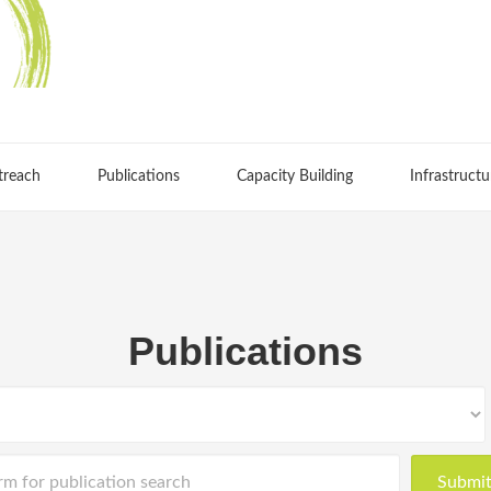
treach
Publications
Capacity Building
Infrastructu
Publications