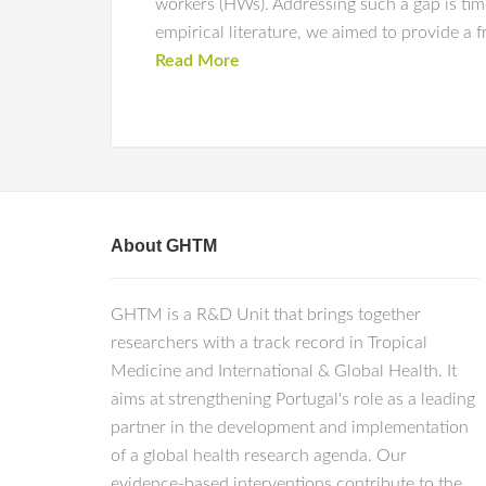
workers (HWs). Addressing such a gap is tim
empirical literature, we aimed to provide a 
Read More
About GHTM
GHTM is a R&D Unit that brings together
researchers with a track record in Tropical
Medicine and International & Global Health. It
aims at strengthening Portugal's role as a leading
partner in the development and implementation
of a global health research agenda. Our
evidence-based interventions contribute to the