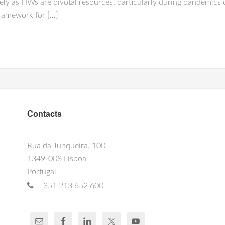
ely as HWs are pivotal resources, particularly during pandemics 
framework for […]
Contacts
Rua da Junqueira, 100
1349-008 Lisboa
Portugal
+351 213 652 600