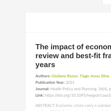
The impact of econom
review and best-fit f
years
Authors:
Giuliano Russo
,
Tiago Jesus Silva
,
Publication Year:
2021
Journal:
Health Policy and Planning
,
36(4)
,
Link:
https://doi.org/10.1093/heapol/czaa
ABSTRACT Economic crises carry a substantia