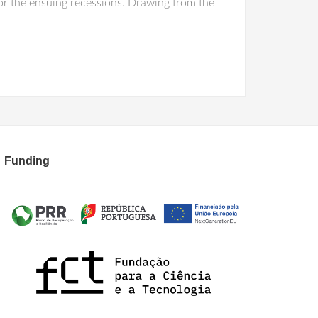
or the ensuing recessions. Drawing from the
Funding