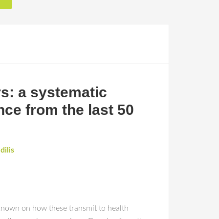
s: a systematic
nce from the last 50
dilis
 known on how these transmit to health