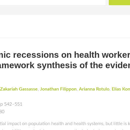
ic recessions on health worker
ramework synthesis of the evide
Zakariah Gassasse
,
Jonathan Filippon
,
Arianna Rotulo
,
Elias Kon
pp 542–551
180
l impact on population health and health systems, but little is