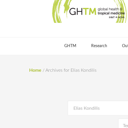
GHTM
Research
Ou
Home
/
Archives for Elias Kondilis