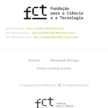
UID/04413/2025 -
DOI: 10.54499/UID/04413/2025
UID/PRR/04413/2025 -
DOI: 10.54499/UID/PRR/04413/2025
UID/PRR2/04413/2025 -
DOI: 10.54499/UID/PRR2/04413/2025
Events
Research Groups
Cross-cutting issues
© Copyright 2026 IHMT-UNL
All Rights Reserved.