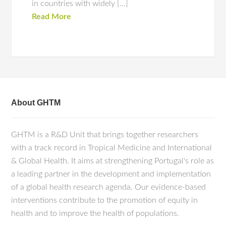
in countries with widely […]
Read More
About GHTM
GHTM is a R&D Unit that brings together researchers
with a track record in Tropical Medicine and International
& Global Health. It aims at strengthening Portugal's role as
a leading partner in the development and implementation
of a global health research agenda. Our evidence-based
interventions contribute to the promotion of equity in
health and to improve the health of populations.