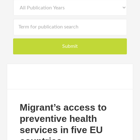
Migrant’s access to
preventive health
services in five EU