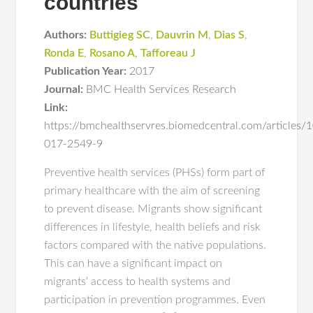
countries
Authors:
Buttigieg SC
,
Dauvrin M
,
Dias S
,
Ronda E
,
Rosano A
,
Tafforeau J
Publication Year:
2017
Journal:
BMC Health Services Research
Link:
https://bmchealthservres.biomedcentral.com/articles
017-2549-9
Preventive health services (PHSs) form part of
primary healthcare with the aim of screening
to prevent disease. Migrants show significant
differences in lifestyle, health beliefs and risk
factors compared with the native populations.
This can have a significant impact on
migrants’ access to health systems and
participation in prevention programmes. Even