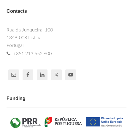
Contacts
Rua da Junqueira, 100
1349-008 Lisboa
Portugal
+351 213 652 600
Funding