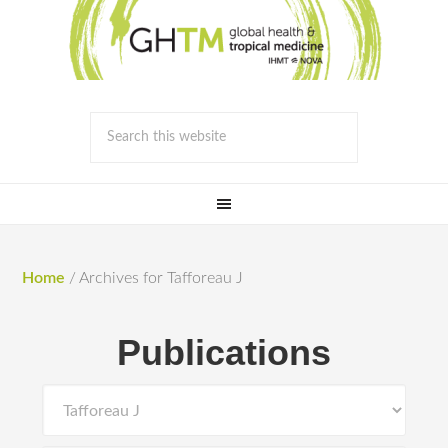
Home
/
Archives for Tafforeau J
Publications