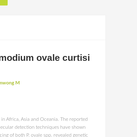
smodium ovale curtisi
mwong M
in Africa, Asia and Oceania. The reported
olecular detection techniques have shown
g of both P. ovale spp. revealed genetic