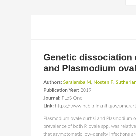
Genetic dissociation 
and Plasmodium ovale
Authors:
Saralamba M
,
Nosten F
,
Sutherla
Publication Year:
2019
Journal:
PLoS One
Link:
https://www.ncbi.nlm.nih.gov/pmc/a
Plasmodium ovale curtisi and Plasmodium ova
prevalence of both P. ovale spp. was relati
that asymptomatic low-density infections a