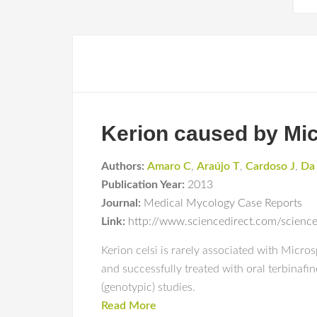
Kerion caused by Mic
Authors:
Amaro C
,
Araújo T
,
Cardoso J
,
Da
Publication Year:
2013
Journal:
Medical Mycology Case Reports
Link:
http://www.sciencedirect.com/scienc
Kerion celsi is rarely associated with Micro
and successfully treated with oral terbina
(genotypic) studies.
Read More