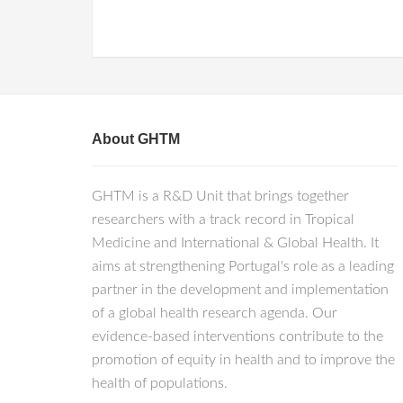
About GHTM
GHTM is a R&D Unit that brings together
researchers with a track record in Tropical
Medicine and International & Global Health. It
aims at strengthening Portugal's role as a leading
partner in the development and implementation
of a global health research agenda. Our
evidence-based interventions contribute to the
promotion of equity in health and to improve the
health of populations.