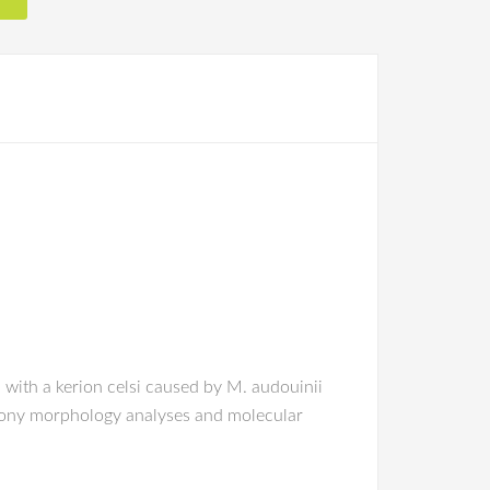
l with a kerion celsi caused by M. audouinii
olony morphology analyses and molecular