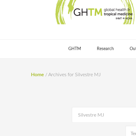
GHTM
Research
Ou
Home
/
Archives for Silvestre MJ