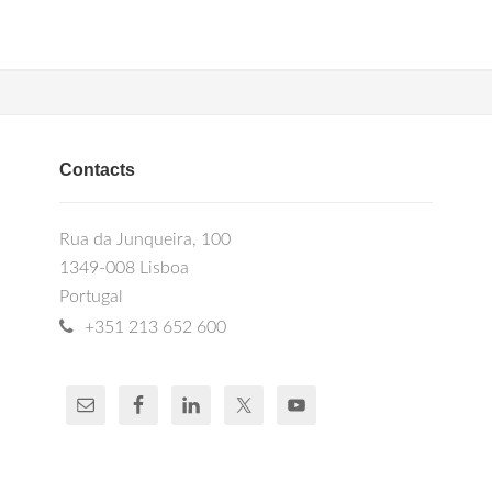
Contacts
Rua da Junqueira, 100
1349-008 Lisboa
Portugal
+351 213 652 600