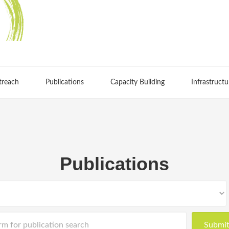
treach
Publications
Capacity Building
Infrastructu
Publications