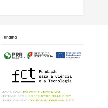
Funding
UID/04413/2025 -
DOI: 10.54499/UID/04413/2025
UID/PRR/04413/2025 -
DOI: 10.54499/UID/PRR/04413/2025
UID/PRR2/04413/2025 -
DOI: 10.54499/UID/PRR2/04413/2025