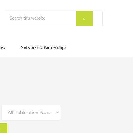
res
Networks & Partnerships