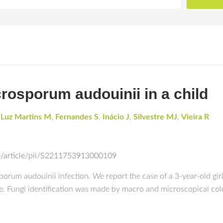
rosporum audouinii in a child
 Luz Martins M
,
Fernandes S
,
Inácio J
,
Silvestre MJ
,
Vieira R
e/article/pii/S2211753913000109
sporum audouinii infection. We report the case of a 3-year-old gir
fine. Fungi identification was made by macro and microscopical c