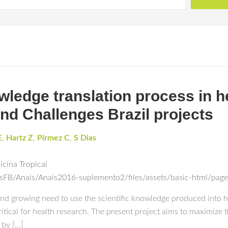
wledge translation process in h
nd Challenges Brazil projects
E
,
Hartz Z
,
Pirmez C
,
S Dias
icina Tropical
esFB/Anais/Anais2016-suplemento2/files/assets/basic-html/pag
r and growing need to use the scientific knowledge produced into hea
tical for health research. The present project aims to maximize t
 by […]