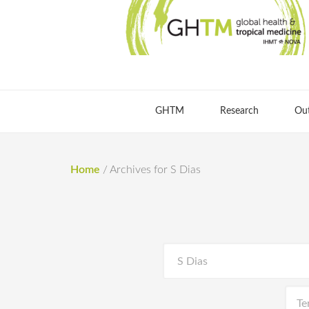
GHTM
Research
Ou
Home
/
Archives for S Dias