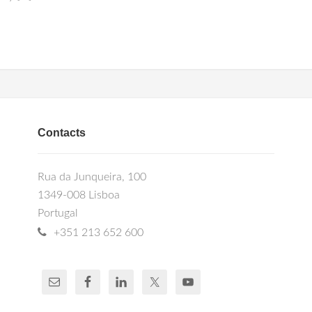
Contacts
Rua da Junqueira, 100
1349-008 Lisboa
Portugal
+351 213 652 600