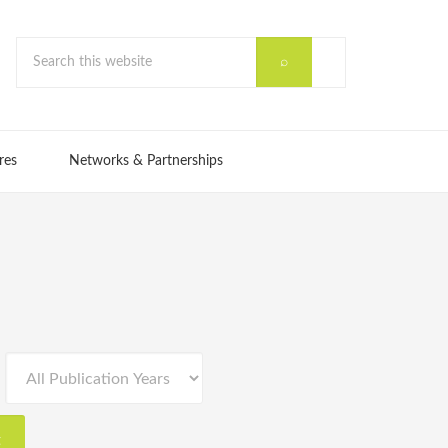
res
Networks & Partnerships