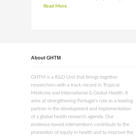
Read More
About GHTM
GHTM is a R&D Unit that brings together
researchers with a track record in Tropical
Medicine and International & Global Health. It
aims at strengthening Portugal's role as a leading
partner in the development and implementation
of a global health research agenda. Our
evidence-based interventions contribute to the
promotion of equity in health and to improve the