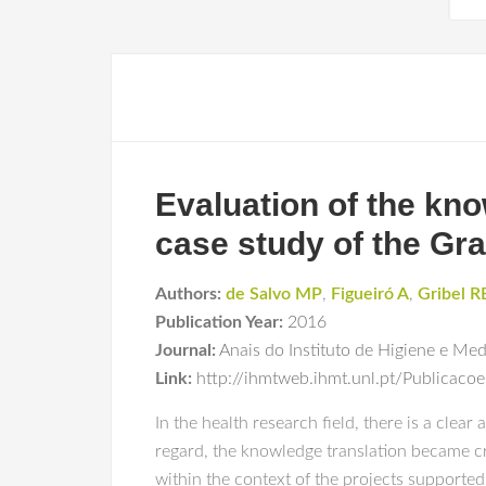
Evaluation of the kno
case study of the Gra
Authors:
de Salvo MP
,
Figueiró A
,
Gribel R
Publication Year:
2016
Journal:
Anais do Instituto de Higiene e Med
Link:
http://ihmtweb.ihmt.unl.pt/Publicaco
In the health research field, there is a clea
regard, the knowledge translation became cri
within the context of the projects supported