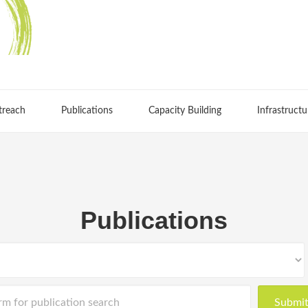
treach
Publications
Capacity Building
Infrastructu
Publications