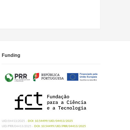
Funding
UID/04413/2025 -
DOI: 10.54499/UID/04413/2025
UID/PRR/04413/2025 -
DOI: 10.54499/UID/PRR/04413/2025