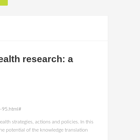
ealth research: a
e-95.html#
lth strategies, actions and policies. In this
he potential of the knowledge translation