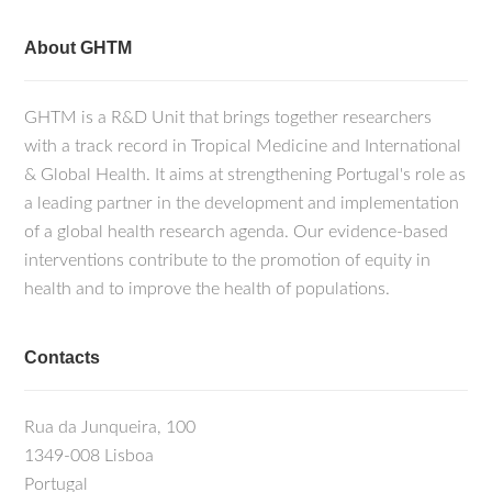
About GHTM
GHTM is a R&D Unit that brings together researchers
with a track record in Tropical Medicine and International
& Global Health. It aims at strengthening Portugal's role as
a leading partner in the development and implementation
of a global health research agenda. Our evidence-based
interventions contribute to the promotion of equity in
health and to improve the health of populations.
Contacts
Rua da Junqueira, 100
1349-008 Lisboa
Portugal