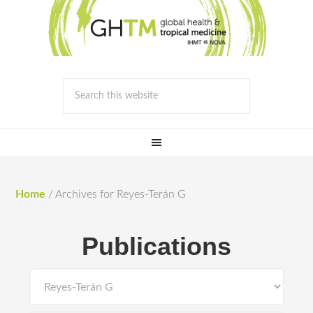
Home
/
Archives for Reyes-Terán G
Publications