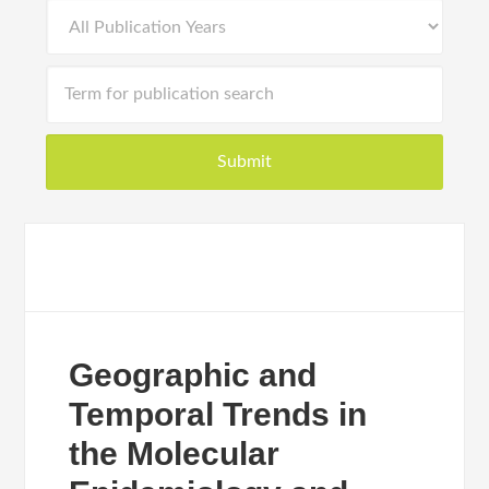
Geographic and
Temporal Trends in
the Molecular