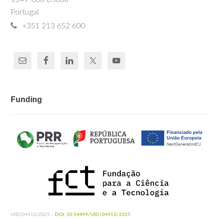
Portugal
+351 213 652 600
Funding
UID/04413/2025 -
DOI: 10.54499/UID/04413/2025