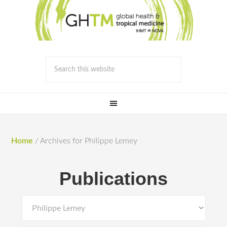
Home
/
Archives for Philippe Lemey
Publications