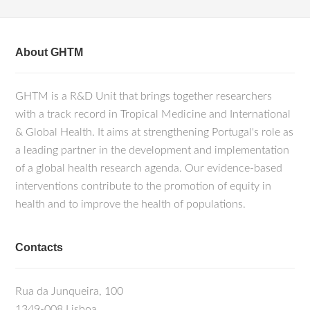
About GHTM
GHTM is a R&D Unit that brings together researchers
with a track record in Tropical Medicine and International
& Global Health. It aims at strengthening Portugal's role as
a leading partner in the development and implementation
of a global health research agenda. Our evidence-based
interventions contribute to the promotion of equity in
health and to improve the health of populations.
Contacts
Rua da Junqueira, 100
1349-008 Lisboa