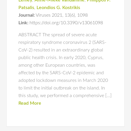
Lemey
,
Anne-Mieke Vandamme
,
Philippos P.
Patsalis
,
Leondios G. Kostrikis
Journal:
Viruses 2021
,
13(6)
,
1098
Link:
https://doi.org/10.3390/v13061098
ABSTRACT The spread of severe acute
respiratory syndrome coronavirus 2 (SARS-
CoV-2) resulted in an extraordinary global
public health crisis. In early 2020, Cyprus,
among other European countries, was
affected by the SARS-CoV-2 epidemic and
adopted lockdown measures in March 2020
to limit the initial outbreak on the island. In
this study, we performed a comprehensive […]
Read More