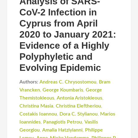
Analysis of SARS-
CoV-2 Infection in
Cyprus from April
2020 to January 2021:
Evidence of a Highly
Polyphyletic and
Evolving Epidemic
Authors:
Andreas C. Chrysostomou
,
Bram
Vrancken
,
George Koumbaris
,
George
Themistokleous
,
Antonia Aristokleous
,
Christina Masia
,
Christina Eleftheriou
,
Costakis Iοannou
,
Dora C. Stylianou
,
Marios
Ioannides
,
Panagiotis Petrou
,
Vasilis
Georgiou
,
Amalia Hatziyianni
,
Philippe