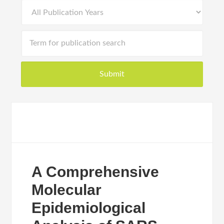
A Comprehensive
Molecular
Epidemiological