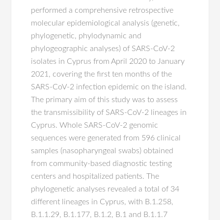
performed a comprehensive retrospective
molecular epidemiological analysis (genetic,
phylogenetic, phylodynamic and
phylogeographic analyses) of SARS-CoV-2
isolates in Cyprus from April 2020 to January
2021, covering the first ten months of the
SARS-CoV-2 infection epidemic on the island.
The primary aim of this study was to assess
the transmissibility of SARS-CoV-2 lineages in
Cyprus. Whole SARS-CoV-2 genomic
sequences were generated from 596 clinical
samples (nasopharyngeal swabs) obtained
from community-based diagnostic testing
centers and hospitalized patients. The
phylogenetic analyses revealed a total of 34
different lineages in Cyprus, with B.1.258,
B.1.1.29, B.1.177, B.1.2, B.1 and B.1.1.7