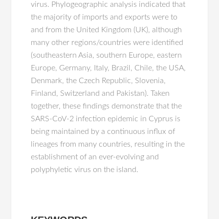
virus. Phylogeographic analysis indicated that
the majority of imports and exports were to
and from the United Kingdom (UK), although
many other regions/countries were identified
(southeastern Asia, southern Europe, eastern
Europe, Germany, Italy, Brazil, Chile, the USA,
Denmark, the Czech Republic, Slovenia,
Finland, Switzerland and Pakistan). Taken
together, these findings demonstrate that the
SARS-CoV-2 infection epidemic in Cyprus is
being maintained by a continuous influx of
lineages from many countries, resulting in the
establishment of an ever-evolving and
polyphyletic virus on the island.