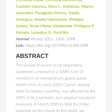
Christina Masia
,
Christina Eleftheriou
,
Costakis Iοannou
,
Dora C. Stylianou
,
Marios
Ioannides
,
Panagiotis Petrou
,
Vasilis
Georgiou
,
Amalia Hatziyianni
,
Philippe
Lemey
,
Anne-Mieke Vandamme
,
Philippos P.
Patsalis
,
Leondios G. Kostrikis
Journal:
Viruses 2021
,
13(6)
,
1098
Link:
https://doi.org/10.3390/v13061098
ABSTRACT
The spread of severe acute respiratory
syndrome coronavirus 2 (SARS-CoV-2)
resulted in an extraordinary global public
health crisis. In early 2020, Cyprus, among
other European countries, was affected by the
SARS-CoV-2 epidemic and adopted lockdown
measures in March 2020 to limit the initial
outbreak on the island. In this study, we