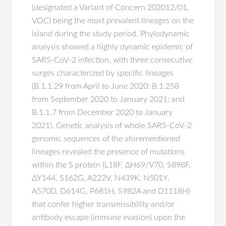
(designated a Variant of Concern 202012/01,
VOC) being the most prevalent lineages on the
island during the study period. Phylodynamic
analysis showed a highly dynamic epidemic of
SARS-CoV-2 infection, with three consecutive
surges characterized by specific lineages
(B.1.1.29 from April to June 2020; B.1.258
from September 2020 to January 2021; and
B.1.1.7 from December 2020 to January
2021). Genetic analysis of whole SARS-CoV-2
genomic sequences of the aforementioned
lineages revealed the presence of mutations
within the S protein (L18F, ΔH69/V70, S898F,
ΔY144, S162G, A222V, N439K, N501Y,
A570D, D614G, P681H, S982A and D1118H)
that confer higher transmissibility and/or
antibody escape (immune evasion) upon the