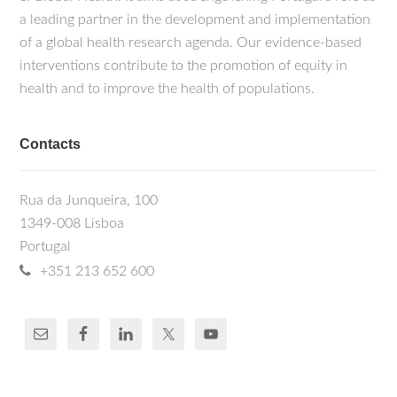
a leading partner in the development and implementation
of a global health research agenda. Our evidence-based
interventions contribute to the promotion of equity in
health and to improve the health of populations.
Contacts
Rua da Junqueira, 100
1349-008 Lisboa
Portugal
+351 213 652 600