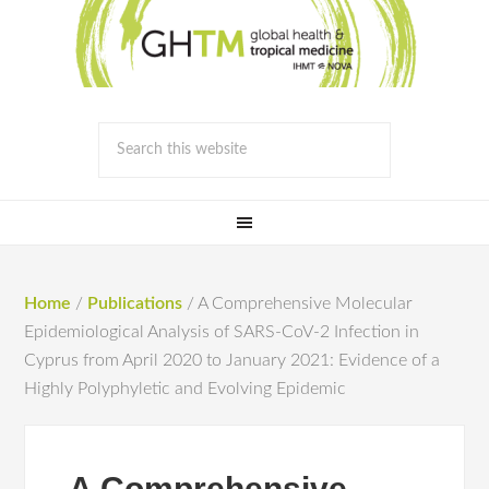
Home
/
Publications
/
A Comprehensive Molecular
Epidemiological Analysis of SARS-CoV-2 Infection in
Cyprus from April 2020 to January 2021: Evidence of a
Highly Polyphyletic and Evolving Epidemic
A Comprehensive