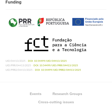
Funding
UID/04413/2025 -
DOI: 10.54499/UID/04413/2025
UID/PRR/04413/2025 -
DOI: 10.54499/UID/PRR/04413/2025
UID/PRR2/04413/2025 -
DOI: 10.54499/UID/PRR2/04413/2025
Events
Research Groups
Cross-cutting issues