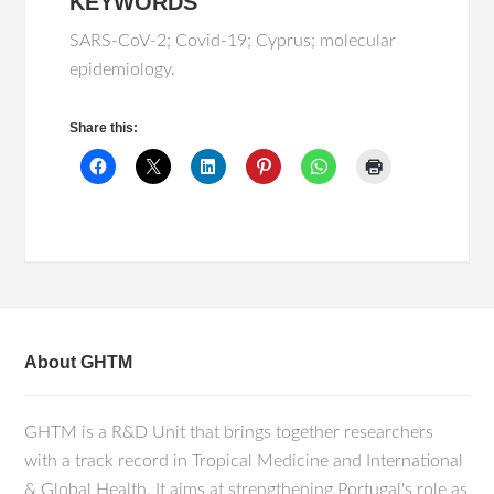
KEYWORDS
SARS-CoV-2; Covid-19; Cyprus; molecular
epidemiology.
Share this:
About GHTM
GHTM is a R&D Unit that brings together researchers
with a track record in Tropical Medicine and International
& Global Health. It aims at strengthening Portugal's role as