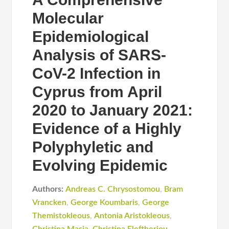
Molecular
Epidemiological
Analysis of SARS-
CoV-2 Infection in
Cyprus from April
2020 to January 2021:
Evidence of a Highly
Polyphyletic and
Evolving Epidemic
Authors:
Andreas C. Chrysostomou
,
Bram
Vrancken
,
George Koumbaris
,
George
Themistokleous
,
Antonia Aristokleous
,