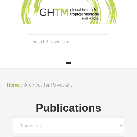
Home
/
Archives for Paweska JT
Publications