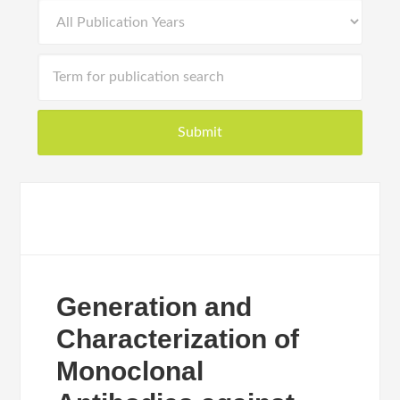
Generation and
Characterization of
Monoclonal