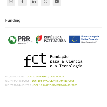
Funding
UID/04413/2025 -
DOI: 10.54499/UID/04413/2025
UID/PRR/04413/2025 -
DOI: 10.54499/UID/PRR/04413/2025
UID/PRR2/04413/2025 -
DOI: 10.54499/UID/PRR2/04413/2025