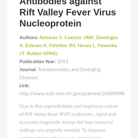
Antibodies against
Rift Valley Fever Virus
Nucleoprotein
Authors:
Antunes S
,
Coetzer JAW
,
Domingos
A
,
Esteves A
,
Fafetine JM
,
Neves L
,
Paweska
JT
,
Rutten VPMG
Publication Year:
2013
Journal:
Transboundary and Emerging
Diseases
Link:
http://www.ncbi.nlm.nih.gov/pubmed/24589098
Due to the unpredictable and explosive nature
of Rift Valley fever (RVF) outbreaks, rapid and
accurate diagnostic assays for low-resource
settings are urgently needed. To improve