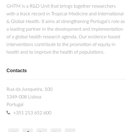
GHTM is a R&D Unit that brings together researchers
with a track record in Tropical Medicine and International
& Global Health. It aims at strengthening Portugal's role as
a leading partner in the development and implementation
of a global health research agenda. Our evidence-based
interventions contribute to the promotion of equity in
health and to improve the health of populations.
Contacts
Rua da Junqueira, 100
1349-008 Lisboa
Portugal
+351 213 652 600