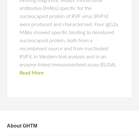
existing diagnostic assays, monoclonal
antibodies (MAbs) specific for the
nucleocapsid protein of RVF virus (RVFV)
were produced and characterized. Four IgG2a
MAbs showed specific binding to denatured
nucleocapsid protein, both from a
recombinant source and from inactivated
RVFV, in Western blot analysis and in an
enzyme-linked immunosorbent assay (ELISA).
Read More
About GHTM