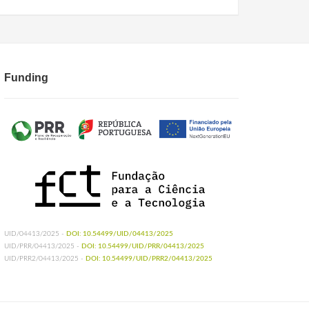
Funding
UID/04413/2025 -
DOI: 10.54499/UID/04413/2025
UID/PRR/04413/2025 -
DOI: 10.54499/UID/PRR/04413/2025
UID/PRR2/04413/2025 -
DOI: 10.54499/UID/PRR2/04413/2025