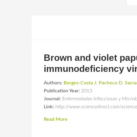
Brown and violet pap
immunodeficiency vir
Authors:
Borges-Costa J
,
Pacheco D
,
Sacr
Publication Year:
2013
Journal:
Enfermedades Infecciosas y Microbi
Link:
http://www.sciencedirect.com/scienc
Read More