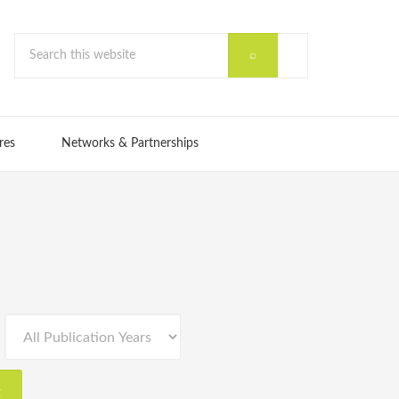
res
Networks & Partnerships