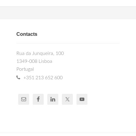
Contacts
Rua da Junqueira, 100
1349-008 Lisboa
Portugal
+351 213 652 600