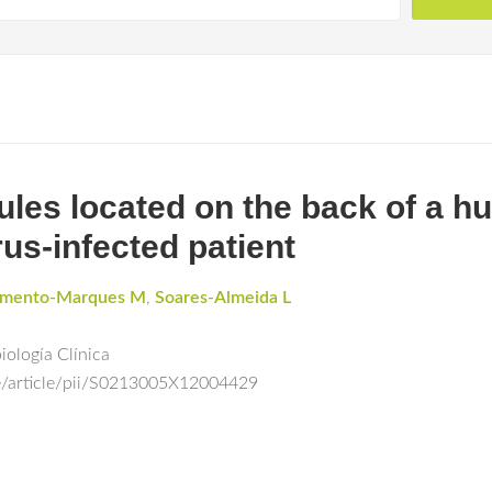
ules located on the back of a 
us-infected patient
amento-Marques M
,
Soares-Almeida L
ología Clínica
e/article/pii/S0213005X12004429