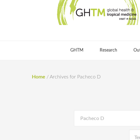
GHTM
Research
Ou
Home
/
Archives for Pacheco D