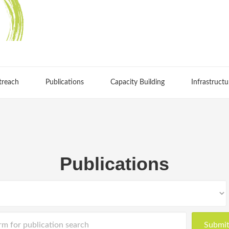
treach
Publications
Capacity Building
Infrastructu
Publications