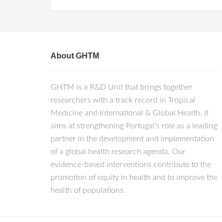
About GHTM
GHTM is a R&D Unit that brings together
researchers with a track record in Tropical
Medicine and International & Global Health. It
aims at strengthening Portugal's role as a leading
partner in the development and implementation
of a global health research agenda. Our
evidence-based interventions contribute to the
promotion of equity in health and to improve the
health of populations.