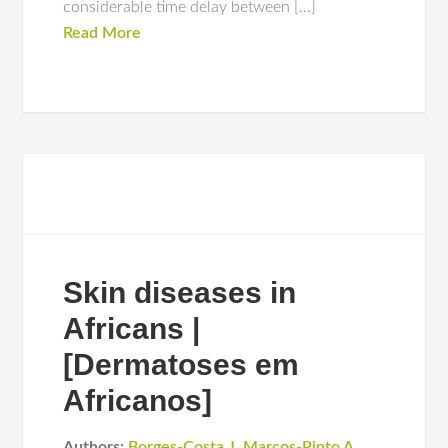
considerable time delay between […]
Read More
Skin diseases in
Africans |
[Dermatoses em
Africanos]
Authors:
Borges-Costa J
,
Marcos-Pinto A
,