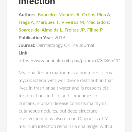
infection
Authors:
Bouceiro-Mendes R
,
Ortins-Pina A
,
Fraga A
,
Marques T
,
Viveiros M
,
Machado D
,
Soares-de-Almeida L
,
Freitas JP
,
Filipe P
Publication Year:
2019
Journal:
Dermatology Online Journal
Link:
https://www.ncbi.nlm.nih.gov/pubmed/30865411
Mycobacterium marinum is a nontuberculous
mycobacteria with worldwide distribution that
lives in fresh or salt water and is responsible
for infections in fish, and sometimes in
humans. Human disease consists mainly of
cutaneous nodules, but deep structure
involvement may also occur. Diagnosis of M.
marinum infection remains a challenge, with a