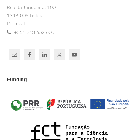
Rua da Junqueira, 100
1349-008 Lisboa
Portugal
+351 213 652 600
Funding