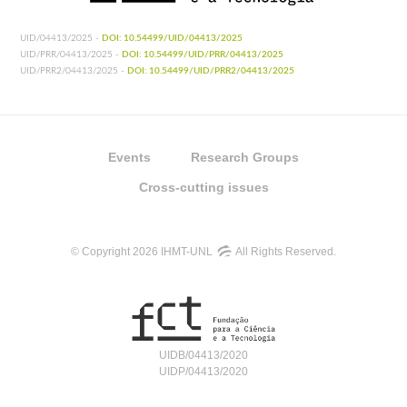
UID/04413/2025 -
DOI: 10.54499/UID/04413/2025
UID/PRR/04413/2025 -
DOI: 10.54499/UID/PRR/04413/2025
UID/PRR2/04413/2025 -
DOI: 10.54499/UID/PRR2/04413/2025
Events
Research Groups
Cross-cutting issues
© Copyright 2026 IHMT-UNL
All Rights Reserved.
UIDB/04413/2020
UIDP/04413/2020