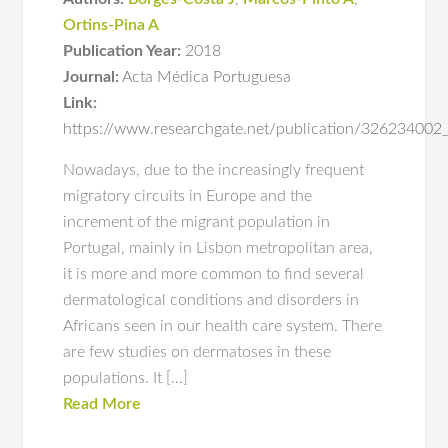
Ortins-Pina A
Publication Year:
2018
Journal:
Acta Médica Portuguesa
Link:
https://www.researchgate.net/publication/326234002
Nowadays, due to the increasingly frequent
migratory circuits in Europe and the
increment of the migrant population in
Portugal, mainly in Lisbon metropolitan area,
it is more and more common to find several
dermatological conditions and disorders in
Africans seen in our health care system. There
are few studies on dermatoses in these
populations. It […]
Read More