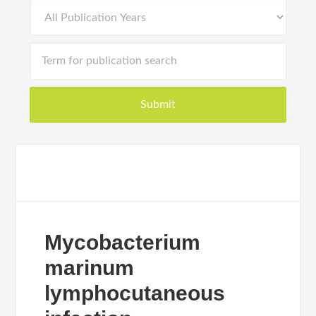
Mycobacterium
marinum
lymphocutaneous