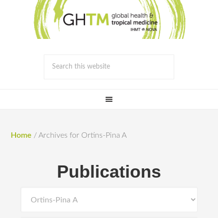
Home
/
Archives for Ortins-Pina A
Publications