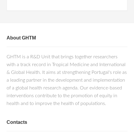
About GHTM
GHTM is a R&D Unit that brings together researchers
with a track record in Tropical Medicine and International
& Global Health. It aims at strengthening Portugal's role as
a leading partner in the development and implementation
of a global health research agenda. Our evidence-based
interventions contribute to the promotion of equity in
health and to improve the health of populations.
Contacts