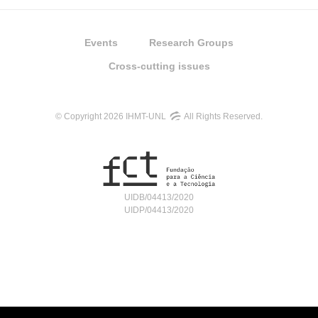
Events
Research Groups
Cross-cutting issues
© Copyright 2026 IHMT-UNL
All Rights Reserved.
UIDB/04413/2020
UIDP/04413/2020