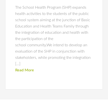
The School Health Program (SHP) expands
health activities to the students of the public
school system aiming at the junction of Basic
Education and Health Teams Family through
the integration of education and health with
the participation of the
school community.We intend to develop an
evaluation of the SHP in conjunction with
stakeholders, while promoting the integration
[…]
Read More