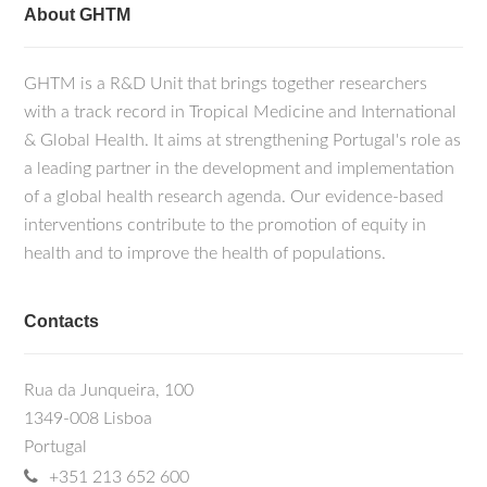
About GHTM
GHTM is a R&D Unit that brings together researchers
with a track record in Tropical Medicine and International
& Global Health. It aims at strengthening Portugal's role as
a leading partner in the development and implementation
of a global health research agenda. Our evidence-based
interventions contribute to the promotion of equity in
health and to improve the health of populations.
Contacts
Rua da Junqueira, 100
1349-008 Lisboa
Portugal
+351 213 652 600