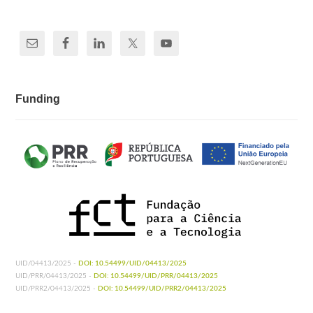
Funding
UID/04413/2025 -
DOI: 10.54499/UID/04413/2025
UID/PRR/04413/2025 -
DOI: 10.54499/UID/PRR/04413/2025
UID/PRR2/04413/2025 -
DOI: 10.54499/UID/PRR2/04413/2025