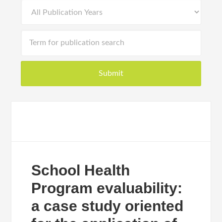
School Health
Program evaluability:
a case study oriented