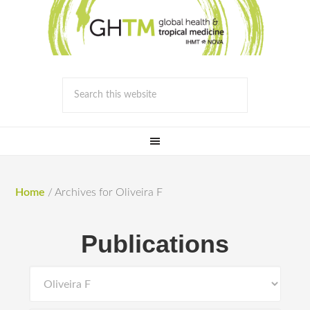
Home
/
Archives for Oliveira F
Publications