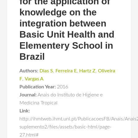
for the application of
knowledge on the
integration between
Basic Unit Health and
Elementery School in
Brazil
Authors:
Dias S
,
Ferreira E
,
Hartz Z
,
Oliveira
F
,
Vargas A
Publication Year:
2016
Journal:
Anais do Instituto de Higiene e
Medicina Tropical
Link:
http://ihmtweb.ihmt.unl.pt/PublicacoesFB/Anais/Anai
suplemento2/files/assets/basic-html/page-
27.html#