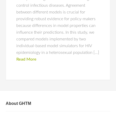
control infectious diseases. Agreement
between different models is crucial for
providing robust evidence for policy-makers
because differences in model properties can
influence their predictions. In this study, we
compared models implemented by two
individual-based model simulators for HIV
epidemiology in a heterosexual population […]
Read More
About GHTM