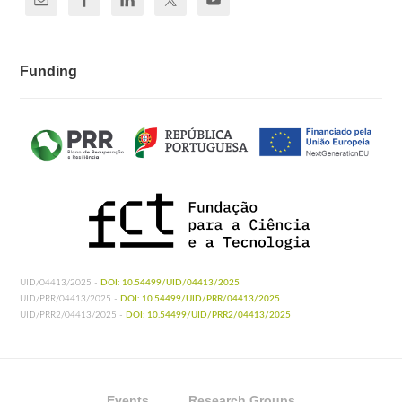
Funding
UID/04413/2025 -
DOI: 10.54499/UID/04413/2025
UID/PRR/04413/2025 -
DOI: 10.54499/UID/PRR/04413/2025
UID/PRR2/04413/2025 -
DOI: 10.54499/UID/PRR2/04413/2025
Events
Research Groups