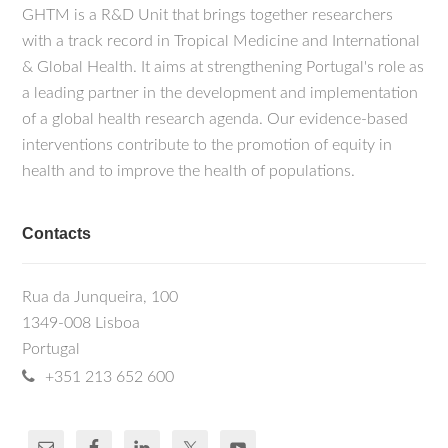
GHTM is a R&D Unit that brings together researchers
with a track record in Tropical Medicine and International
& Global Health. It aims at strengthening Portugal's role as
a leading partner in the development and implementation
of a global health research agenda. Our evidence-based
interventions contribute to the promotion of equity in
health and to improve the health of populations.
Contacts
Rua da Junqueira, 100
1349-008 Lisboa
Portugal
+351 213 652 600