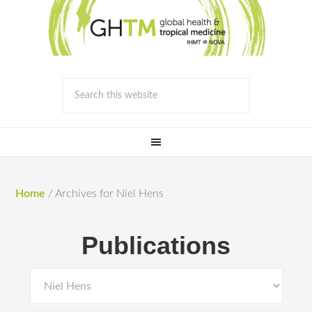
Home
/
Archives for Niel Hens
Publications