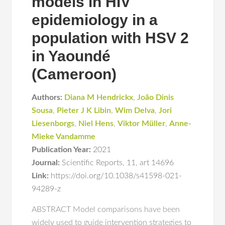
models in HIV
epidemiology in a
population with HSV 2
in Yaoundé
(Cameroon)
Authors:
Diana M Hendrickx
,
João Dinis
Sousa
,
Pieter J K Libin
,
Wim Delva
,
Jori
Liesenborgs
,
Niel Hens
,
Viktor Müller
,
Anne-
Mieke Vandamme
Publication Year:
2021
Journal:
Scientific Reports
,
11
,
art 14696
Link:
https://doi.org/10.1038/s41598-021-
94289-z
ABSTRACT Model comparisons have been
widely used to guide intervention strategies to