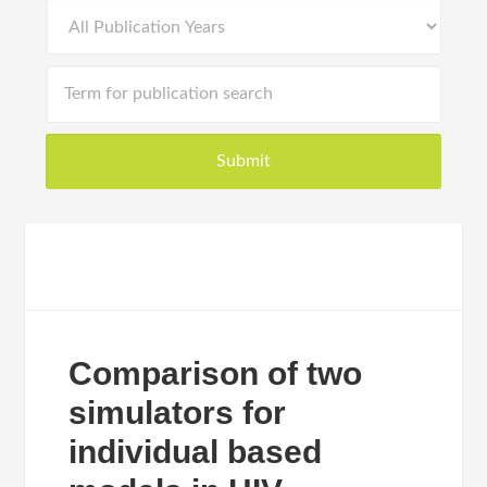
Comparison of two
simulators for
individual based