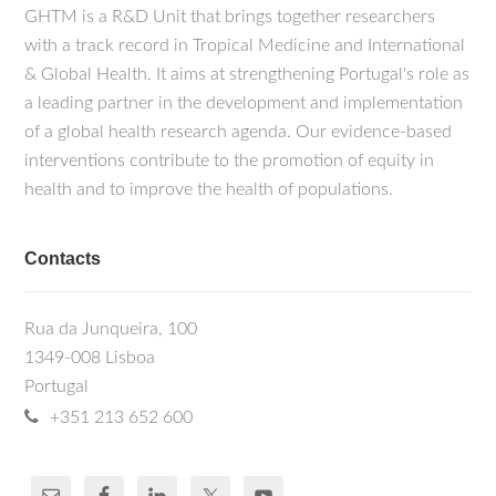
GHTM is a R&D Unit that brings together researchers
with a track record in Tropical Medicine and International
& Global Health. It aims at strengthening Portugal's role as
a leading partner in the development and implementation
of a global health research agenda. Our evidence-based
interventions contribute to the promotion of equity in
health and to improve the health of populations.
Contacts
Rua da Junqueira, 100
1349-008 Lisboa
Portugal
+351 213 652 600