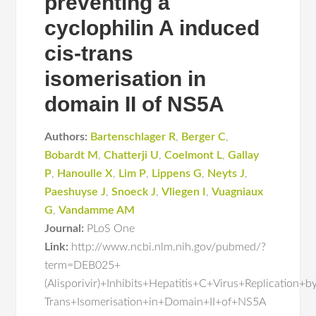
preventing a
cyclophilin A induced
cis-trans
isomerisation in
domain II of NS5A
Authors:
Bartenschlager R
,
Berger C
,
Bobardt M
,
Chatterji U
,
Coelmont L
,
Gallay
P
,
Hanoulle X
,
Lim P
,
Lippens G
,
Neyts J
,
Paeshuyse J
,
Snoeck J
,
Vliegen I
,
Vuagniaux
G
,
Vandamme AM
Journal:
PLoS One
Link:
http://www.ncbi.nlm.nih.gov/pubmed/?
term=DEB025+
(Alisporivir)+Inhibits+Hepatitis+C+Virus+Replication
Trans+Isomerisation+in+Domain+II+of+NS5A