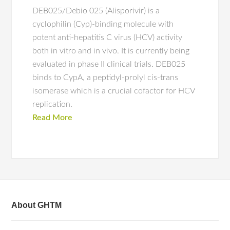
DEB025/Debio 025 (Alisporivir) is a
cyclophilin (Cyp)-binding molecule with
potent anti-hepatitis C virus (HCV) activity
both in vitro and in vivo. It is currently being
evaluated in phase II clinical trials. DEB025
binds to CypA, a peptidyl-prolyl cis-trans
isomerase which is a crucial cofactor for HCV
replication.
Read More
About GHTM