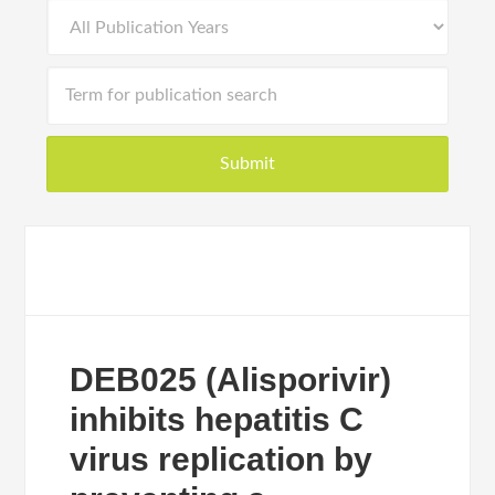
DEB025 (Alisporivir)
inhibits hepatitis C
virus replication by