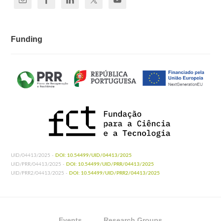
Funding
UID/04413/2025 -
DOI: 10.54499/UID/04413/2025
UID/PRR/04413/2025 -
DOI: 10.54499/UID/PRR/04413/2025
UID/PRR2/04413/2025 -
DOI: 10.54499/UID/PRR2/04413/2025
Events
Research Groups