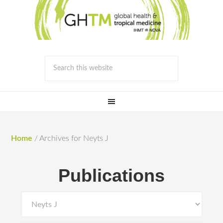
Home
/
Archives for Neyts J
Publications