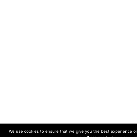
We use cookies to ensure that we give you the best experience on 