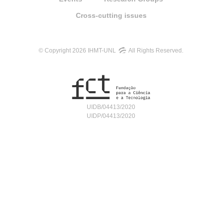
Cross-cutting issues
© Copyright 2026 IHMT-UNL
All Rights Reserved.
UIDB/04413/2020
UIDP/04413/2020