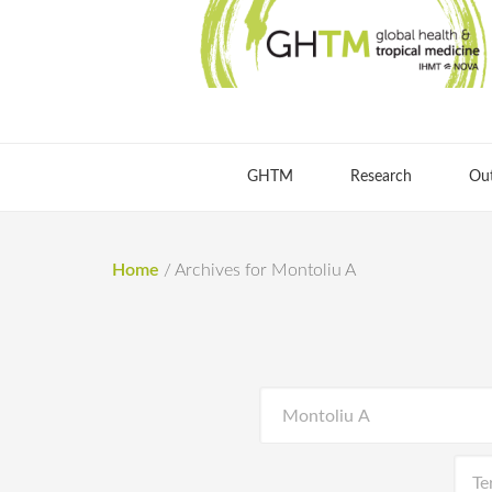
GHTM
Research
Ou
Home
/
Archives for Montoliu A