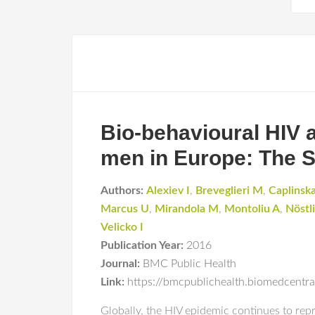
Bio-behavioural HIV 
men in Europe: The Si
Authors:
Alexiev I
,
Breveglieri M
,
Caplinska
Marcus U
,
Mirandola M
,
Montoliu A
,
Nöstl
Velicko I
Publication Year:
2016
Journal:
BMC Public Health
Link:
https://bmcpublichealth.biomedcent
Globally, the HIV epidemic continues to rep