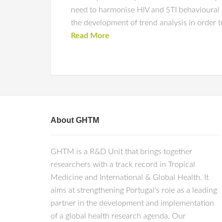
need to harmonise HIV and STI behavioural
the development of trend analysis in order t
Read More
About GHTM
GHTM is a R&D Unit that brings together
researchers with a track record in Tropical
Medicine and International & Global Health. It
aims at strengthening Portugal's role as a leading
partner in the development and implementation
of a global health research agenda. Our