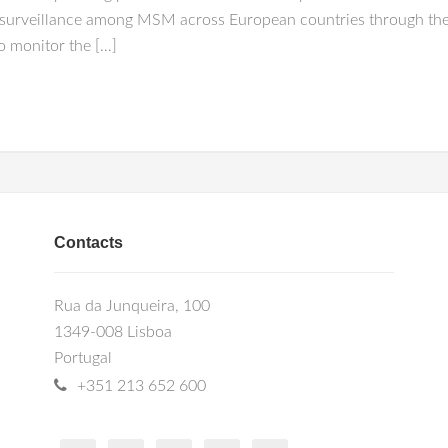
 surveillance among MSM across European countries through the 
o monitor the […]
Contacts
Rua da Junqueira, 100
1349-008 Lisboa
Portugal
+351 213 652 600