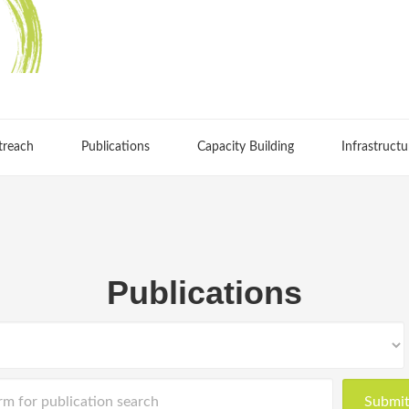
treach
Publications
Capacity Building
Infrastructu
Publications