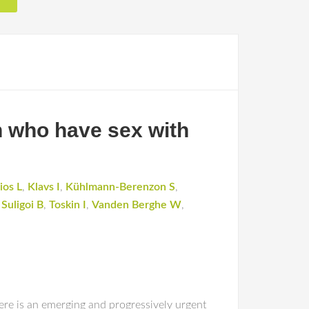
n who have sex with
ios L
,
Klavs I
,
Kühlmann-Berenzon S
,
,
Suligoi B
,
Toskin I
,
Vanden Berghe W
,
ere is an emerging and progressively urgent