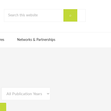
res
Networks & Partnerships