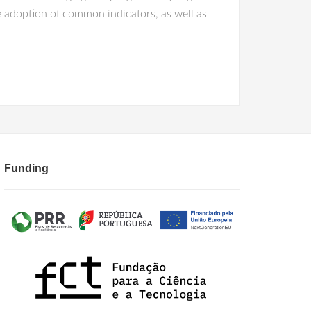
adoption of common indicators, as well as
Funding