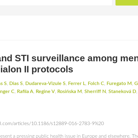
and STI surveillance among me
alon II protocols
s S
,
Dias S
,
Dudareva-Vizule S
,
Ferrer L
,
Folch C
,
Furegato M
,
G
inger C
,
Rafila A
,
Regine V
,
Rosińska M
,
Sherriff N
,
Staneková D
ral.com/articles/10.1186/s12889-016-2783-9%20
resent a pressing public health issue in Europe and elsewhere. Th