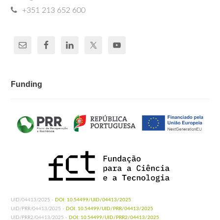
+351 213 652 600
Funding
UID/04413/2025 -
DOI: 10.54499/UID/04413/2025
UID/PRR/04413/2025 -
DOI: 10.54499/UID/PRR/04413/2025
UID/PRR2/04413/2025 -
DOI: 10.54499/UID/PRR2/04413/2025