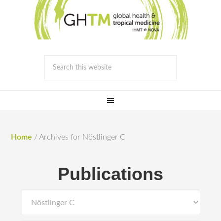
Home
/
Archives for Nöstlinger C
Publications