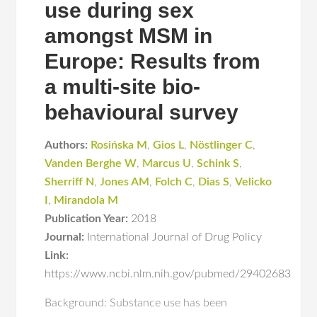
use during sex
amongst MSM in
Europe: Results from
a multi-site bio-
behavioural survey
Authors:
Rosińska M
,
Gios L
,
Nöstlinger C
,
Vanden Berghe W
,
Marcus U
,
Schink S
,
Sherriff N
,
Jones AM
,
Folch C
,
Dias S
,
Velicko
I
,
Mirandola M
Publication Year:
2018
Journal:
International Journal of Drug Policy
Link:
https://www.ncbi.nlm.nih.gov/pubmed/29402683
Background: Substance use has been