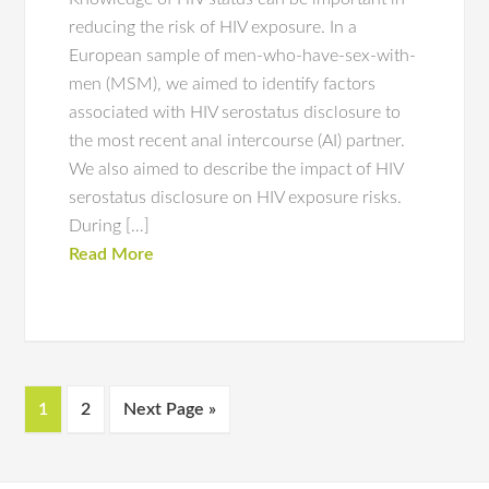
reducing the risk of HIV exposure. In a
European sample of men-who-have-sex-with-
men (MSM), we aimed to identify factors
associated with HIV serostatus disclosure to
the most recent anal intercourse (AI) partner.
We also aimed to describe the impact of HIV
serostatus disclosure on HIV exposure risks.
During […]
Read More
1
2
Next Page »