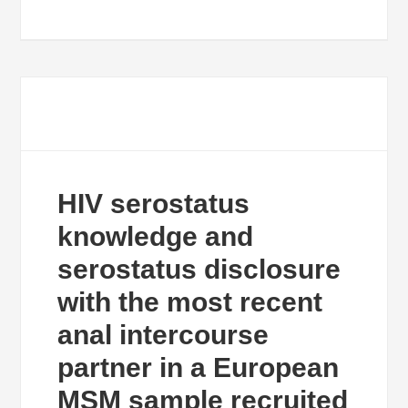
HIV serostatus
knowledge and
serostatus disclosure
with the most recent
anal intercourse
partner in a European
MSM sample recruited