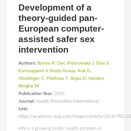
Development of a
theory-guided pan-
European computer-
assisted safer sex
intervention
Authors:
Borms R
,
Dec-Pietrowska J
,
Dias S
,
Eurosupport 6 Study Group
,
Kok G
,
Nöstlinger C
,
Platteau T
,
Rojas D
,
Vanden
Berghe W
Publication Year:
2015
Journal:
Health Promotion International
Link:
https://academic.oup.com/heapro/article/31/4/782/
HIV is a growing public health problem in