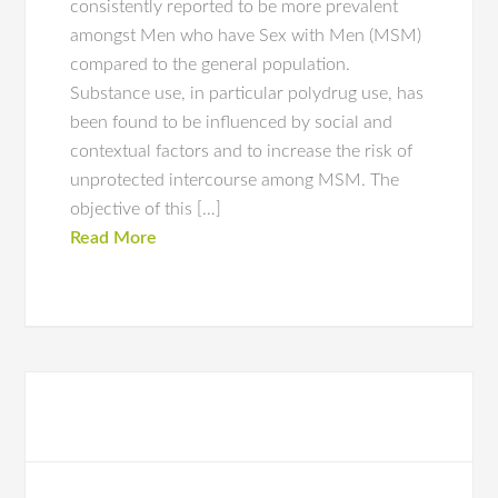
consistently reported to be more prevalent
amongst Men who have Sex with Men (MSM)
compared to the general population.
Substance use, in particular polydrug use, has
been found to be influenced by social and
contextual factors and to increase the risk of
unprotected intercourse among MSM. The
objective of this […]
Read More