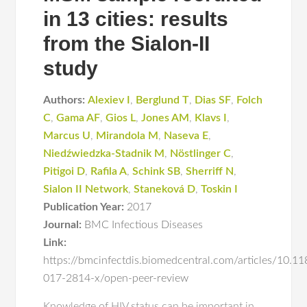
in 13 cities: results
from the Sialon-II
study
Authors:
Alexiev I
,
Berglund T
,
Dias SF
,
Folch
C
,
Gama AF
,
Gios L
,
Jones AM
,
Klavs I
,
Marcus U
,
Mirandola M
,
Naseva E
,
Niedźwiedzka-Stadnik M
,
Nöstlinger C
,
Pitigoi D
,
Rafila A
,
Schink SB
,
Sherriff N
,
Sialon II Network
,
Staneková D
,
Toskin I
Publication Year:
2017
Journal:
BMC Infectious Diseases
Link:
https://bmcinfectdis.biomedcentral.com/articles/10.1
017-2814-x/open-peer-review
Knowledge of HIV status can be important in