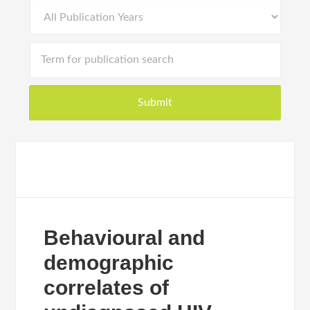
Behavioural and
demographic
correlates of