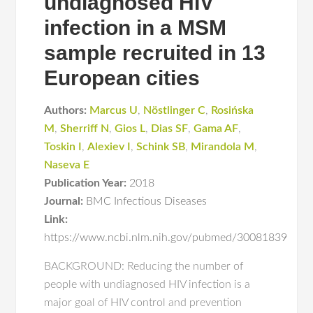
undiagnosed HIV
infection in a MSM
sample recruited in 13
European cities
Authors:
Marcus U
,
Nöstlinger C
,
Rosińska
M
,
Sherriff N
,
Gios L
,
Dias SF
,
Gama AF
,
Toskin I
,
Alexiev I
,
Schink SB
,
Mirandola M
,
Naseva E
Publication Year:
2018
Journal:
BMC Infectious Diseases
Link:
https://www.ncbi.nlm.nih.gov/pubmed/30081839
BACKGROUND: Reducing the number of
people with undiagnosed HIV infection is a
major goal of HIV control and prevention