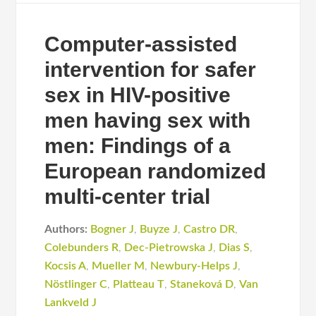
Computer-assisted
intervention for safer
sex in HIV-positive
men having sex with
men: Findings of a
European randomized
multi-center trial
Authors:
Bogner J
,
Buyze J
,
Castro DR
,
Colebunders R
,
Dec-Pietrowska J
,
Dias S
,
Kocsis A
,
Mueller M
,
Newbury-Helps J
,
Nöstlinger C
,
Platteau T
,
Staneková D
,
Van
Lankveld J