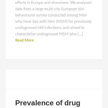
efforts in Europe and elsewhere. We analysed
data from a large multi-city European bio-
behavioural survey conducted among Men
who have Sex with Men (MSM) for previously
undiagnosed HIV infections, and aimed to
characterise undiagnosed MSM who […]
Read More
Prevalence of drug