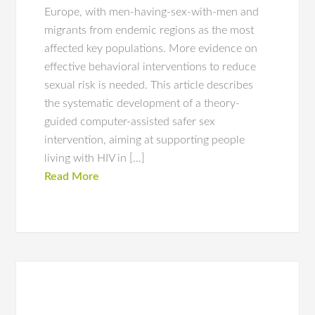
Europe, with men-having-sex-with-men and
migrants from endemic regions as the most
affected key populations. More evidence on
effective behavioral interventions to reduce
sexual risk is needed. This article describes
the systematic development of a theory-
guided computer-assisted safer sex
intervention, aiming at supporting people
living with HIV in […]
Read More