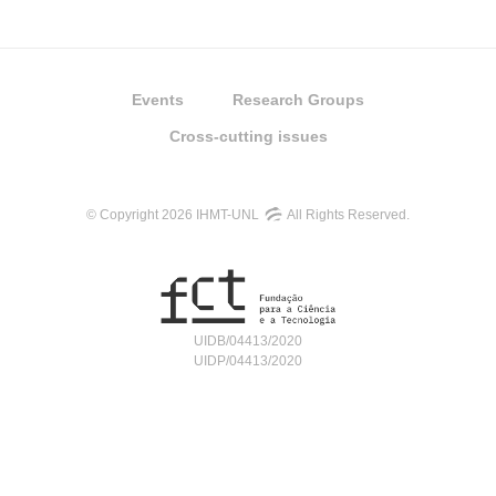
Events
Research Groups
Cross-cutting issues
© Copyright 2026 IHMT-UNL
All Rights Reserved.
UIDB/04413/2020
UIDP/04413/2020