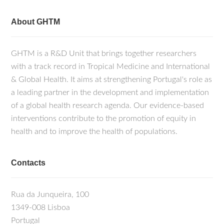
About GHTM
GHTM is a R&D Unit that brings together researchers
with a track record in Tropical Medicine and International
& Global Health. It aims at strengthening Portugal's role as
a leading partner in the development and implementation
of a global health research agenda. Our evidence-based
interventions contribute to the promotion of equity in
health and to improve the health of populations.
Contacts
Rua da Junqueira, 100
1349-008 Lisboa
Portugal