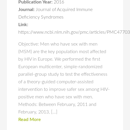
Publication Year:
2016
Journal:
Journal of Acquired Immune
Deficiency Syndromes
Link:
https://www.ncbi.nlm.nih.gov/pmc/articles/PMC4770
Objective: Men who have sex with men
(MSM) are the key population most affected
by HIV in Europe. We performed the first
European multicenter, simple-randomized
parallel-group study to test the effectiveness
of a theory-guided computer-assisted
intervention to improve safer sex among HIV-
positive men who have sex with men.
Methods: Between February, 2011 and
February, 2013, […]
Read More