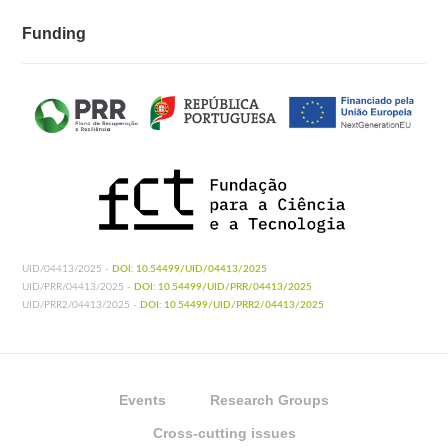
Funding
UID/04413/2025 -
DOI: 10.54499/UID/04413/2025
UID/PRR/04413/2025 -
DOI: 10.54499/UID/PRR/04413/2025
UID/PRR2/04413/2025 -
DOI: 10.54499/UID/PRR2/04413/2025
Events
Research Groups
Cross-cutting issues