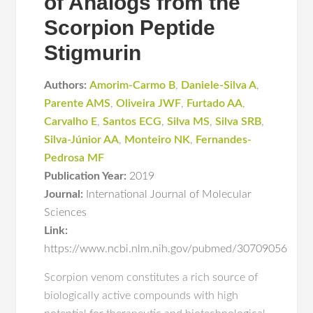
of Analogs from the
Scorpion Peptide
Stigmurin
Authors:
Amorim-Carmo B
,
Daniele-Silva A
,
Parente AMS
,
Oliveira JWF
,
Furtado AA
,
Carvalho E
,
Santos ECG
,
Silva MS
,
Silva SRB
,
Silva-Júnior AA
,
Monteiro NK
,
Fernandes-
Pedrosa MF
Publication Year:
2019
Journal:
International Journal of Molecular
Sciences
Link:
https://www.ncbi.nlm.nih.gov/pubmed/30709056
Scorpion venom constitutes a rich source of
biologically active compounds with high