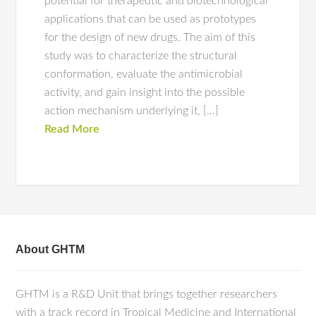
potential for therapeutic and biotechnological
applications that can be used as prototypes
for the design of new drugs. The aim of this
study was to characterize the structural
conformation, evaluate the antimicrobial
activity, and gain insight into the possible
action mechanism underlying it, […]
Read More
About GHTM
GHTM is a R&D Unit that brings together researchers
with a track record in Tropical Medicine and International