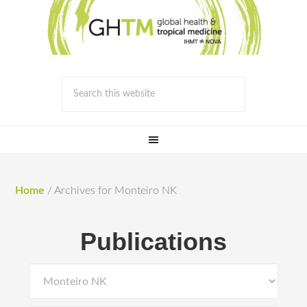
Home
/
Archives for Monteiro NK
Publications