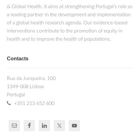
& Global Health. It aims at strengthening Portugal's role as
a leading partner in the development and implementation
of a global health research agenda. Our evidence-based
interventions contribute to the promotion of equity in
health and to improve the health of populations.
Contacts
Rua da Junqueira, 100
1349-008 Lisboa
Portugal
+351 213 652 600