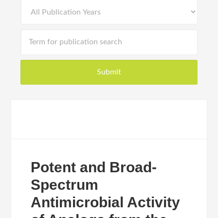
Potent and Broad-
Spectrum
Antimicrobial Activity