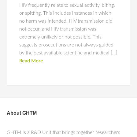
HIV frequently relate to sexual activity, biting,
or spitting. This includes instances in which
no harm was intended, HIV transmission did
not occur, and HIV transmission was
extremely unlikely or not possible. This
suggests prosecutions are not always guided
by the best available scientific and medical […]
Read More
About GHTM
GHTM is a R&D Unit that brings together researchers