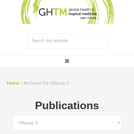
Home
/
Archives for Mboup S
Publications