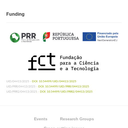
Funding
UID/04413/2025 -
DOI: 10.54499/UID/04413/2025
UID/PRR/04413/2025 -
DOI: 10.54499/UID/PRR/04413/2025
UID/PRR2/04413/2025 -
DOI: 10.54499/UID/PRR2/04413/2025
Events
Research Groups