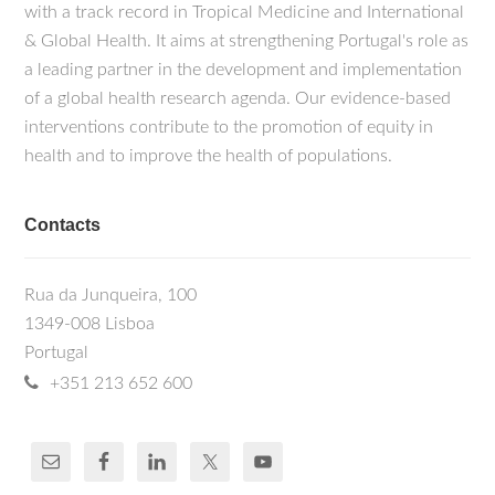
with a track record in Tropical Medicine and International
& Global Health. It aims at strengthening Portugal's role as
a leading partner in the development and implementation
of a global health research agenda. Our evidence-based
interventions contribute to the promotion of equity in
health and to improve the health of populations.
Contacts
Rua da Junqueira, 100
1349-008 Lisboa
Portugal
+351 213 652 600