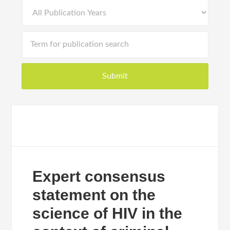
Expert consensus
statement on the
science of HIV in the