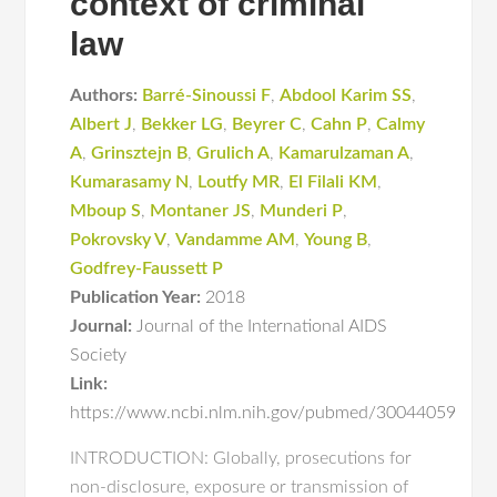
context of criminal
law
Authors:
Barré-Sinoussi F
,
Abdool Karim SS
,
Albert J
,
Bekker LG
,
Beyrer C
,
Cahn P
,
Calmy
A
,
Grinsztejn B
,
Grulich A
,
Kamarulzaman A
,
Kumarasamy N
,
Loutfy MR
,
El Filali KM
,
Mboup S
,
Montaner JS
,
Munderi P
,
Pokrovsky V
,
Vandamme AM
,
Young B
,
Godfrey-Faussett P
Publication Year:
2018
Journal:
Journal of the International AIDS
Society
Link:
https://www.ncbi.nlm.nih.gov/pubmed/30044059
INTRODUCTION: Globally, prosecutions for
non-disclosure, exposure or transmission of