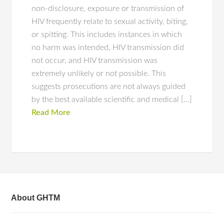
non-disclosure, exposure or transmission of
HIV frequently relate to sexual activity, biting,
or spitting. This includes instances in which
no harm was intended, HIV transmission did
not occur, and HIV transmission was
extremely unlikely or not possible. This
suggests prosecutions are not always guided
by the best available scientific and medical […]
Read More
About GHTM