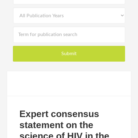
Expert consensus
statement on the
science of HIV in the