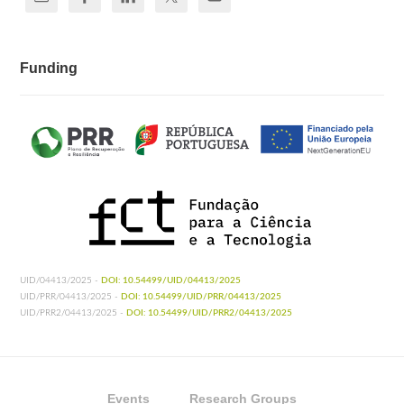
Funding
UID/04413/2025 -
DOI: 10.54499/UID/04413/2025
UID/PRR/04413/2025 -
DOI: 10.54499/UID/PRR/04413/2025
UID/PRR2/04413/2025 -
DOI: 10.54499/UID/PRR2/04413/2025
Events
Research Groups