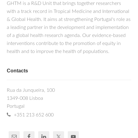
GHTM is a R&D Unit that brings together researchers
with a track record in Tropical Medicine and International
& Global Health. It aims at strengthening Portugal's role as
a leading partner in the development and implementation
of a global health research agenda. Our evidence-based
interventions contribute to the promotion of equity in
health and to improve the health of populations.
Contacts
Rua da Junqueira, 100
1349-008 Lisboa
Portugal
+351 213 652 600