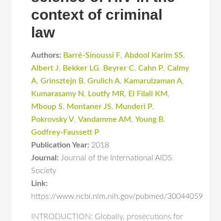
context of criminal
law
Authors:
Barré-Sinoussi F
,
Abdool Karim SS
,
Albert J
,
Bekker LG
,
Beyrer C
,
Cahn P
,
Calmy
A
,
Grinsztejn B
,
Grulich A
,
Kamarulzaman A
,
Kumarasamy N
,
Loutfy MR
,
El Filali KM
,
Mboup S
,
Montaner JS
,
Munderi P
,
Pokrovsky V
,
Vandamme AM
,
Young B
,
Godfrey-Faussett P
Publication Year:
2018
Journal:
Journal of the International AIDS
Society
Link:
https://www.ncbi.nlm.nih.gov/pubmed/30044059
INTRODUCTION: Globally, prosecutions for