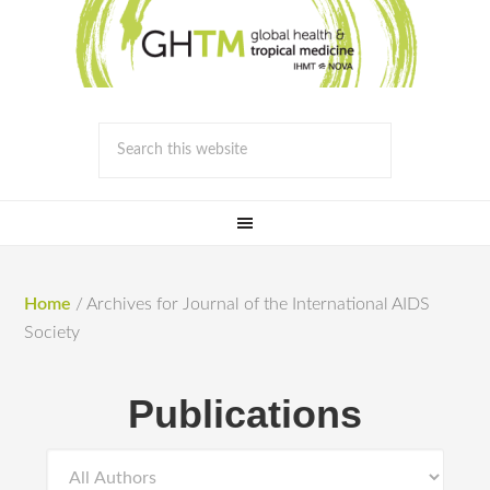
Home
/
Archives for Journal of the International AIDS
Society
Publications