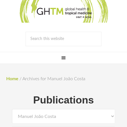
Home
/
Archives for Manuel João Costa
Publications