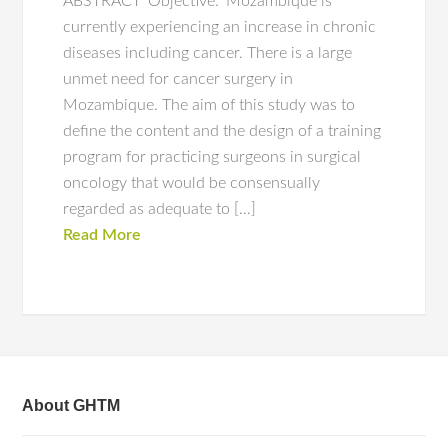
ABSTRACT ‘Objective:’ Mozambique is
currently experiencing an increase in chronic
diseases including cancer. There is a large
unmet need for cancer surgery in
Mozambique. The aim of this study was to
define the content and the design of a training
program for practicing surgeons in surgical
oncology that would be consensually
regarded as adequate to […]
Read More
About GHTM