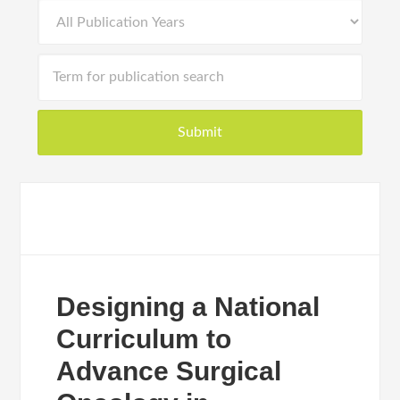
Designing a National
Curriculum to
Advance Surgical