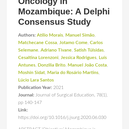
Oncology in
Mozambique: A Delphi
Consensus Study
Authors:
Atílio Morais
,
Manuel Simão
,
Matchecane Cossa
,
Jotamo Come
,
Carlos
Selemane
,
Adriano Tivane
,
Satish Túlsidas
,
Cesaltina Lorenzoni
,
Jessica Rodrigues
,
Luís
Antunes
,
Donzilia Brito
,
Manuel João Costa
,
Moshin Sidat
,
Maria do Rosário Martins
,
Lúcio Lara Santos
Publication Year:
2021
Journal:
Journal of Surgical Education
,
78(1)
,
pp 140-147
Link:
https://doi.org/10.1016/j.jsurg.2020.06.030