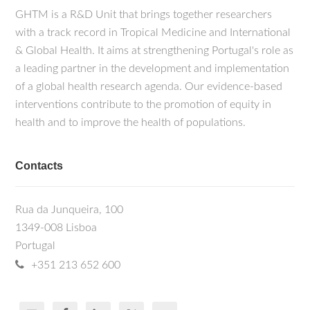
GHTM is a R&D Unit that brings together researchers
with a track record in Tropical Medicine and International
& Global Health. It aims at strengthening Portugal's role as
a leading partner in the development and implementation
of a global health research agenda. Our evidence-based
interventions contribute to the promotion of equity in
health and to improve the health of populations.
Contacts
Rua da Junqueira, 100
1349-008 Lisboa
Portugal
+351 213 652 600