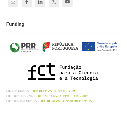
Funding
UID/04413/2025 -
DOI: 10.54499/UID/04413/2025
UID/PRR/04413/2025 -
DOI: 10.54499/UID/PRR/04413/2025
UID/PRR2/04413/2025 -
DOI: 10.54499/UID/PRR2/04413/2025