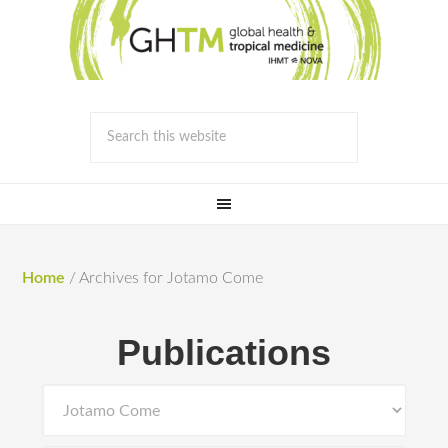
Home
/
Archives for Jotamo Come
Publications