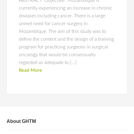
ABSTRACT ‘Objective:’ Mozambique is
currently experiencing an increase in chronic
diseases including cancer. There is a large
unmet need for cancer surgery in
Mozambique. The aim of this study was to
define the content and the design of a training
program for practicing surgeons in surgical
oncology that would be consensually
regarded as adequate to […]
Read More
About GHTM