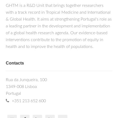
GHTM is a R&D Unit that brings together researchers
with a track record in Tropical Medicine and International
& Global Health. It aims at strengthening Portugal's role as
a leading partner in the development and implementation
of a global health research agenda. Our evidence-based
interventions contribute to the promotion of equity in
health and to improve the health of populations.
Contacts
Rua da Junqueira, 100
1349-008 Lisboa
Portugal
+351 213 652 600