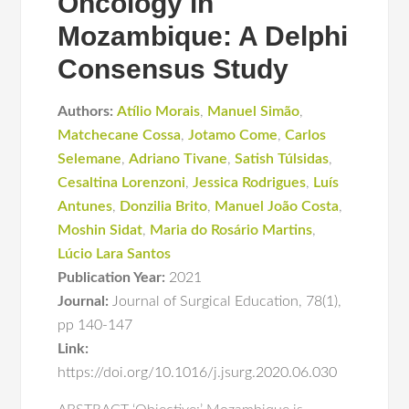
Oncology in
Mozambique: A Delphi
Consensus Study
Authors:
Atílio Morais
,
Manuel Simão
,
Matchecane Cossa
,
Jotamo Come
,
Carlos
Selemane
,
Adriano Tivane
,
Satish Túlsidas
,
Cesaltina Lorenzoni
,
Jessica Rodrigues
,
Luís
Antunes
,
Donzilia Brito
,
Manuel João Costa
,
Moshin Sidat
,
Maria do Rosário Martins
,
Lúcio Lara Santos
Publication Year:
2021
Journal:
Journal of Surgical Education
,
78(1)
,
pp 140-147
Link:
https://doi.org/10.1016/j.jsurg.2020.06.030