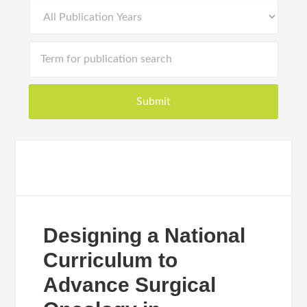
Designing a National
Curriculum to
Advance Surgical