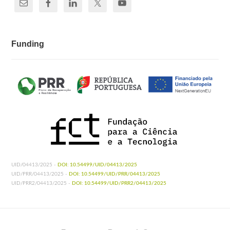
Funding
UID/04413/2025 -
DOI: 10.54499/UID/04413/2025
UID/PRR/04413/2025 -
DOI: 10.54499/UID/PRR/04413/2025
UID/PRR2/04413/2025 -
DOI: 10.54499/UID/PRR2/04413/2025