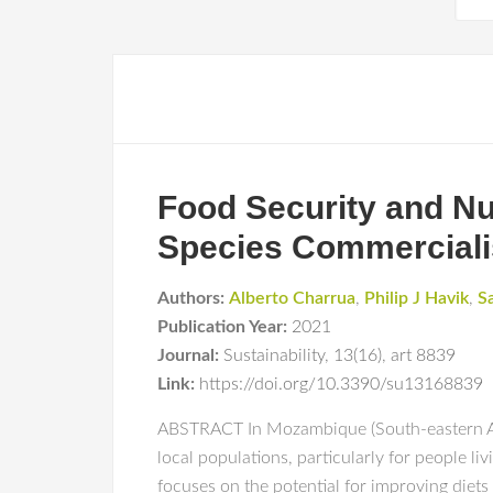
Food Security and Nu
Species Commercialis
Authors:
Alberto Charrua
,
Philip J Havik
,
S
Publication Year:
2021
Journal:
Sustainability
,
13(16)
,
art 8839
Link:
https://doi.org/10.3390/su13168839
ABSTRACT In Mozambique (South-eastern Afric
local populations, particularly for people liv
focuses on the potential for improving diets 