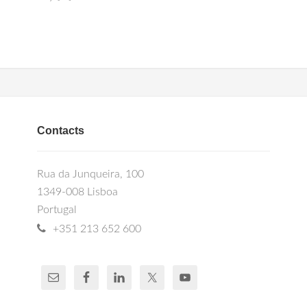
Contacts
Rua da Junqueira, 100
1349-008 Lisboa
Portugal
+351 213 652 600