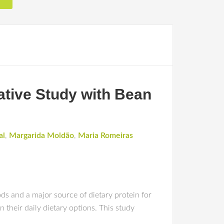
ative Study with Bean
al
,
Margarida Moldão
,
Maria Romeiras
s and a major source of dietary protein for
n their daily dietary options. This study