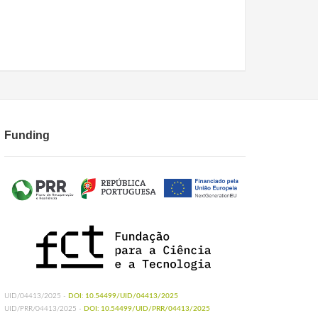
Funding
UID/04413/2025 -
DOI: 10.54499/UID/04413/2025
UID/PRR/04413/2025 -
DOI: 10.54499/UID/PRR/04413/2025