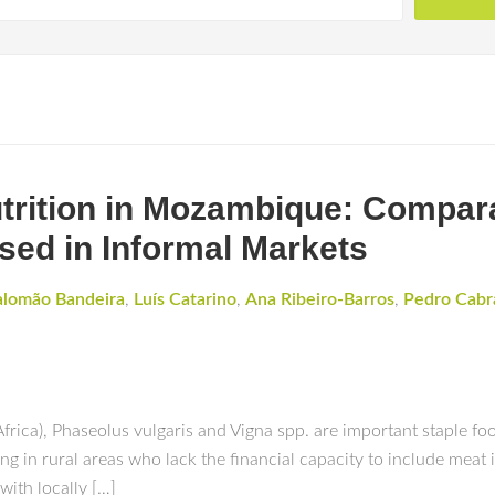
trition in Mozambique: Compar
ed in Informal Markets
alomão Bandeira
,
Luís Catarino
,
Ana Ribeiro-Barros
,
Pedro Cabr
a), Phaseolus vulgaris and Vigna spp. are important staple food
ing in rural areas who lack the financial capacity to include meat i
with locally […]