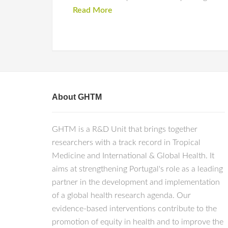
Read More
About GHTM
GHTM is a R&D Unit that brings together
researchers with a track record in Tropical
Medicine and International & Global Health. It
aims at strengthening Portugal's role as a leading
partner in the development and implementation
of a global health research agenda. Our
evidence-based interventions contribute to the
promotion of equity in health and to improve the