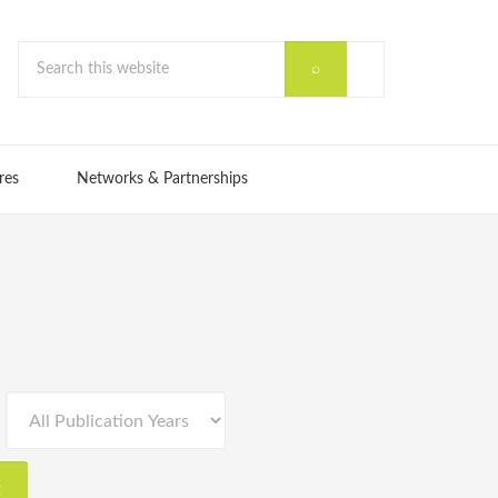
res
Networks & Partnerships