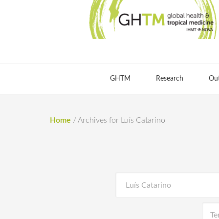
GHTM
Research
Ou
Home
/
Archives for Luís Catarino