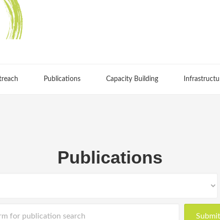
treach
Publications
Capacity Building
Infrastructu
Publications