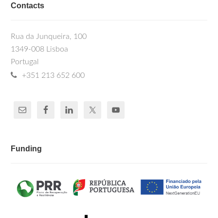
Contacts
Rua da Junqueira, 100
1349-008 Lisboa
Portugal
+351 213 652 600
Funding