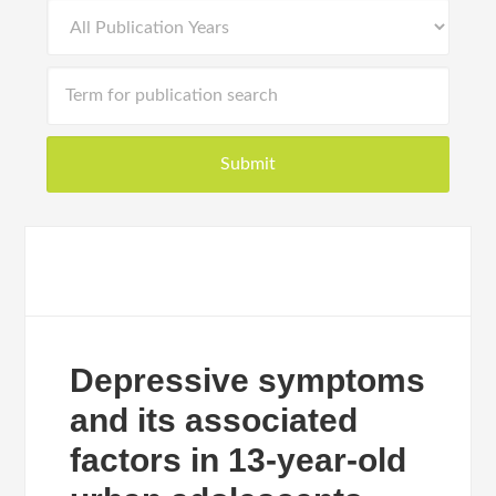
Depressive symptoms
and its associated
factors in 13-year-old