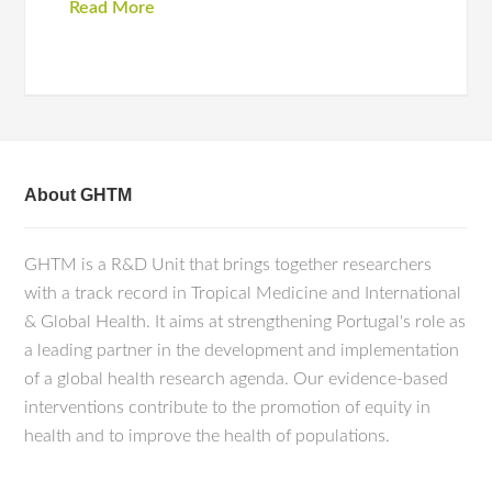
Read More
About GHTM
GHTM is a R&D Unit that brings together researchers
with a track record in Tropical Medicine and International
& Global Health. It aims at strengthening Portugal's role as
a leading partner in the development and implementation
of a global health research agenda. Our evidence-based
interventions contribute to the promotion of equity in
health and to improve the health of populations.