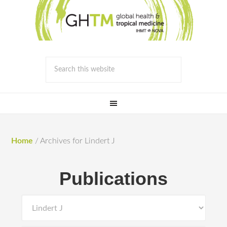
Home
/
Archives for Lindert J
Publications