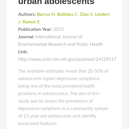
urban adolescents
Authors:
Barros H
,
Bulhões C
,
Dias S
,
Lindert
J
,
Ramos E
Publication Year:
2013
Journal:
International Journal of
Environmental Research and Public Health
Link:
http://www.ncbi.nlm.nih.gov/pubmed/24129117
The available estimates reveal that 20-50% of
adolescents report depressive symptoms,
being one of the most prevalent health
problems in adolescence. The aim of this
study was to assess the prevalence of
depressive symptoms in a community sample
of 13-year-old adolescents and identify
associated features.