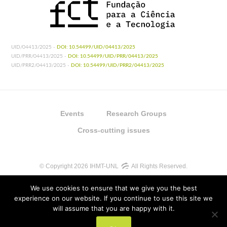
UID/04413/2025 -
DOI: 10.54499/UID/04413/2025
UID/PRR/04413/2025 -
DOI: 10.54499/UID/PRR/04413/2025
UID/PRR2/04413/2025 -
DOI: 10.54499/UID/PRR2/04413/2025
Events
Research Groups
Cross-cutting issues
© Copyright 2026 IHMT-UNL
All Rights Reserved.
We use cookies to ensure that we give you the best
experience on our website. If you continue to use this site we
will assume that you are happy with it.
UIDB/04413/2020