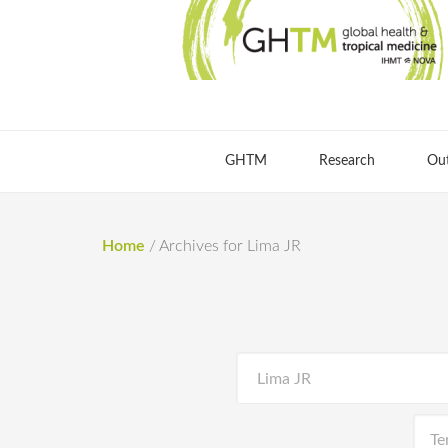
GHTM
Research
Ou
Home
/
Archives for Lima JR