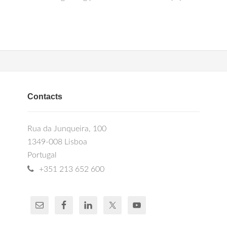
Contacts
Rua da Junqueira, 100
1349-008 Lisboa
Portugal
+351 213 652 600