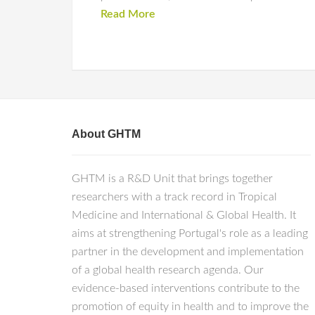
Read More
About GHTM
GHTM is a R&D Unit that brings together
researchers with a track record in Tropical
Medicine and International & Global Health. It
aims at strengthening Portugal's role as a leading
partner in the development and implementation
of a global health research agenda. Our
evidence-based interventions contribute to the
promotion of equity in health and to improve the