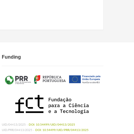
Funding
UID/04413/2025 -
DOI: 10.54499/UID/04413/2025
UID/PRR/04413/2025 -
DOI: 10.54499/UID/PRR/04413/2025