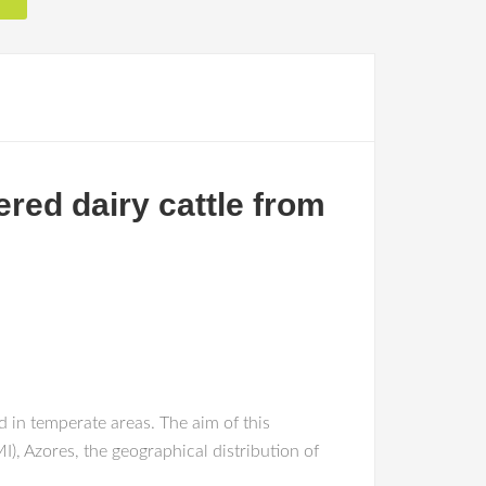
ered dairy cattle from
d in temperate areas. The aim of this
I), Azores, the geographical distribution of