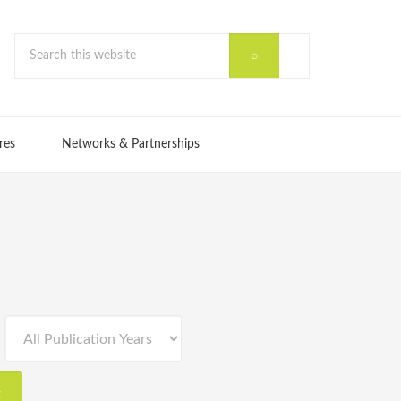
res
Networks & Partnerships