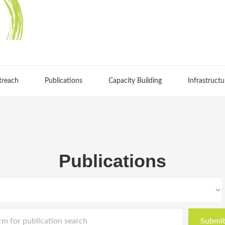
treach
Publications
Capacity Building
Infrastructu
Publications