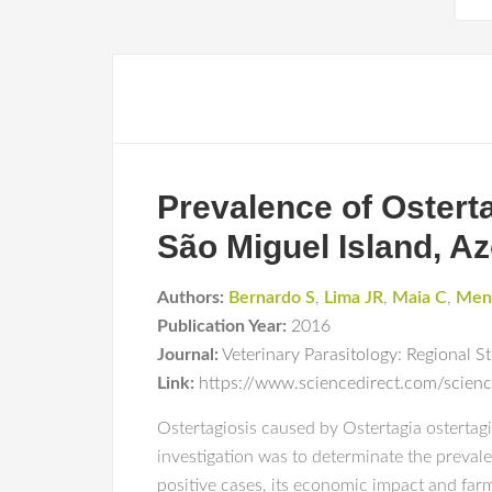
Prevalence of Osterta
São Miguel Island, Az
Authors:
Bernardo S
,
Lima JR
,
Maia C
,
Men
Publication Year:
2016
Journal:
Veterinary Parasitology: Regional S
Link:
https://www.sciencedirect.com/scien
Ostertagiosis caused by Ostertagia ostertagi 
investigation was to determinate the prevalen
positive cases, its economic impact and far