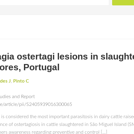
gia ostertagi lesions in slaught
ores, Portugal
des J
,
Pinto C
tudies and Report
ce/article/pii/S2405939016300065
is considered the most important parasitosis in dairy cattle raise
ce of ostertagiosis in cattle slaughtered in São Miguel Island (SM
mers awareness regarding preventive and control […]