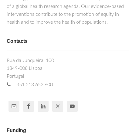
of a global health research agenda. Our evidence-based
interventions contribute to the promotion of equity in
health and to improve the health of populations.
Contacts
Rua da Junqueira, 100
1349-008 Lisboa
Portugal
+351 213 652 600
Funding