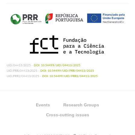
UID/04413/2025 -
DOI: 10.54499/UID/04413/2025
UID/PRR/04413/2025 -
DOI: 10.54499/UID/PRR/04413/2025
UID/PRR2/04413/2025 -
DOI: 10.54499/UID/PRR2/04413/2025
Events
Research Groups
Cross-cutting issues