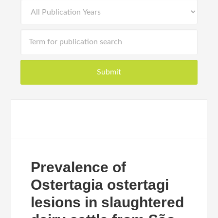
Prevalence of
Ostertagia ostertagi
lesions in slaughtered