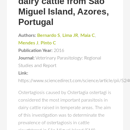
dairy cattle from São
Miguel Island, Azores,
Portugal
Authors:
Bernardo S
,
Lima JR
,
Maia C
,
Mendes J
,
Pinto C
Publication Year:
2016
Journal:
Veterinary Parasitology: Regional
Studies and Report
Link:
https://www.sciencedirect.com/science/article/pii/
Ostertagiosis caused by Ostertagia ostertagi is
considered the most important parasitosis in
dairy cattle raised in temperate areas. The aim
of this investigation was to determinate the
prevalence of ostertagiosis in cattle