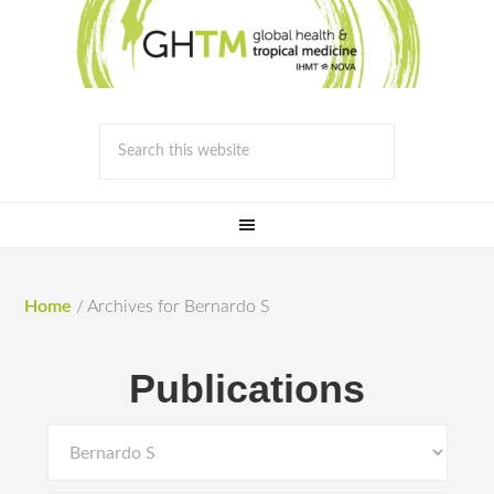
Home
/
Archives for Bernardo S
Publications