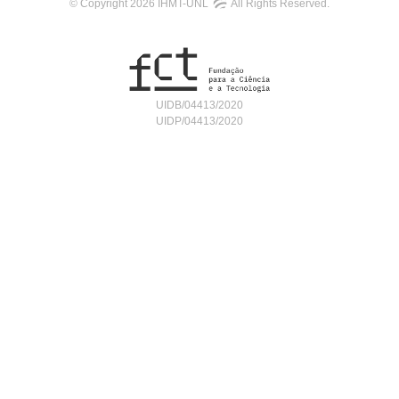
© Copyright 2026 IHMT-UNL
All Rights Reserved.
UIDB/04413/2020
UIDP/04413/2020