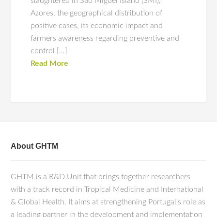
slaughtered in São Miguel Island (SMI),
Azores, the geographical distribution of
positive cases, its economic impact and
farmers awareness regarding preventive and
control […]
Read More
About GHTM
GHTM is a R&D Unit that brings together researchers
with a track record in Tropical Medicine and International
& Global Health. It aims at strengthening Portugal's role as
a leading partner in the development and implementation