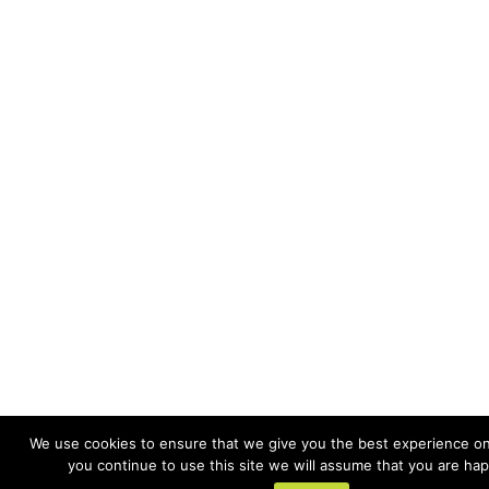
We use cookies to ensure that we give you the best experience on 
you continue to use this site we will assume that you are happ