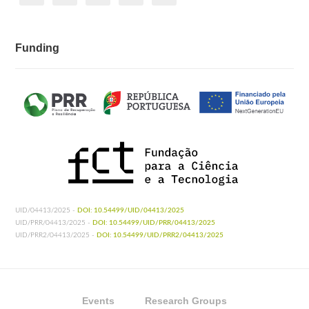
Funding
UID/04413/2025 -
DOI: 10.54499/UID/04413/2025
UID/PRR/04413/2025 -
DOI: 10.54499/UID/PRR/04413/2025
UID/PRR2/04413/2025 -
DOI: 10.54499/UID/PRR2/04413/2025
Events
Research Groups