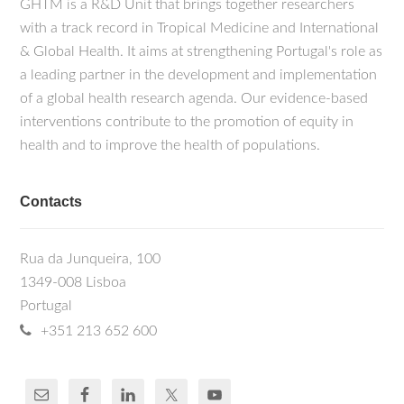
GHTM is a R&D Unit that brings together researchers
with a track record in Tropical Medicine and International
& Global Health. It aims at strengthening Portugal's role as
a leading partner in the development and implementation
of a global health research agenda. Our evidence-based
interventions contribute to the promotion of equity in
health and to improve the health of populations.
Contacts
Rua da Junqueira, 100
1349-008 Lisboa
Portugal
+351 213 652 600