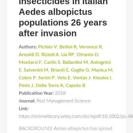
insecticides in Italian
Aedes albopictus
populations 26 years
after invasion
Authors:
Pichler V
,
Bellini R
,
Veronesi R
,
Arnoldi D
,
Rizzoli A
,
Lia RP
,
Otranto D
,
Montarsi F
,
Carlin S
,
Ballardini M
,
Antognini
E
,
Salvenini M
,
Brianti E
,
Gaglio G
,
Manica M
,
Cobre P
,
Serini P
,
Velo E
,
Vontas J
,
Kioulos I
,
Pinto J
,
Della Torre A
,
Caputo B
Publication Year:
2018
Journal:
Pest Management Science
Link:
https://onlinelibrary.wiley.com/doi/epdf/10.1002/ps.
BACKGROUND: Aedes albopictus has spread