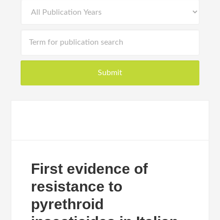
First evidence of
resistance to
pyrethroid