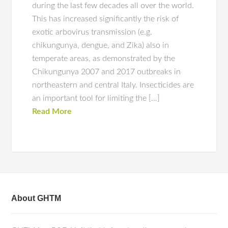
during the last few decades all over the world.
This has increased significantly the risk of
exotic arbovirus transmission (e.g.
chikungunya, dengue, and Zika) also in
temperate areas, as demonstrated by the
Chikungunya 2007 and 2017 outbreaks in
northeastern and central Italy. Insecticides are
an important tool for limiting the […]
Read More
About GHTM