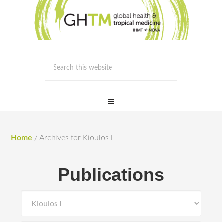
Home
/
Archives for Kioulos I
Publications