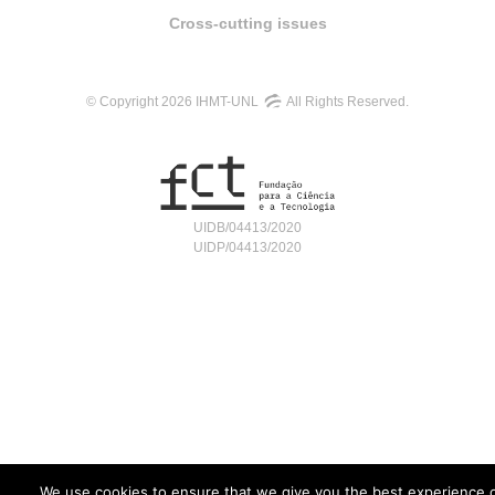
Cross-cutting issues
© Copyright 2026 IHMT-UNL
All Rights Reserved.
UIDB/04413/2020
UIDP/04413/2020
We use cookies to ensure that we give you the best experience 