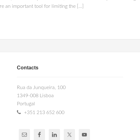
re an important tool for limiting the […]
Contacts
Rua da Junqueira, 100
1349-008 Lisboa
Portugal
+351 213 652 600