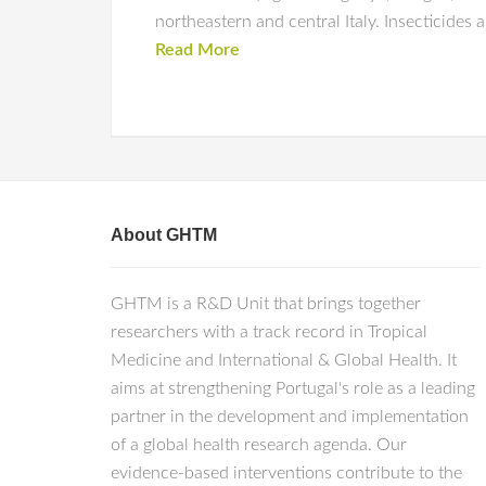
northeastern and central Italy. Insecticides a
Read More
About GHTM
GHTM is a R&D Unit that brings together
researchers with a track record in Tropical
Medicine and International & Global Health. It
aims at strengthening Portugal's role as a leading
partner in the development and implementation
of a global health research agenda. Our
evidence-based interventions contribute to the