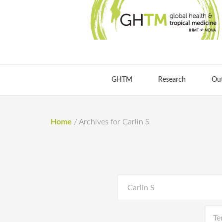
GHTM
Research
Ou
Home
/
Archives for Carlin S