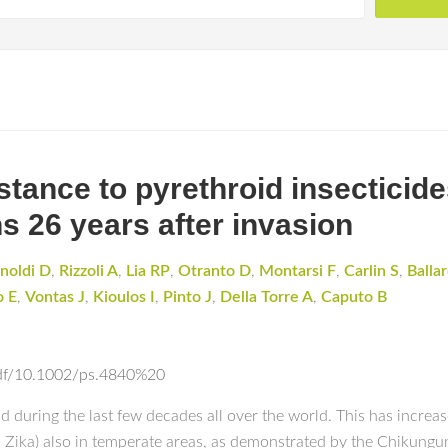
stance to pyrethroid insecticide
s 26 years after invasion
noldi D
,
Rizzoli A
,
Lia RP
,
Otranto D
,
Montarsi F
,
Carlin S
,
Balla
o E
,
Vontas J
,
Kioulos I
,
Pinto J
,
Della Torre A
,
Caputo B
epdf/10.1002/ps.4840%20
ing the last few decades all over the world. This has increased 
d Zika) also in temperate areas, as demonstrated by the Chikung