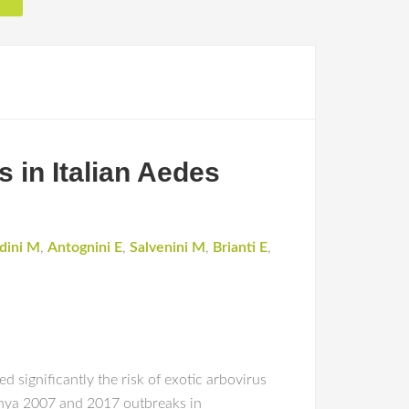
s in Italian Aedes
rdini M
,
Antognini E
,
Salvenini M
,
Brianti E
,
significantly the risk of exotic arbovirus
unya 2007 and 2017 outbreaks in