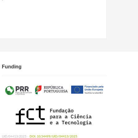
Funding
UID/04413/2025 -
DOI: 10.54499/UID/04413/2025