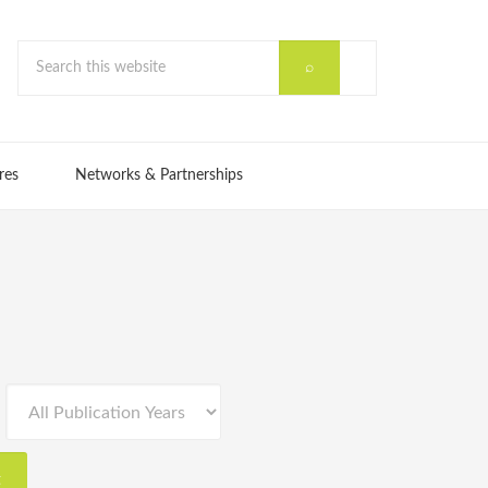
res
Networks & Partnerships