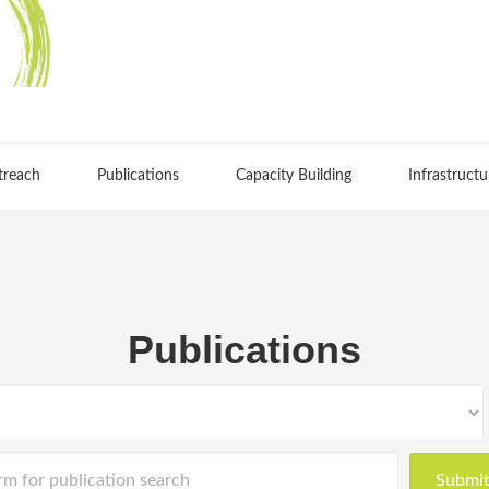
treach
Publications
Capacity Building
Infrastructu
Publications