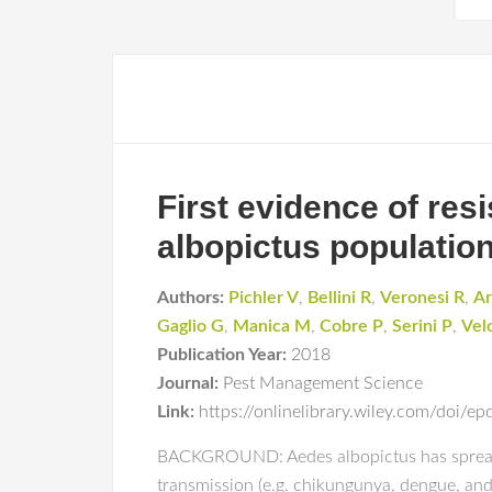
First evidence of resi
albopictus population
Authors:
Pichler V
,
Bellini R
,
Veronesi R
,
Ar
Gaglio G
,
Manica M
,
Cobre P
,
Serini P
,
Vel
Publication Year:
2018
Journal:
Pest Management Science
Link:
https://onlinelibrary.wiley.com/doi/
BACKGROUND: Aedes albopictus has spread dur
transmission (e.g. chikungunya, dengue, an