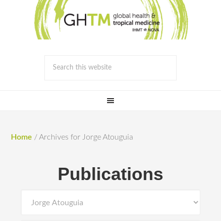
Home
/
Archives for Jorge Atouguia
Publications