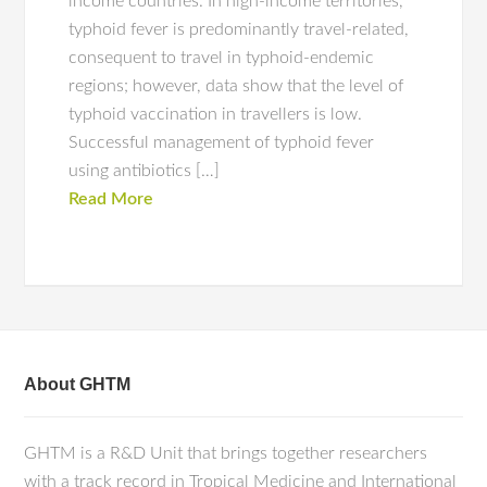
income countries. In high-income territories,
typhoid fever is predominantly travel-related,
consequent to travel in typhoid-endemic
regions; however, data show that the level of
typhoid vaccination in travellers is low.
Successful management of typhoid fever
using antibiotics […]
Read More
About GHTM
GHTM is a R&D Unit that brings together researchers
with a track record in Tropical Medicine and International