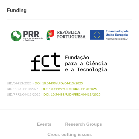
Funding
UID/04413/2025 -
DOI: 10.54499/UID/04413/2025
UID/PRR/04413/2025 -
DOI: 10.54499/UID/PRR/04413/2025
UID/PRR2/04413/2025 -
DOI: 10.54499/UID/PRR2/04413/2025
Events
Research Groups
Cross-cutting issues