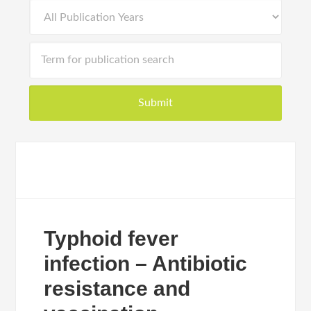
Typhoid fever
infection – Antibiotic
resistance and