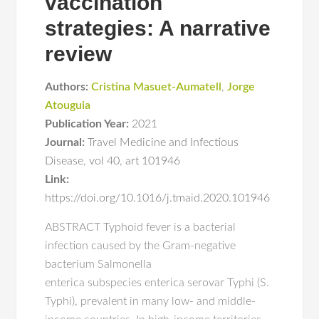
vaccination
strategies: A narrative
review
Authors:
Cristina Masuet-Aumatell
,
Jorge
Atouguia
Publication Year:
2021
Journal:
Travel Medicine and Infectious
Disease
,
vol 40
,
art 101946
Link:
https://doi.org/10.1016/j.tmaid.2020.101946
ABSTRACT Typhoid fever is a bacterial
infection caused by the Gram-negative
bacterium Salmonella
enterica subspecies enterica serovar Typhi (S.
Typhi), prevalent in many low- and middle-