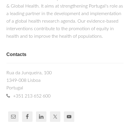
& Global Health. It aims at strengthening Portugal's role as
a leading partner in the development and implementation
of a global health research agenda. Our evidence-based
interventions contribute to the promotion of equity in
health and to improve the health of populations.
Contacts
Rua da Junqueira, 100
1349-008 Lisboa
Portugal
+351 213 652 600