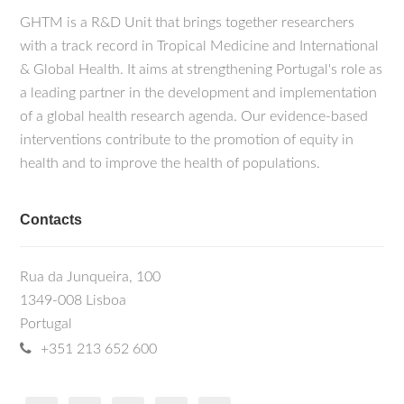
GHTM is a R&D Unit that brings together researchers
with a track record in Tropical Medicine and International
& Global Health. It aims at strengthening Portugal's role as
a leading partner in the development and implementation
of a global health research agenda. Our evidence-based
interventions contribute to the promotion of equity in
health and to improve the health of populations.
Contacts
Rua da Junqueira, 100
1349-008 Lisboa
Portugal
+351 213 652 600