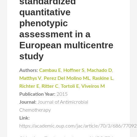
standardized
quantitative
phenotypic
assessment in a
European multicentre
study
Authors:
Cambau E
,
Hoffner S
,
Machado D
,
Matthys V
,
Perez Del Molino ML
,
Raskine L
,
Richter E
,
Ritter C
,
Tortoli E
,
Viveiros M
Publication Year:
2015
Journal:
Journal of Antimicrobial
Chemotherapy
Link:
https://academic.oup.com/jac/article/70/3/686/7709