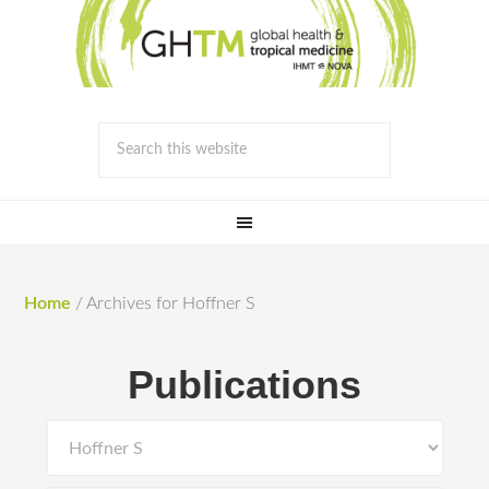
Home
/
Archives for Hoffner S
Publications