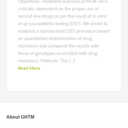
Objectives: Treatment outcome of MDR-TB is
critically dependent on the proper use of
second-line drugs as per the result of in vitro
drug susceptibility testing (DST). We aimed to
establish a standardized DST procedure based
on quantitative determination of drug
resistance and compared the results with
those of genotypes associated with drug
resistance. Methods: The […]
Read More
About GHTM