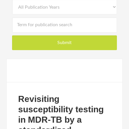
Revisiting
susceptibility testing
in MDR-TB by a