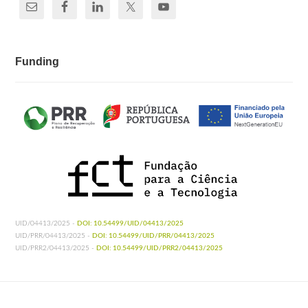
Funding
UID/04413/2025 -
DOI: 10.54499/UID/04413/2025
UID/PRR/04413/2025 -
DOI: 10.54499/UID/PRR/04413/2025
UID/PRR2/04413/2025 -
DOI: 10.54499/UID/PRR2/04413/2025