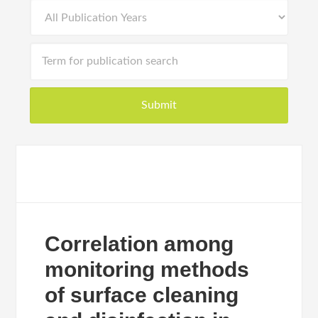
Correlation among
monitoring methods
of surface cleaning