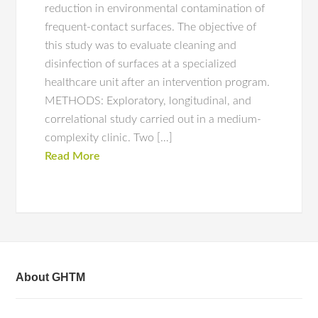
reduction in environmental contamination of
frequent-contact surfaces. The objective of
this study was to evaluate cleaning and
disinfection of surfaces at a specialized
healthcare unit after an intervention program.
METHODS: Exploratory, longitudinal, and
correlational study carried out in a medium-
complexity clinic. Two […]
Read More
About GHTM