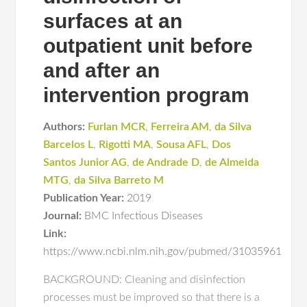
surfaces at an
outpatient unit before
and after an
intervention program
Authors:
Furlan MCR
,
Ferreira AM
,
da Silva
Barcelos L
,
Rigotti MA
,
Sousa AFL
,
Dos
Santos Junior AG
,
de Andrade D
,
de Almeida
MTG
,
da Silva Barreto M
Publication Year:
2019
Journal:
BMC Infectious Diseases
Link:
https://www.ncbi.nlm.nih.gov/pubmed/31035961
BACKGROUND: Cleaning and disinfection
processes must be improved so that there is a