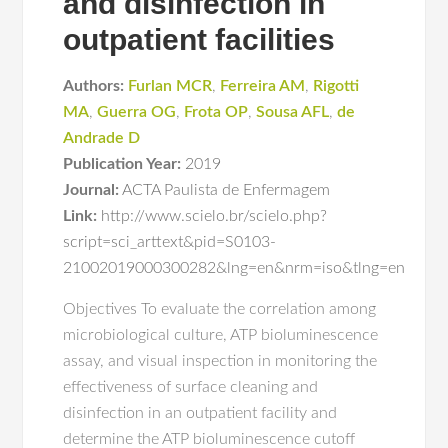
and disinfection in
outpatient facilities
Authors:
Furlan MCR
,
Ferreira AM
,
Rigotti
MA
,
Guerra OG
,
Frota OP
,
Sousa AFL
,
de
Andrade D
Publication Year:
2019
Journal:
ACTA Paulista de Enfermagem
Link:
http://www.scielo.br/scielo.php?
script=sci_arttext&pid=S0103-
21002019000300282&lng=en&nrm=iso&tlng=en
Objectives To evaluate the correlation among
microbiological culture, ATP bioluminescence
assay, and visual inspection in monitoring the
effectiveness of surface cleaning and
disinfection in an outpatient facility and
determine the ATP bioluminescence cutoff