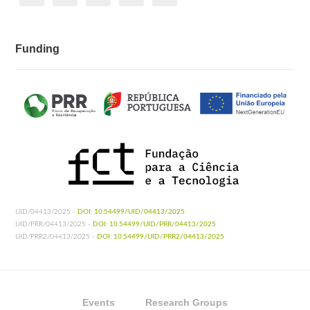
Funding
UID/04413/2025 -
DOI: 10.54499/UID/04413/2025
UID/PRR/04413/2025 -
DOI: 10.54499/UID/PRR/04413/2025
UID/PRR2/04413/2025 -
DOI: 10.54499/UID/PRR2/04413/2025
Events
Research Groups