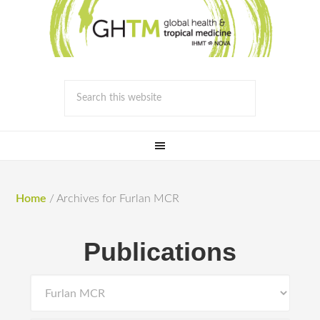
Home
/
Archives for Furlan MCR
Publications