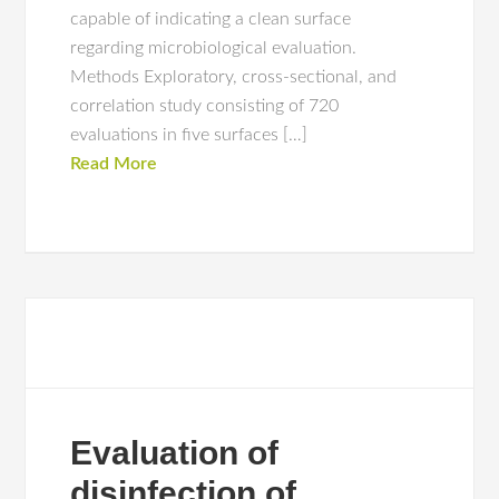
capable of indicating a clean surface
regarding microbiological evaluation.
Methods Exploratory, cross-sectional, and
correlation study consisting of 720
evaluations in five surfaces […]
Read More
Evaluation of
disinfection of