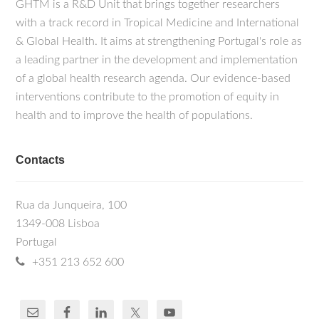
GHTM is a R&D Unit that brings together researchers
with a track record in Tropical Medicine and International
& Global Health. It aims at strengthening Portugal's role as
a leading partner in the development and implementation
of a global health research agenda. Our evidence-based
interventions contribute to the promotion of equity in
health and to improve the health of populations.
Contacts
Rua da Junqueira, 100
1349-008 Lisboa
Portugal
+351 213 652 600