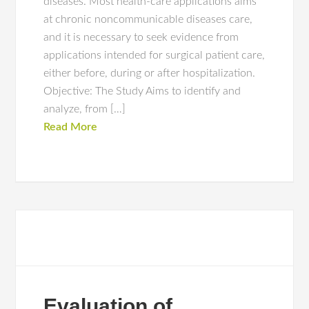
diseases. Most health-care applications aims
at chronic noncommunicable diseases care,
and it is necessary to seek evidence from
applications intended for surgical patient care,
either before, during or after hospitalization.
Objective: The Study Aims to identify and
analyze, from […]
Read More
Evaluation of