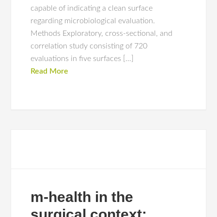
capable of indicating a clean surface
regarding microbiological evaluation.
Methods Exploratory, cross-sectional, and
correlation study consisting of 720
evaluations in five surfaces […]
Read More
m-health in the
surgical context: