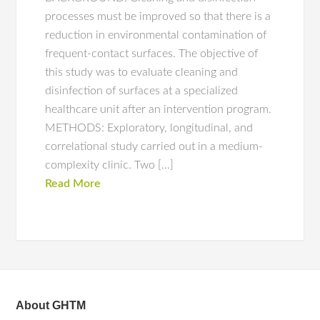
processes must be improved so that there is a
reduction in environmental contamination of
frequent-contact surfaces. The objective of
this study was to evaluate cleaning and
disinfection of surfaces at a specialized
healthcare unit after an intervention program.
METHODS: Exploratory, longitudinal, and
correlational study carried out in a medium-
complexity clinic. Two […]
Read More
About GHTM