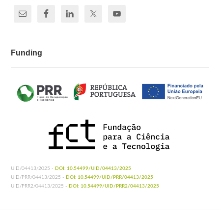
Funding
UID/04413/2025 -
DOI: 10.54499/UID/04413/2025
UID/PRR/04413/2025 -
DOI: 10.54499/UID/PRR/04413/2025
UID/PRR2/04413/2025 -
DOI: 10.54499/UID/PRR2/04413/2025