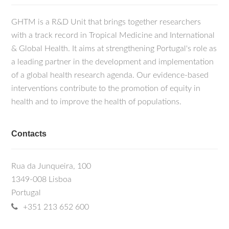
GHTM is a R&D Unit that brings together researchers
with a track record in Tropical Medicine and International
& Global Health. It aims at strengthening Portugal's role as
a leading partner in the development and implementation
of a global health research agenda. Our evidence-based
interventions contribute to the promotion of equity in
health and to improve the health of populations.
Contacts
Rua da Junqueira, 100
1349-008 Lisboa
Portugal
+351 213 652 600