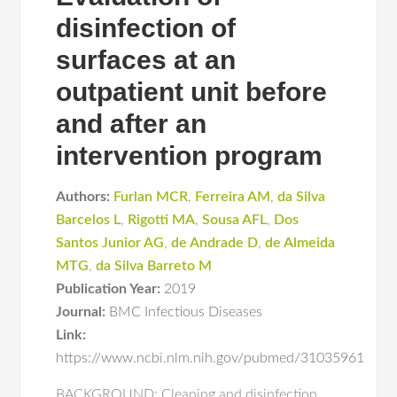
disinfection of
surfaces at an
outpatient unit before
and after an
intervention program
Authors:
Furlan MCR
,
Ferreira AM
,
da Silva
Barcelos L
,
Rigotti MA
,
Sousa AFL
,
Dos
Santos Junior AG
,
de Andrade D
,
de Almeida
MTG
,
da Silva Barreto M
Publication Year:
2019
Journal:
BMC Infectious Diseases
Link:
https://www.ncbi.nlm.nih.gov/pubmed/31035961
BACKGROUND: Cleaning and disinfection