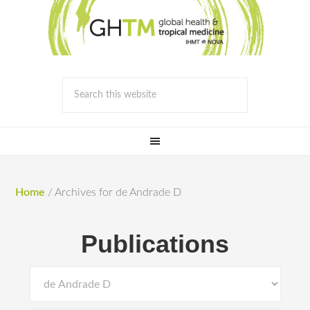
Home
/
Archives for de Andrade D
Publications