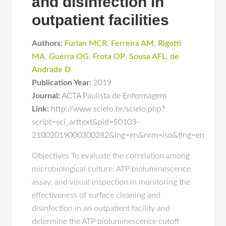
and disinfection in
outpatient facilities
Authors:
Furlan MCR
,
Ferreira AM
,
Rigotti
MA
,
Guerra OG
,
Frota OP
,
Sousa AFL
,
de
Andrade D
Publication Year:
2019
Journal:
ACTA Paulista de Enfermagem
Link:
http://www.scielo.br/scielo.php?
script=sci_arttext&pid=S0103-
21002019000300282&lng=en&nrm=iso&tlng=en
Objectives To evaluate the correlation among
microbiological culture, ATP bioluminescence
assay, and visual inspection in monitoring the
effectiveness of surface cleaning and
disinfection in an outpatient facility and
determine the ATP bioluminescence cutoff