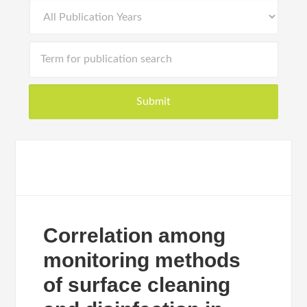
Correlation among
monitoring methods
of surface cleaning