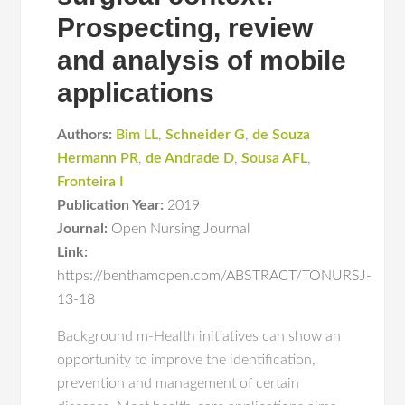
Prospecting, review
and analysis of mobile
applications
Authors:
Bim LL
,
Schneider G
,
de Souza
Hermann PR
,
de Andrade D
,
Sousa AFL
,
Fronteira I
Publication Year:
2019
Journal:
Open Nursing Journal
Link:
https://benthamopen.com/ABSTRACT/TONURSJ-
13-18
Background m-Health initiatives can show an
opportunity to improve the identification,
prevention and management of certain