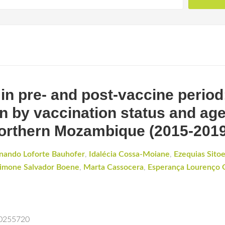
 in pre- and post-vaccine period
n by vaccination status and age 
orthern Mozambique (2015-2019
rnando Loforte Bauhofer
,
Idalécia Cossa-Moiane
,
Ezequias Sito
imone Salvador Boene
,
Marta Cassocera
,
Esperança Lourenço 
.0255720