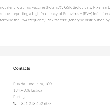
lent rotavirus vaccine (Rotarix®, GSK Biologicals, Rixensart,
tinues reporting a high frequency of Rotavirus A (RVA) infectio
ermine the RVA frequency; risk factors; genotype distribution by
Contacts
Rua da Junqueira, 100
1349-008 Lisboa
Portugal
+351 213 652 600