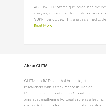
ABSTRACT Mozambique introduced the monova
analysis, showed that Nampula province con
G3P[4] genotypes. This analysis aimed to det
Read More
About GHTM
GHTM is a R&D Unit that brings together
researchers with a track record in Tropical
Medicine and International & Global Health. It
aims at strengthening Portugal's role as a leading
partner in the development and implementation