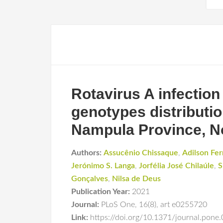
Rotavirus A infection
genotypes distributio
Nampula Province, N
Authors:
Assucênio Chissaque
,
Adilson Fe
Jerónimo S. Langa
,
Jorfélia José Chilaúle
,
S
Gonçalves
,
Nilsa de Deus
Publication Year:
2021
Journal:
PLoS One
,
16(8)
,
art e0255720
Link:
https://doi.org/10.1371/journal.pone