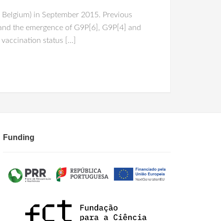
 Belgium) in September 2015. Previous
n and the emergence of G9P[6], G9P[4] and
 vaccination status […]
Funding