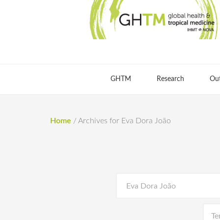
GHTM
Research
Ou
Home
/
Archives for Eva Dora João