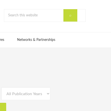
res
Networks & Partnerships