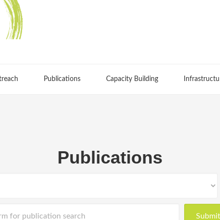
treach
Publications
Capacity Building
Infrastructu
Publications