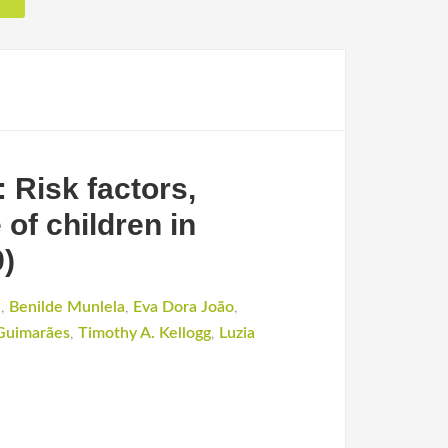
: Risk factors,
of children in
)
e
,
Benilde Munlela
,
Eva Dora João
,
Guimarães
,
Timothy A. Kellogg
,
Luzia