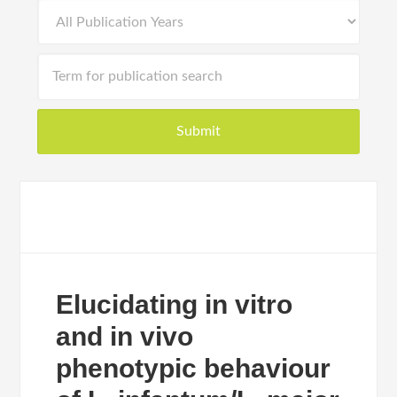
Elucidating in vitro
and in vivo
phenotypic behaviour