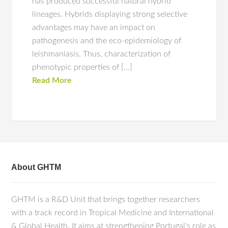
has produced successful natural hybrid
lineages. Hybrids displaying strong selective
advantages may have an impact on
pathogenesis and the eco-epidemiology of
leishmaniasis. Thus, characterization of
phenotypic properties of […]
Read More
About GHTM
GHTM is a R&D Unit that brings together researchers
with a track record in Tropical Medicine and International
& Global Health. It aims at strengthening Portugal's role as