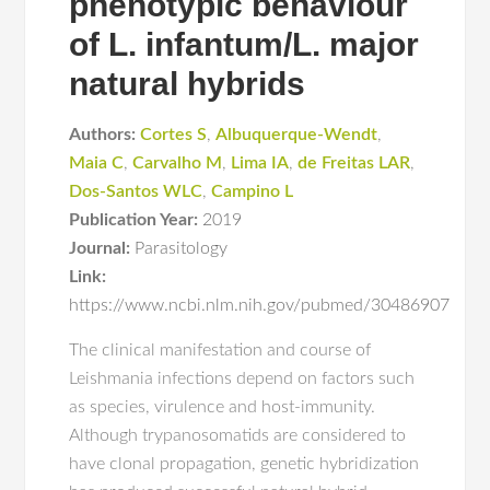
phenotypic behaviour
of L. infantum/L. major
natural hybrids
Authors:
Cortes S
,
Albuquerque-Wendt
,
Maia C
,
Carvalho M
,
Lima IA
,
de Freitas LAR
,
Dos-Santos WLC
,
Campino L
Publication Year:
2019
Journal:
Parasitology
Link:
https://www.ncbi.nlm.nih.gov/pubmed/30486907
The clinical manifestation and course of
Leishmania infections depend on factors such
as species, virulence and host-immunity.
Although trypanosomatids are considered to
have clonal propagation, genetic hybridization