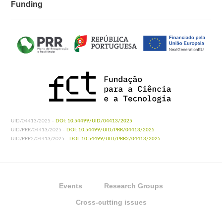
Funding
UID/04413/2025 -
DOI: 10.54499/UID/04413/2025
UID/PRR/04413/2025 -
DOI: 10.54499/UID/PRR/04413/2025
UID/PRR2/04413/2025 -
DOI: 10.54499/UID/PRR2/04413/2025
Events
Research Groups
Cross-cutting issues