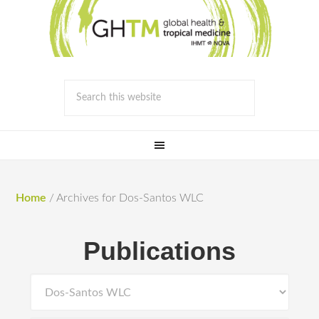
Home
/
Archives for Dos-Santos WLC
Publications