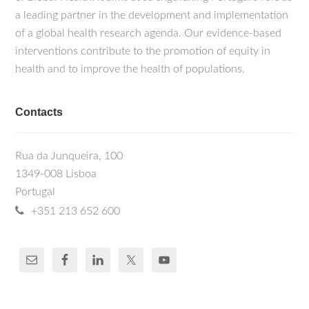
a leading partner in the development and implementation
of a global health research agenda. Our evidence-based
interventions contribute to the promotion of equity in
health and to improve the health of populations.
Contacts
Rua da Junqueira, 100
1349-008 Lisboa
Portugal
+351 213 652 600