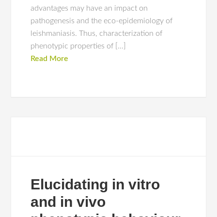
advantages may have an impact on
pathogenesis and the eco-epidemiology of
leishmaniasis. Thus, characterization of
phenotypic properties of […]
Read More
Elucidating in vitro
and in vivo