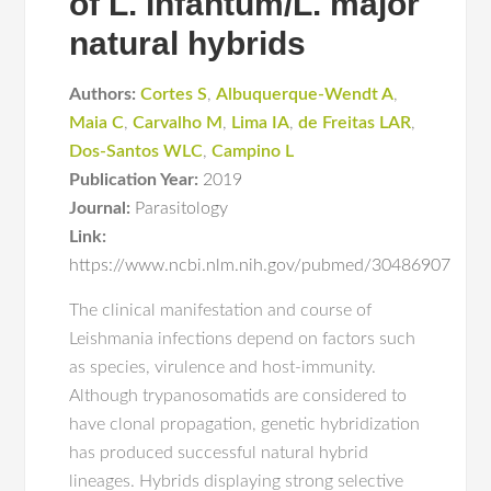
of L. infantum/L. major
natural hybrids
Authors:
Cortes S
,
Albuquerque-Wendt A
,
Maia C
,
Carvalho M
,
Lima IA
,
de Freitas LAR
,
Dos-Santos WLC
,
Campino L
Publication Year:
2019
Journal:
Parasitology
Link:
https://www.ncbi.nlm.nih.gov/pubmed/30486907
The clinical manifestation and course of
Leishmania infections depend on factors such
as species, virulence and host-immunity.
Although trypanosomatids are considered to
have clonal propagation, genetic hybridization
has produced successful natural hybrid
lineages. Hybrids displaying strong selective