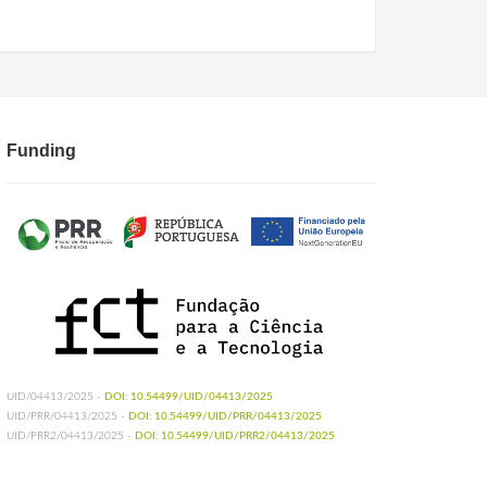
Funding
UID/04413/2025 -
DOI: 10.54499/UID/04413/2025
UID/PRR/04413/2025 -
DOI: 10.54499/UID/PRR/04413/2025
UID/PRR2/04413/2025 -
DOI: 10.54499/UID/PRR2/04413/2025