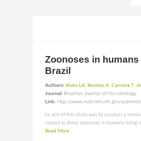
Zoonoses in humans fr
Brazil
Authors:
Alves LA
,
Benitez A
,
Carreira T
,
d
Journal:
Brazilian Journal of Microbiology
Link:
http://www.ncbi.nlm.nih.gov/pubme
he aim of this study was to conduct a serolog
related to these zoonoses in humans living in 
Read More