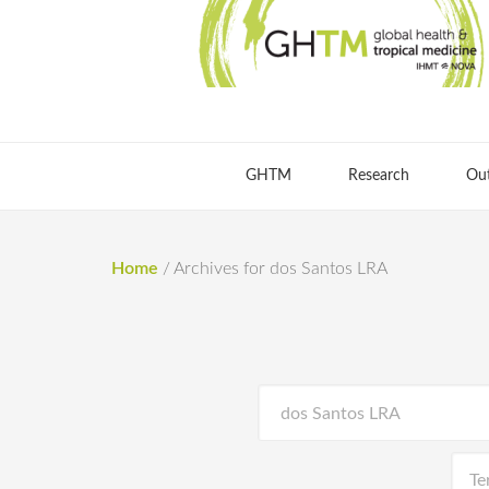
GHTM
Research
Ou
Home
/
Archives for dos Santos LRA