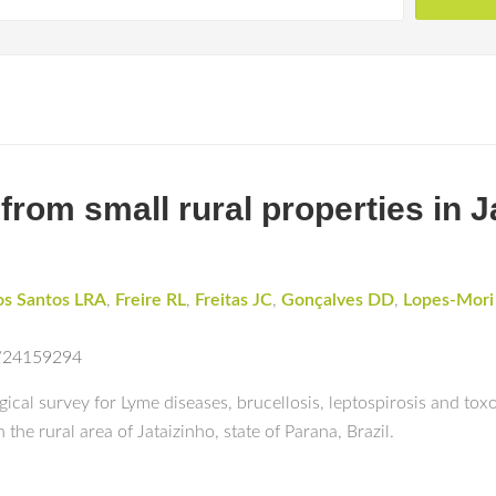
om small rural properties in J
os Santos LRA
,
Freire RL
,
Freitas JC
,
Gonçalves DD
,
Lopes-Mor
d/24159294
ical survey for Lyme diseases, brucellosis, leptospirosis and toxo
the rural area of Jataizinho, state of Parana, Brazil.