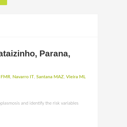
ataizinho, Parana,
i FMR
,
Navarro IT
,
Santana MAZ
,
Vieira ML
plasmosis and identify the risk variables