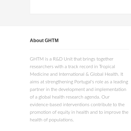
About GHTM
GHTM is a R&D Unit that brings together
researchers with a track record in Tropical
Medicine and International & Global Health. It
aims at strengthening Portugal's role as a leading
partner in the development and implementation
of a global health research agenda. Our
evidence-based interventions contribute to the
promotion of equity in health and to improve the
health of populations.