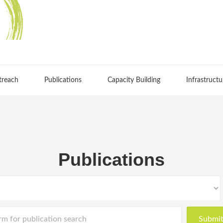
treach
Publications
Capacity Building
Infrastructu
Publications