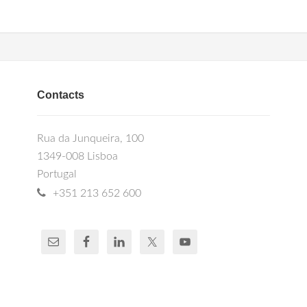
Contacts
Rua da Junqueira, 100
1349-008 Lisboa
Portugal
+351 213 652 600