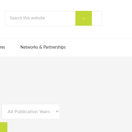
res
Networks & Partnerships