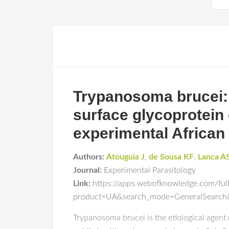
Trypanosoma brucei:
surface glycoprotein g
experimental African
Authors:
Atouguia J
,
de Sousa KF
,
Lanca A
Journal:
Experimental Parasitology
Link:
https://apps.webofknowledge.com/ful
product=UA&search_mode=GeneralSear
Trypanosoma brucei is the etiological agent