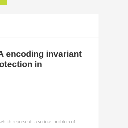
 encoding invariant
otection in
 which represents a serious problem of