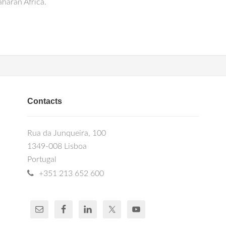
haran Africa.
Contacts
Rua da Junqueira, 100
1349-008 Lisboa
Portugal
+351 213 652 600