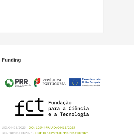
Funding
UID/04413/2025 -
DOI: 10.54499/UID/04413/2025
UID/PRR/04413/2025 -
DOI: 10.54499/UID/PRR/04413/2025