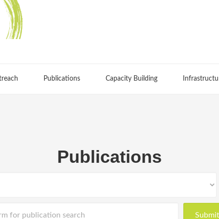
treach
Publications
Capacity Building
Infrastructu
Publications