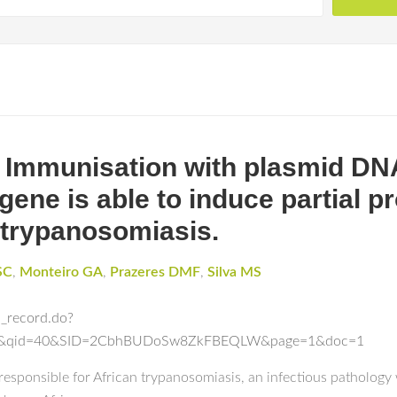
 Immunisation with plasmid DNA
ene is able to induce partial pr
 trypanosomiasis.
SC
,
Monteiro GA
,
Prazeres DMF
,
Silva MS
l_record.do?
ch&qid=40&SID=2CbhBUDoSw8ZkFBEQLW&page=1&doc=1
 responsible for African trypanosomiasis, an infectious pathology