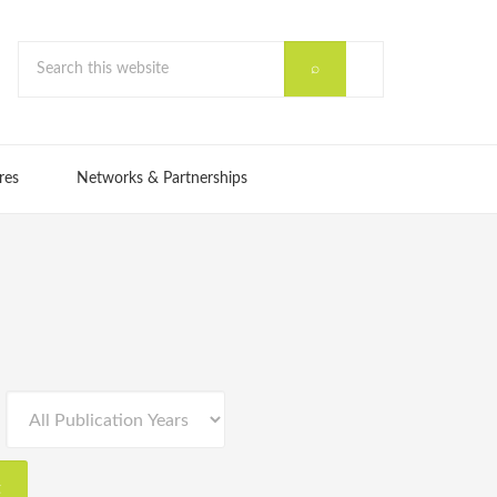
res
Networks & Partnerships