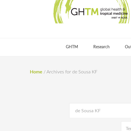
GHTM
Research
Ou
Home
/
Archives for de Sousa KF