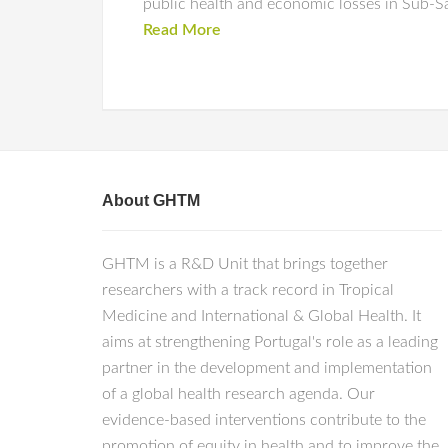
public health and economic losses in Sub-Sa
Read More
About GHTM
GHTM is a R&D Unit that brings together
researchers with a track record in Tropical
Medicine and International & Global Health. It
aims at strengthening Portugal's role as a leading
partner in the development and implementation
of a global health research agenda. Our
evidence-based interventions contribute to the
promotion of equity in health and to improve the