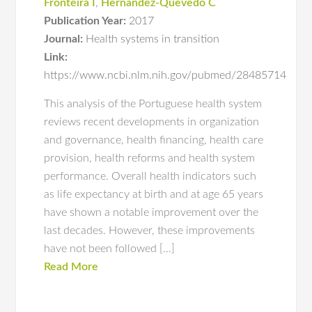
Fronteira I
,
Hernandez-Quevedo C
Publication Year:
2017
Journal:
Health systems in transition
Link:
https://www.ncbi.nlm.nih.gov/pubmed/28485714
This analysis of the Portuguese health system
reviews recent developments in organization
and governance, health financing, health care
provision, health reforms and health system
performance. Overall health indicators such
as life expectancy at birth and at age 65 years
have shown a notable improvement over the
last decades. However, these improvements
have not been followed […]
Read More