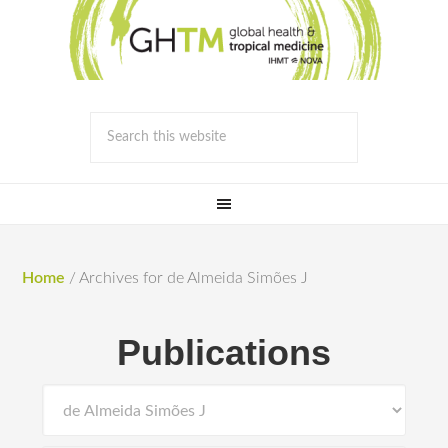
Home
/
Archives for de Almeida Simões J
Publications