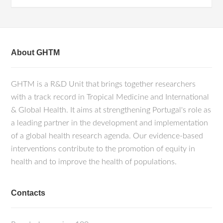
About GHTM
GHTM is a R&D Unit that brings together researchers
with a track record in Tropical Medicine and International
& Global Health. It aims at strengthening Portugal's role as
a leading partner in the development and implementation
of a global health research agenda. Our evidence-based
interventions contribute to the promotion of equity in
health and to improve the health of populations.
Contacts