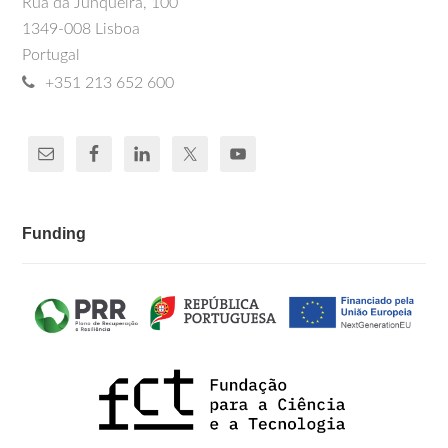
Rua da Junqueira, 100
1349-008 Lisboa
Portugal
+351 213 652 600
Funding