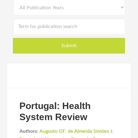
Portugal: Health
System Review
Authors:
Augusto GF
,
de Almeida Simões J
,