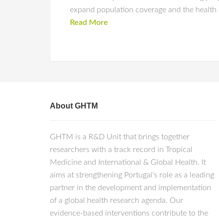
expand population coverage and the health 
Read More
About GHTM
GHTM is a R&D Unit that brings together
researchers with a track record in Tropical
Medicine and International & Global Health. It
aims at strengthening Portugal's role as a leading
partner in the development and implementation
of a global health research agenda. Our
evidence-based interventions contribute to the