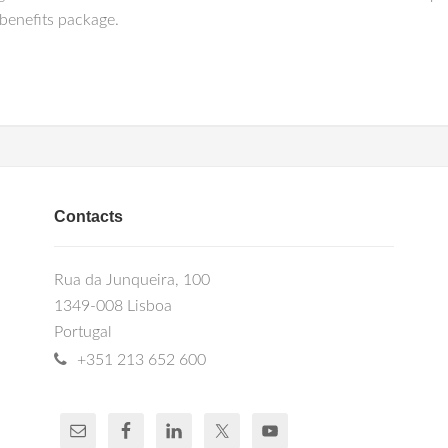
benefits package.
Contacts
Rua da Junqueira, 100
1349-008 Lisboa
Portugal
+351 213 652 600