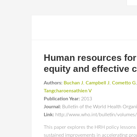
Human resources for 
equity and effective 
Authors:
Buchan J
,
Campbell J
,
Cometto G
Tangcharoensathien V
Publication Year:
2013
Journal:
Bulletin of the World Health Organ
Link:
http://www.who.int/bulletin/volume
This paper explores the HRH policy lessons 
sustained improvements in accelerating prog