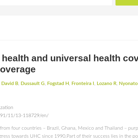
health and universal health co
coverage
,
David B
,
Dussault G
,
Fogstad H
,
Fronteira I
,
Lozano R
,
Nyonato
ization
s/91/11/13-118729/en/
from four countries – Brazil, Ghana, Mexico and Thailand – purp
ress towards UHC since 1990.Part of their success lies in the po