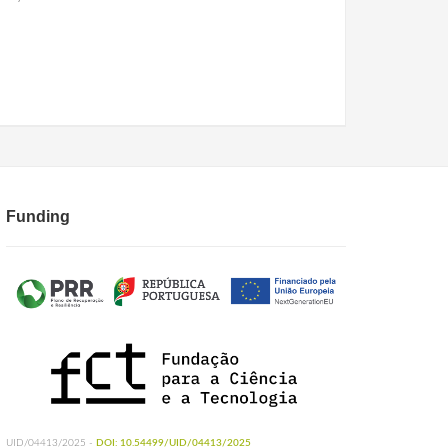
Funding
UID/04413/2025 -
DOI: 10.54499/UID/04413/2025