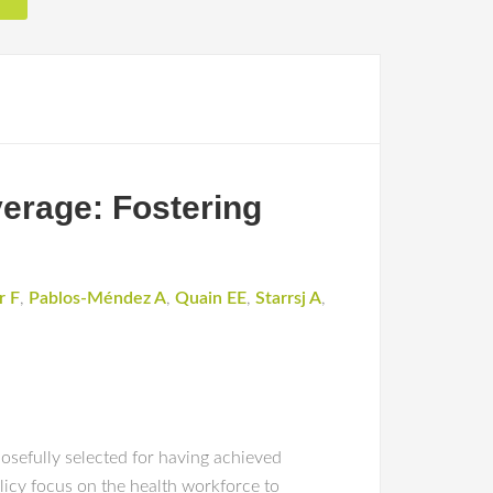
verage: Fostering
r F
,
Pablos-Méndez A
,
Quain EE
,
Starrsj A
,
osefully selected for having achieved
licy focus on the health workforce to