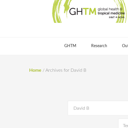
GHTM
Research
Ou
Home
/
Archives for David B