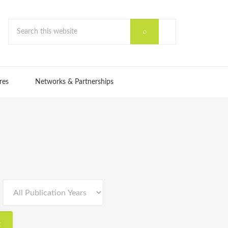
res
Networks & Partnerships