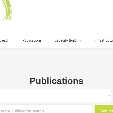
treach
Publications
Capacity Building
Infrastructu
Publications