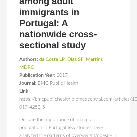
among adult
immigrants in
Portugal: A
nationwide cross-
sectional study
Authors:
da Costa LP
,
Dias SF
,
Martins
MDRO
Publication Year:
2017
Journal:
BMC Public Health
Link:
https://bmcpublichealth.biomedcentral.com/articles/
017-4252-5
Despite the importance of immigrant
population in Portugal few studies have
analyzed the patterns of overweight/obesity in