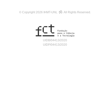
© Copyright 2026 IHMT-UNL
All Rights Reserved.
UIDB/04413/2020
UIDP/04413/2020