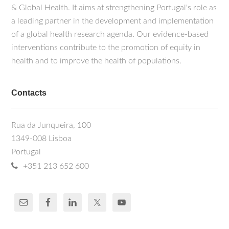
& Global Health. It aims at strengthening Portugal's role as
a leading partner in the development and implementation
of a global health research agenda. Our evidence-based
interventions contribute to the promotion of equity in
health and to improve the health of populations.
Contacts
Rua da Junqueira, 100
1349-008 Lisboa
Portugal
+351 213 652 600