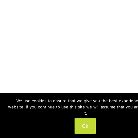
We use cookies to ensure that we give you the best experienc
website. If you continue to use this site we will assume that you a
it.
Ok