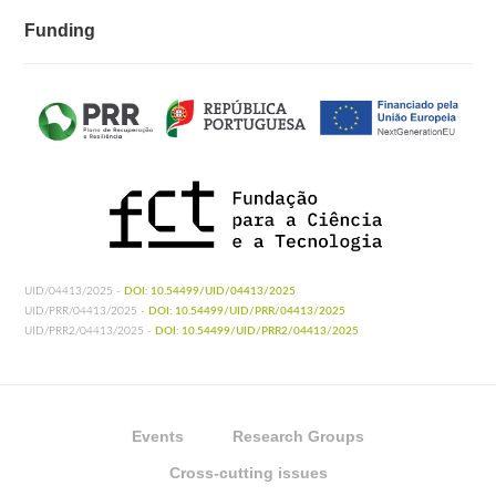
Funding
UID/04413/2025 -
DOI: 10.54499/UID/04413/2025
UID/PRR/04413/2025 -
DOI: 10.54499/UID/PRR/04413/2025
UID/PRR2/04413/2025 -
DOI: 10.54499/UID/PRR2/04413/2025
Events
Research Groups
Cross-cutting issues