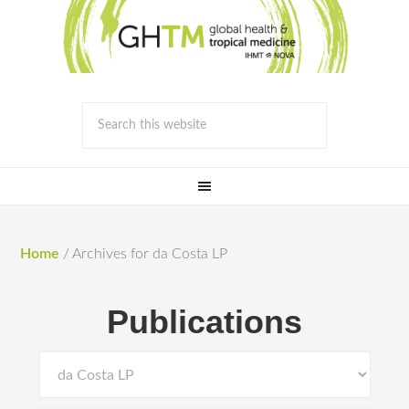
Home
/
Archives for da Costa LP
Publications