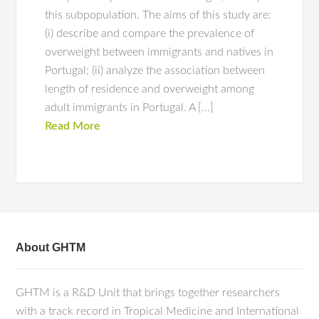
this subpopulation. The aims of this study are:
(i) describe and compare the prevalence of
overweight between immigrants and natives in
Portugal; (ii) analyze the association between
length of residence and overweight among
adult immigrants in Portugal. A […]
Read More
About GHTM
GHTM is a R&D Unit that brings together researchers
with a track record in Tropical Medicine and International