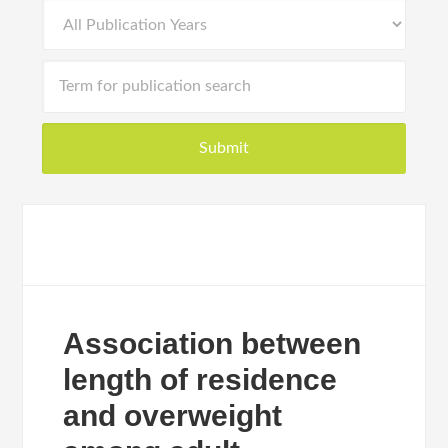
Association between
length of residence
and overweight