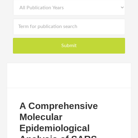
A Comprehensive
Molecular
Epidemiological