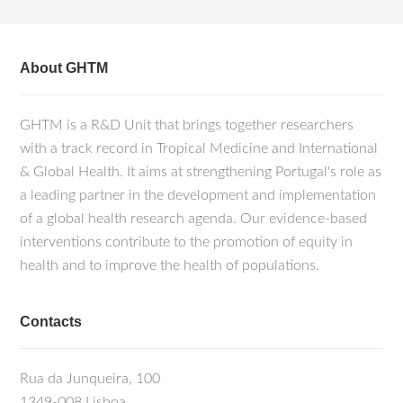
About GHTM
GHTM is a R&D Unit that brings together researchers
with a track record in Tropical Medicine and International
& Global Health. It aims at strengthening Portugal's role as
a leading partner in the development and implementation
of a global health research agenda. Our evidence-based
interventions contribute to the promotion of equity in
health and to improve the health of populations.
Contacts
Rua da Junqueira, 100
1349-008 Lisboa