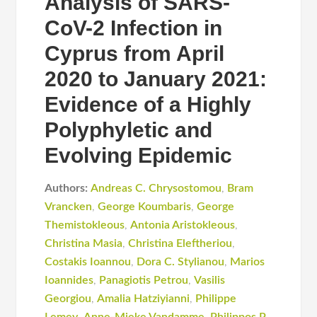
Analysis of SARS-
CoV-2 Infection in
Cyprus from April
2020 to January 2021:
Evidence of a Highly
Polyphyletic and
Evolving Epidemic
Authors:
Andreas C. Chrysostomou
,
Bram
Vrancken
,
George Koumbaris
,
George
Themistokleous
,
Antonia Aristokleous
,
Christina Masia
,
Christina Eleftheriou
,
Costakis Iοannou
,
Dora C. Stylianou
,
Marios
Ioannides
,
Panagiotis Petrou
,
Vasilis
Georgiou
,
Amalia Hatziyianni
,
Philippe