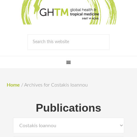
Home
/
Archives for Costakis Iοannou
Publications