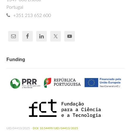
Portugal
+351 213 652 600
Funding
UID/04413/2025 -
DOI: 10.54499/UID/04413/2025