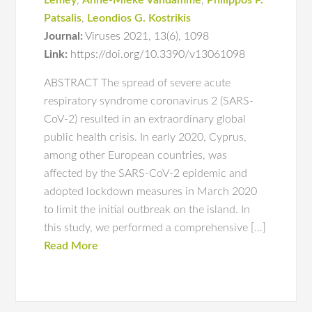
Lemey
,
Anne-Mieke Vandamme
,
Philippos P.
Patsalis
,
Leondios G. Kostrikis
Journal:
Viruses 2021
,
13(6)
,
1098
Link:
https://doi.org/10.3390/v13061098
ABSTRACT The spread of severe acute
respiratory syndrome coronavirus 2 (SARS-
CoV-2) resulted in an extraordinary global
public health crisis. In early 2020, Cyprus,
among other European countries, was
affected by the SARS-CoV-2 epidemic and
adopted lockdown measures in March 2020
to limit the initial outbreak on the island. In
this study, we performed a comprehensive […]
Read More