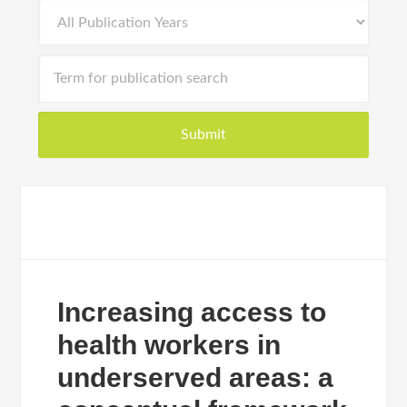
Increasing access to
health workers in
underserved areas: a