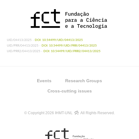
UID/04413/2025 -
DOI: 10.54499/UID/04413/2025
UID/PRR/04413/2025 -
DOI: 10.54499/UID/PRR/04413/2025
UID/PRR2/04413/2025 -
DOI: 10.54499/UID/PRR2/04413/2025
Events
Research Groups
Cross-cutting issues
© Copyright 2026 IHMT-UNL
All Rights Reserved.