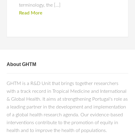
terminology, the […]
Read More
About GHTM
GHTM is a R&D Unit that brings together researchers
with a track record in Tropical Medicine and International
& Global Health. It aims at strengthening Portugal's role as
a leading partner in the development and implementation
of a global health research agenda. Our evidence-based
interventions contribute to the promotion of equity in
health and to improve the health of populations.