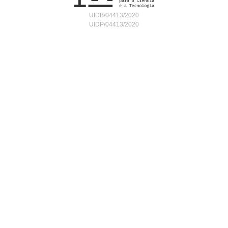
UIDB/04413/2020
UIDP/04413/2020