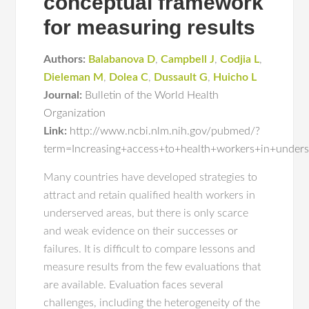
conceptual framework
for measuring results
Authors:
Balabanova D
,
Campbell J
,
Codjia L
,
Dieleman M
,
Dolea C
,
Dussault G
,
Huicho L
Journal:
Bulletin of the World Health
Organization
Link:
http://www.ncbi.nlm.nih.gov/pubmed/?
term=Increasing+access+to+health+workers+in+under
Many countries have developed strategies to
attract and retain qualified health workers in
underserved areas, but there is only scarce
and weak evidence on their successes or
failures. It is difficult to compare lessons and
measure results from the few evaluations that
are available. Evaluation faces several
challenges, including the heterogeneity of the