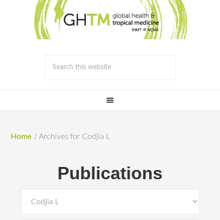
Home
/
Archives for Codjia L
Publications