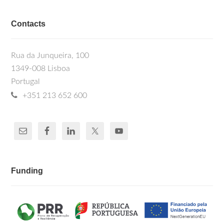
Contacts
Rua da Junqueira, 100
1349-008 Lisboa
Portugal
+351 213 652 600
Funding