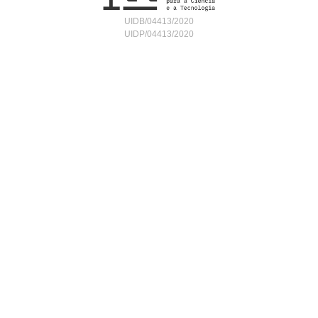
UIDB/04413/2020
UIDP/04413/2020