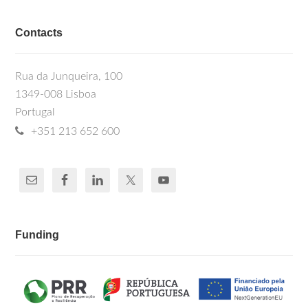
Contacts
Rua da Junqueira, 100
1349-008 Lisboa
Portugal
+351 213 652 600
Funding