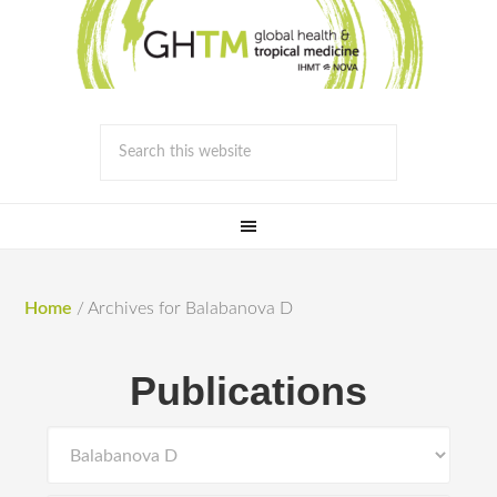
Home
/
Archives for Balabanova D
Publications