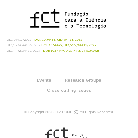
UID/04413/2025 -
DOI: 10.54499/UID/04413/2025
UID/PRR/04413/2025 -
DOI: 10.54499/UID/PRR/04413/2025
UID/PRR2/04413/2025 -
DOI: 10.54499/UID/PRR2/04413/2025
Events
Research Groups
Cross-cutting issues
© Copyright 2026 IHMT-UNL
All Rights Reserved.