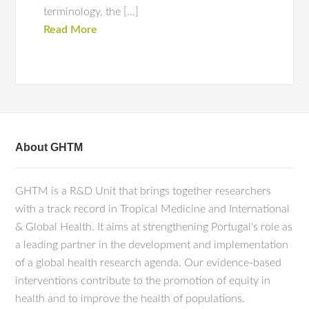
terminology, the […]
Read More
About GHTM
GHTM is a R&D Unit that brings together researchers
with a track record in Tropical Medicine and International
& Global Health. It aims at strengthening Portugal's role as
a leading partner in the development and implementation
of a global health research agenda. Our evidence-based
interventions contribute to the promotion of equity in
health and to improve the health of populations.