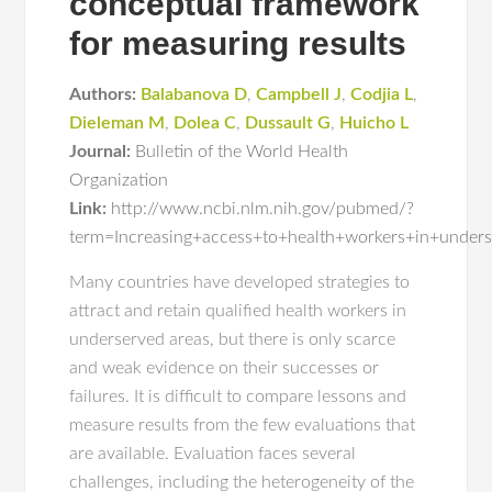
conceptual framework
for measuring results
Authors:
Balabanova D
,
Campbell J
,
Codjia L
,
Dieleman M
,
Dolea C
,
Dussault G
,
Huicho L
Journal:
Bulletin of the World Health
Organization
Link:
http://www.ncbi.nlm.nih.gov/pubmed/?
term=Increasing+access+to+health+workers+in+under
Many countries have developed strategies to
attract and retain qualified health workers in
underserved areas, but there is only scarce
and weak evidence on their successes or
failures. It is difficult to compare lessons and
measure results from the few evaluations that
are available. Evaluation faces several
challenges, including the heterogeneity of the