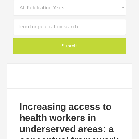
Increasing access to
health workers in
underserved areas: a