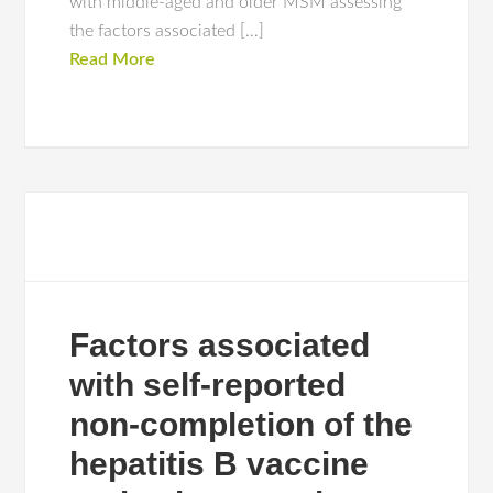
with middle-aged and older MSM assessing
the factors associated […]
Read More
Factors associated
with self-reported
non-completion of the
hepatitis B vaccine