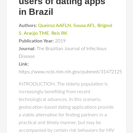
users of dating apps
in Brazil
Authors:
Queiroz AAFLN
,
Sousa AFL
,
Brignol
S
,
Araújo TME
,
Reis RK
Publication Year:
2019
Journal:
The Brazilian Journal of Infectious
Disease
Link:
https://www.ncbi.nlm.nih.gov/pubmed/31472125
INTRODUCTION: The elderly population is
increasingly benefiting from recent
technological advances. In this scenario,
geolocation-based dating applications provide
a viable alternative for finding partners in a
practical and timely manner, but may be
accompanied by certain risk behaviors for HIV