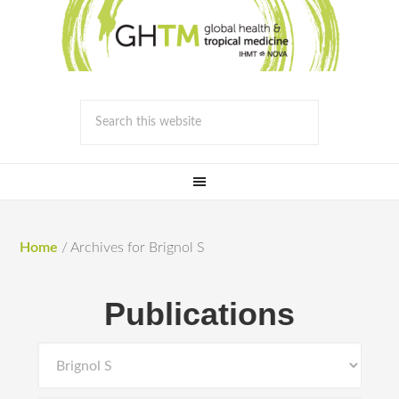
Home
/
Archives for Brignol S
Publications