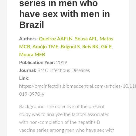
series in men who
have sex with men in
Brazil
Authors:
Queiroz AAFLN
,
Sousa AFL
,
Matos
MCB
,
Araújo TME
,
Brignol S
,
Reis RK
,
Gir E
,
Moura MEB
Publication Year:
2019
Journal:
BMC Infectious Diseases
Link:
https://bmcinfectdis.biomedcentral.com/articles/10.1
019-3970-y
Background The objective of the present
study was to analyze the factors associated
with non-completion of the hepatitis B
vaccine series among men who have sex with