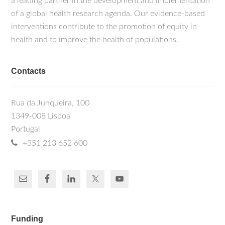
a leading partner in the development and implementation
of a global health research agenda. Our evidence-based
interventions contribute to the promotion of equity in
health and to improve the health of populations.
Contacts
Rua da Junqueira, 100
1349-008 Lisboa
Portugal
+351 213 652 600
Funding