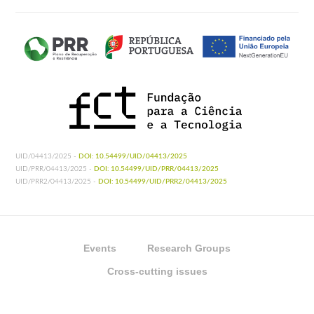
UID/04413/2025 -
DOI: 10.54499/UID/04413/2025
UID/PRR/04413/2025 -
DOI: 10.54499/UID/PRR/04413/2025
UID/PRR2/04413/2025 -
DOI: 10.54499/UID/PRR2/04413/2025
Events
Research Groups
Cross-cutting issues