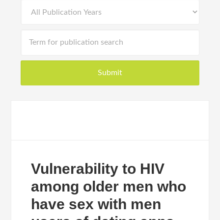
Vulnerability to HIV
among older men who
have sex with men