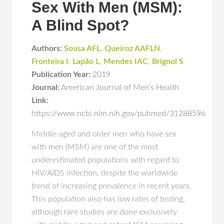
Sex With Men (MSM):
A Blind Spot?
Authors:
Sousa AFL
,
Queiroz AAFLN
,
Fronteira I
,
Lapão L
,
Mendes IAC
,
Brignol S
Publication Year:
2019
Journal:
American Journal of Men's Health
Link:
https://www.ncbi.nlm.nih.gov/pubmed/31288596
Middle-aged and older men who have sex
with men (MSM) are one of the most
underestimated populations with regard to
HIV/AIDS infection, despite the worldwide
trend of increasing prevalence in recent years.
This population also has low rates of testing,
although rare studies are done exclusively