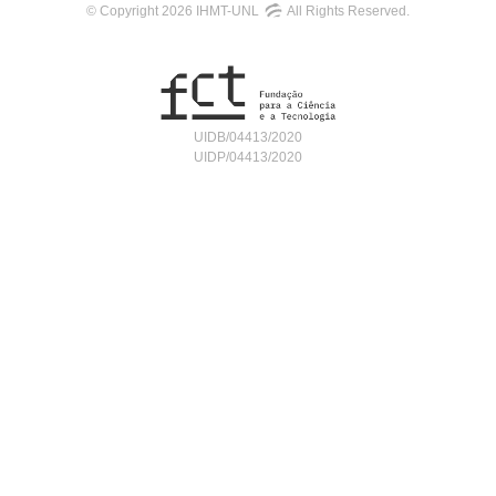
© Copyright 2026 IHMT-UNL
All Rights Reserved.
UIDB/04413/2020
UIDP/04413/2020