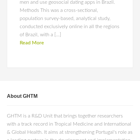
men and use geosocial dating apps in Brazil.
Methods This was a cross-sectional,
population survey-based, analytical study,
conducted exclusively online in all the regions
of Brazil, with a […]
Read More
About GHTM
GHTM is a R&D Unit that brings together researchers
with a track record in Tropical Medicine and International
& Global Health. It aims at strengthening Portugal's role as