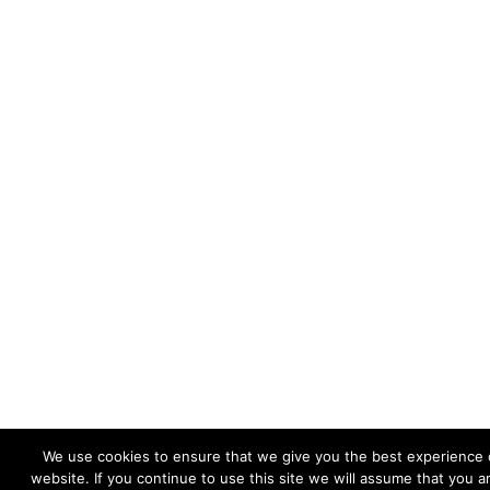
We use cookies to ensure that we give you the best experience 
website. If you continue to use this site we will assume that you 