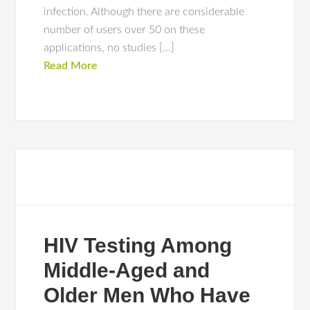
infection. Although there are considerable
number of users over 50 on these
applications, no studies […]
Read More
HIV Testing Among
Middle-Aged and
Older Men Who Have